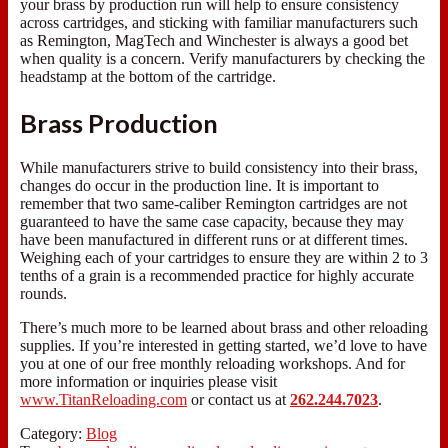
your brass by production run will help to ensure consistency
across cartridges, and sticking with familiar manufacturers such
as Remington, MagTech and Winchester is always a good bet
when quality is a concern. Verify manufacturers by checking the
headstamp at the bottom of the cartridge.
Brass Production
While manufacturers strive to build consistency into their brass,
changes do occur in the production line. It is important to
remember that two same-caliber Remington cartridges are not
guaranteed to have the same case capacity, because they may
have been manufactured in different runs or at different times.
Weighing each of your cartridges to ensure they are within 2 to 3
tenths of a grain is a recommended practice for highly accurate
rounds.
There’s much more to be learned about brass and other reloading
supplies. If you’re interested in getting started, we’d love to have
you at one of our free monthly reloading workshops. And for
more information or inquiries please visit
www.TitanReloading.com
or contact us at
262.244.7023
.
Category:
Blog