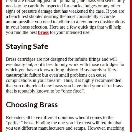
If you are reloading just for “plinking”, the brass you select only
needs to be carefully inspected for cracks, bulges or any other
signs of pressure damage that has weakened the case. If you are
a bench rest shooter desiring the most consistently accurate
ammo possible you need to adhere to a few more considerations
in your brass selection. Here are a few quick tips that will help
you find the best
brass
for your intended use:
Staying Safe
Brass cartridges are not designed for infinite firings and will
eventually fail, so it’s best to only work with those cartridges for
which you have a known firing history. Brass rarely suffers
catastrophic failure but even small problems can cause
complications in your firearm. Thus, it is highly recommended
that you only reload new brass you have fired yourself or brass
that is reputably known to be “once fired”.
Choosing Brass
Reloaders all have different opinions when it comes to the
“perfect” brass. Finding the one you like most will require that
you test different manufacturers and setups. However, matching