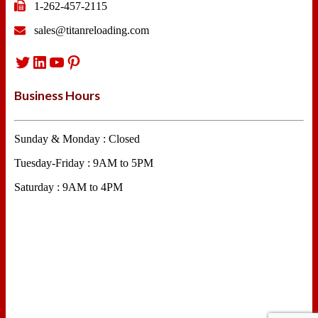
1-262-457-2115
sales@titanreloading.com
Twitter
LinkedIn
YouTube
Pinterest
Business Hours
Sunday & Monday : Closed
Tuesday-Friday : 9AM to 5PM
Saturday : 9AM to 4PM