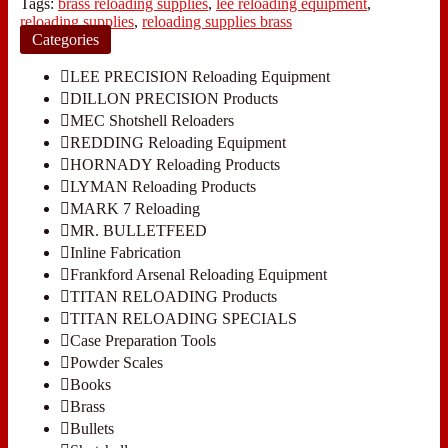
Tags:
brass reloading supplies
,
lee reloading equipment
,
reloading supplies
,
reloading supplies brass
Categories
LEE PRECISION Reloading Equipment
DILLON PRECISION Products
MEC Shotshell Reloaders
REDDING Reloading Equipment
HORNADY Reloading Products
LYMAN Reloading Products
MARK 7 Reloading
MR. BULLETFEED
Inline Fabrication
Frankford Arsenal Reloading Equipment
TITAN RELOADING Products
TITAN RELOADING SPECIALS
Case Preparation Tools
Powder Scales
Books
Brass
Bullets