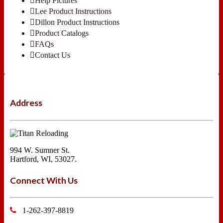
Help Pictures
Lee Product Instructions
Dillon Product Instructions
Product Catalogs
FAQs
Contact Us
Address
994 W. Sumner St.
Hartford, WI, 53027.
Connect With Us
1-262-397-8819