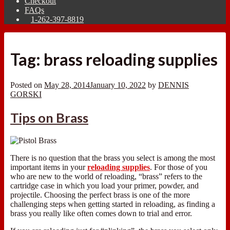
Checkout
FAQs
1-262-397-8819
Tag:
brass reloading supplies
Posted on
May 28, 2014
January 10, 2022
by
DENNIS
GORSKI
Tips on Brass
There is no question that the brass you select is among the most
important items in your
reloading supplies
. For those of you
who are new to the world of reloading, “brass” refers to the
cartridge case in which you load your primer, powder, and
projectile. Choosing the perfect brass is one of the more
challenging steps when getting started in reloading, as finding a
brass you really like often comes down to trial and error.