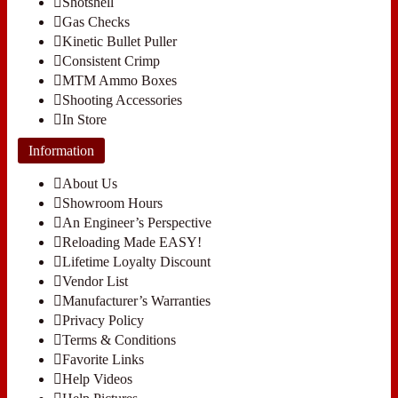
Shotshell
Gas Checks
Kinetic Bullet Puller
Consistent Crimp
MTM Ammo Boxes
Shooting Accessories
In Store
Information
About Us
Showroom Hours
An Engineer’s Perspective
Reloading Made EASY!
Lifetime Loyalty Discount
Vendor List
Manufacturer’s Warranties
Privacy Policy
Terms & Conditions
Favorite Links
Help Videos