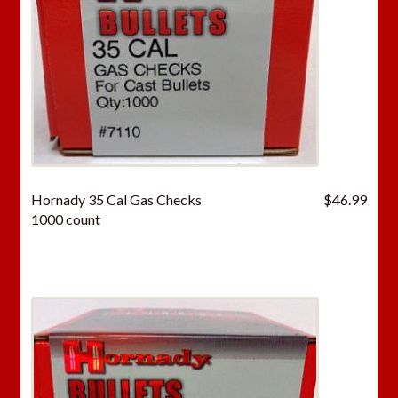
Hornady 35 Cal Gas Checks
$
46.99
1000 count