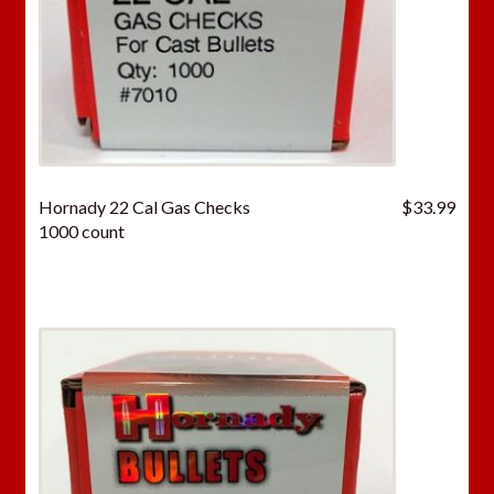
Hornady 22 Cal Gas Checks
$
33.99
1000 count