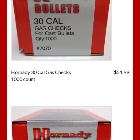
Hornady 30 Cal Gas Checks
$
51.99
1000 count