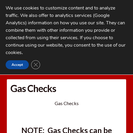
Skip
Skip
We use cookies to customize content and to analyze
to
to
traffic. We also offer to analytics services (Google
navigation
content
MENU
Analytics) information on how you use our site. They can
combine them with other information you provide or
Home
collected from using their services. If you choose to
CATEGORIES
continue using our website, you consent to the use of our
My Account
cookies
.
Cart
CLOSE GDPR COOKIE BANNER
Accept
Home
Gas Checks
Checkout
FAQs
Gas Checks
1-262-397-8819
Gas Checks
NOTE:
Gas Checks
can be