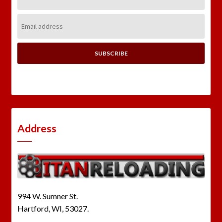
Name:
Email
Address:
Address
994 W. Sumner St.
Hartford, WI, 53027.