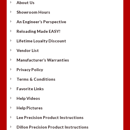
About Us
Showroom Hours
An Engineer’s Perspective
Reloading Made EASY!
Lifetime Loyalty Discount
Vendor List
Manufacturer’s Warranties
Privacy Policy
Terms & Conditions
Favorite Links
Help Videos
Help Pictures
Lee Precision Product Instructions
Dillon Precision Product Instructions