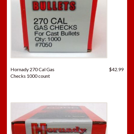
Hornady 270 Cal Gas
$
42.99
Checks 1000 count