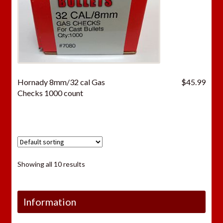
Hornady 8mm/32 cal Gas
$
45.99
Checks 1000 count
Showing all 10 results
Information