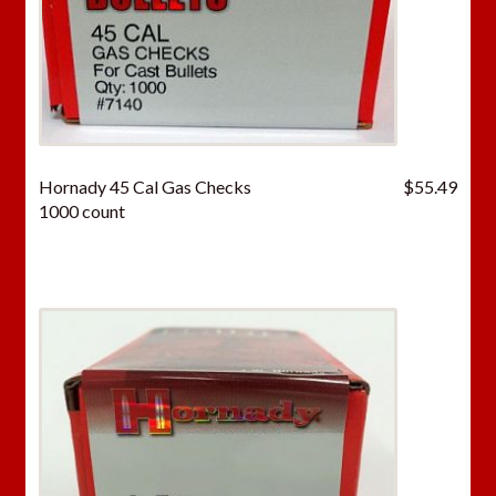
Hornady 45 Cal Gas Checks
$
55.49
1000 count