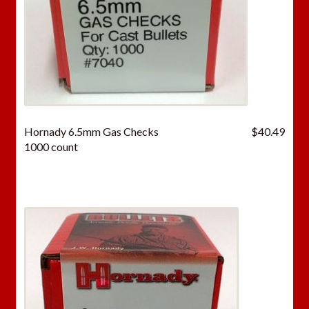
Hornady 6.5mm Gas Checks
$
40.49
1000 count