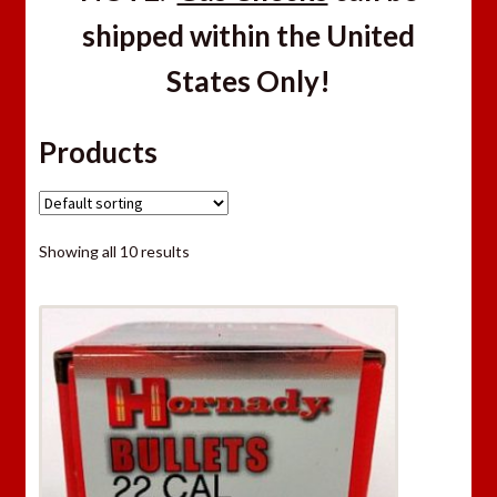
shipped within the United
States Only!
Products
Showing all 10 results