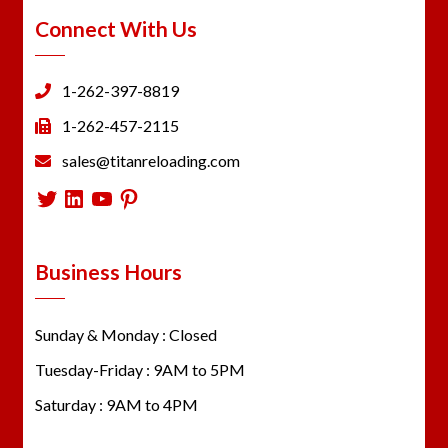
Connect With Us
1-262-397-8819
1-262-457-2115
sales@titanreloading.com
Twitter
LinkedIn
YouTube
Pinterest
Business Hours
Sunday & Monday : Closed
Tuesday-Friday : 9AM to 5PM
Saturday : 9AM to 4PM