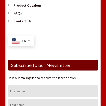
Product Catalogs
FAQs
Contact Us
EN
Subscribe to our Newsletter
Join our mailing list to receive the latest news.
First
Name:
Last