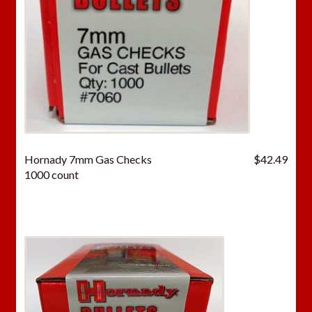
Hornady 7mm Gas Checks
$
42.49
1000 count