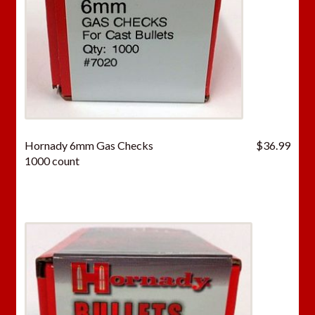
Hornady 6mm Gas Checks
$
36.99
1000 count