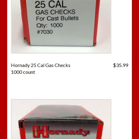
Hornady 25 Cal Gas Checks
$
35.99
1000 count