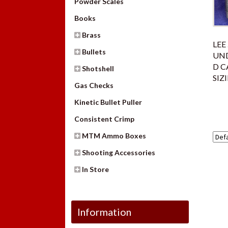
Powder Scales
Books
Brass
LEE
Bullets
UND
D C
Shotshell
SIZ
Gas Checks
Kinetic Bullet Puller
Consistent Crimp
MTM Ammo Boxes
Shooting Accessories
In Store
Information