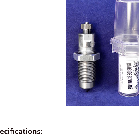
ecifications: