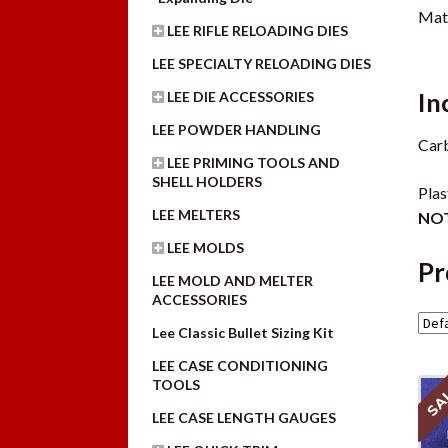
Mate
LEE RIFLE RELOADING DIES
LEE SPECIALTY RELOADING DIES
In
LEE DIE ACCESSORIES
LEE POWDER HANDLING
Carb
LEE PRIMING TOOLS AND
SHELL HOLDERS
Plas
LEE MELTERS
NOT
LEE MOLDS
Pr
LEE MOLD AND MELTER
ACCESSORIES
Lee Classic Bullet Sizing Kit
LEE CASE CONDITIONING
TOOLS
SA
LEE CASE LENGTH GAUGES