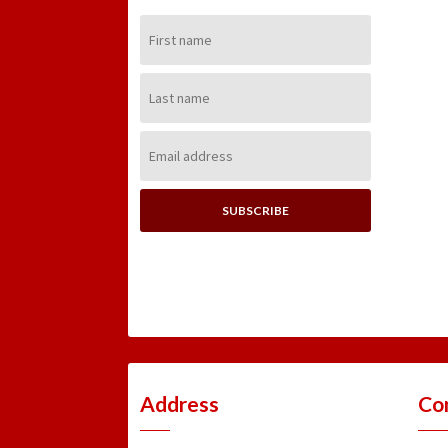
First
Name:
Last
Name:
Email
Address:
Address
Co