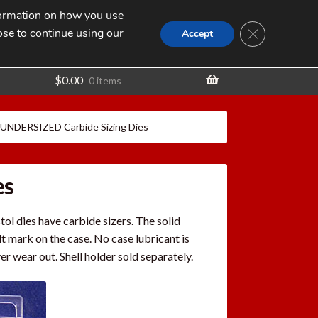
nformation on how you use
Search
SEARCH
CLOSE GDPR
for:
ose to continue using our
t
Accept
$
0.00
0 items
 UNDERSIZED Carbide Sizing Dies
es
ol dies have carbide sizers. The solid
lt mark on the case. No case lubricant is
er wear out. Shell holder sold separately.