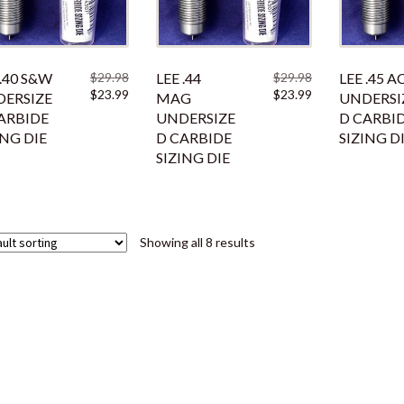
 .40 S&W
$
29.98
LEE .44
$
29.98
LEE .45 A
Original
Current
Original
Current
$
23.99
$
23.99
ERSIZE
MAG
UNDERSI
price
price
price
price
ARBIDE
UNDERSIZE
D CARBI
was:
is:
was:
is:
ING DIE
D CARBIDE
SIZING D
$29.98.
$23.99.
$29.98.
$23.99.
SIZING DIE
Showing all 8 results