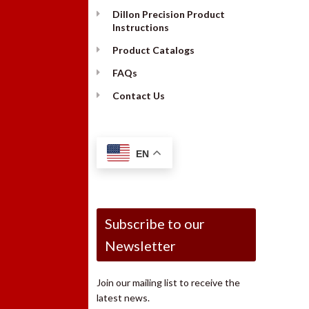
Dillon Precision Product
Instructions
Product Catalogs
FAQs
Contact Us
EN
Subscribe to our
Newsletter
Join our mailing list to receive the
latest news.