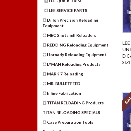
LEE QUICK TRIM
LEE SERVICE PARTS
Dillon Precision Reloading
Equipment
MEC Shotshell Reloaders
LEE
REDDING Reloading Equipment
UND
Hornady Reloading Equipment
D C
SIZ
LYMAN Reloading Products
MARK 7 Reloading
MR. BULLETFEED
Inline Fabrication
SA
TITAN RELOADING Products
TITAN RELOADING SPECIALS
Case Preparation Tools