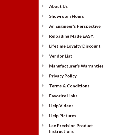
About Us
Showroom Hours
An Engineer’s Perspective
Reloading Made EASY!
Lifetime Loyalty Discount
Vendor List
Manufacturer’s Warranties
Privacy Policy
Terms & Conditions
Favorite Links
Help Videos
Help Pictures
Lee Precision Product
Instructions