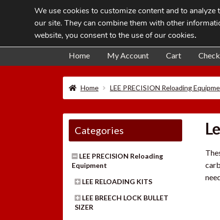
We use cookies to customize content and to analyze tr
Skip
Skip
our site. They can combine them with other informatio
to
to
website, you consent to the use of our cookies
.
navigation
content
Home
My Account
Cart
Check
Home
LEE PRECISION Reloading Equipme
Le
Categories
Thes
LEE PRECISION Reloading
carb
Equipment
need
LEE RELOADING KITS
LEE BREECH LOCK BULLET
SIZER