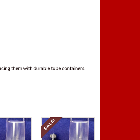
acing them with durable tube containers.
SALE!