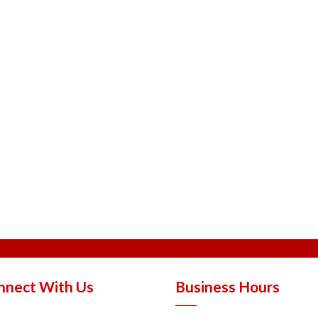
nnect With Us
Business Hours