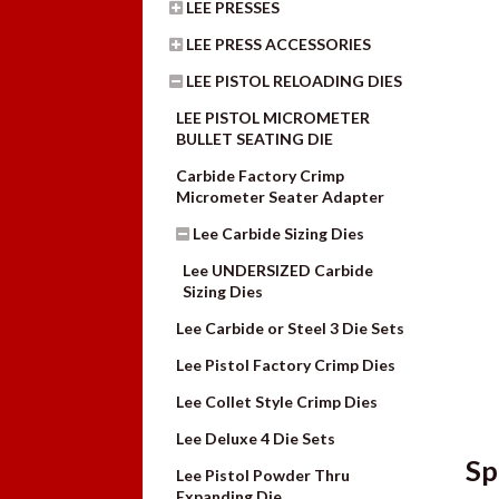
LEE PRESSES
LEE PRESS ACCESSORIES
LEE PISTOL RELOADING DIES
LEE PISTOL MICROMETER
BULLET SEATING DIE
Carbide Factory Crimp
Micrometer Seater Adapter
Lee Carbide Sizing Dies
Lee UNDERSIZED Carbide
Sizing Dies
Lee Carbide or Steel 3 Die Sets
Lee Pistol Factory Crimp Dies
Lee Collet Style Crimp Dies
Lee Deluxe 4 Die Sets
Sp
Lee Pistol Powder Thru
Expanding Die