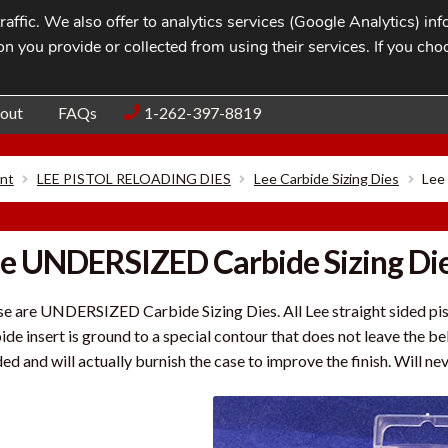
affic. We also offer to analytics services (Google Analytics) i
n you provide or collected from using their services. If you cho
Blog
Contac
out
FAQs
1-262-397-8819
nt
LEE PISTOL RELOADING DIES
Lee Carbide Sizing Dies
Lee
e UNDERSIZED Carbide Sizing Di
e are UNDERSIZED Carbide Sizing Dies. All Lee straight sided pist
ide insert is ground to a special contour that does not leave the be
ed and will actually burnish the case to improve the finish. Will nev