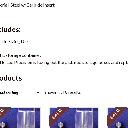
rial: Steel w/Carbide Insert
cludes:
ide Sizing Die
tic storage container.
E:
Lee Precision is fazing out the pictured storage boxes and repl
oducts
Showing all 8 results
LE!
SALE!
SALE!