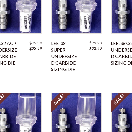
 .32 ACP
$
29.98
LEE .38
$
29.98
LEE .38/.3
Original
Current
Original
Current
$
23.99
$
23.99
ERSIZE
SUPER
UNDERSI
price
price
price
price
ARBIDE
UNDERSIZE
D CARBI
was:
is:
was:
is:
ING DIE
D CARBIDE
SIZING D
$29.98.
$23.99.
$29.98.
$23.99.
SIZING DIE
LE!
SALE!
SALE!