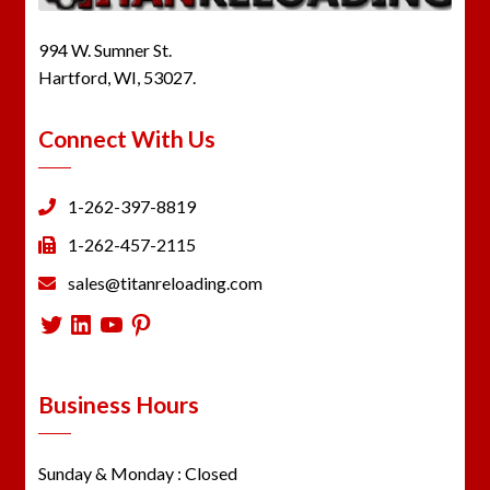
994 W. Sumner St.
Hartford, WI, 53027.
Connect With Us
1-262-397-8819
1-262-457-2115
sales@titanreloading.com
Twitter
LinkedIn
YouTube
Pinterest
Business Hours
Sunday & Monday : Closed