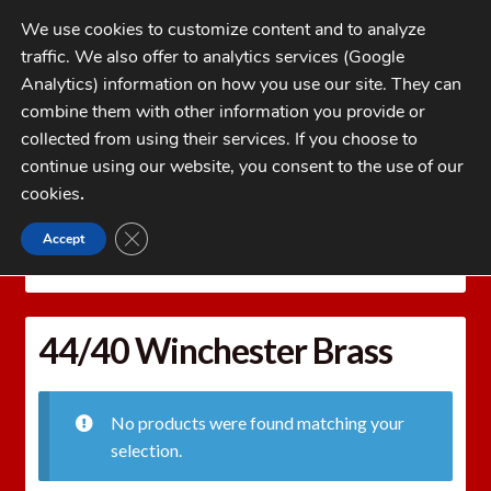
Skip
Skip
We use cookies to customize content and to analyze
to
to
traffic. We also offer to analytics services (Google
navigation
content
MENU
Analytics) information on how you use our site. They can
combine them with other information you provide or
Home
collected from using their services. If you choose to
CATEGORIES
continue using our website, you consent to the use of our
My Account
cookies
.
Cart
CLOSE GDPR COOKIE BANNER
Accept
Home
Brass
Rifle Brass
44/40 Winchester
Checkout
Brass
FAQs
44/40 Winchester Brass
1-262-397-8819
No products were found matching your
selection.