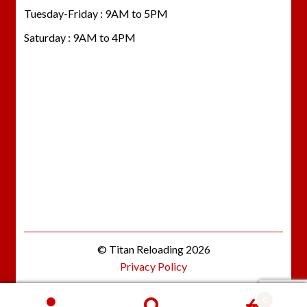
Tuesday-Friday : 9AM to 5PM
Saturday : 9AM to 4PM
© Titan Reloading 2026
Privacy Policy
0