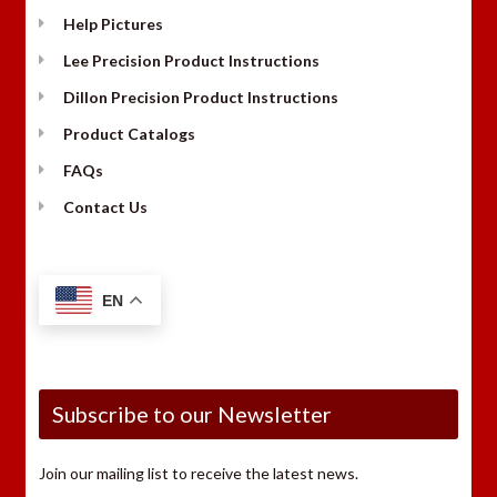
Help Pictures
Lee Precision Product Instructions
Dillon Precision Product Instructions
Product Catalogs
FAQs
Contact Us
EN
Subscribe to our Newsletter
Join our mailing list to receive the latest news.