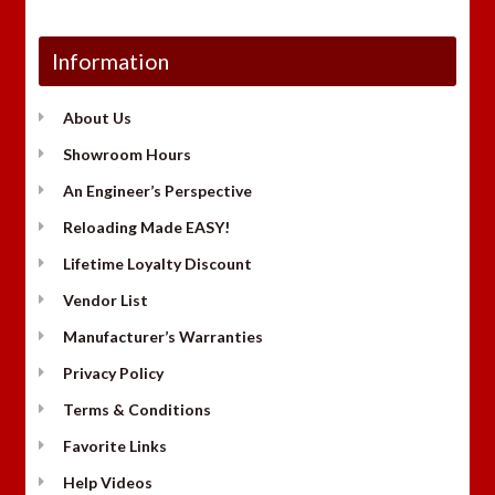
Information
About Us
Showroom Hours
An Engineer’s Perspective
Reloading Made EASY!
Lifetime Loyalty Discount
Vendor List
Manufacturer’s Warranties
Privacy Policy
Terms & Conditions
Favorite Links
Help Videos