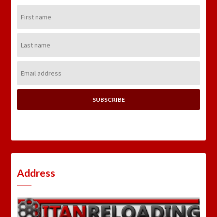
First
Name:
Last
Name:
Email
Address:
Address