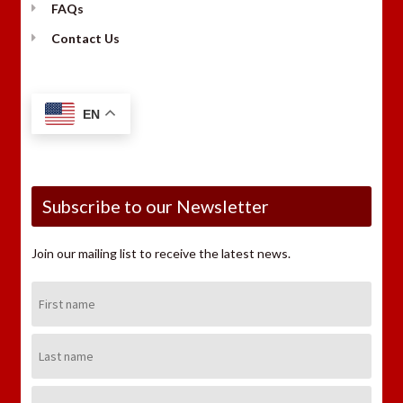
FAQs
Contact Us
EN
Subscribe to our Newsletter
Join our mailing list to receive the latest news.
First
Name:
Last
Name:
Email