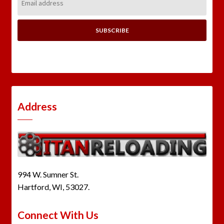
Address:
Address
994 W. Sumner St.
Hartford, WI, 53027.
Connect With Us