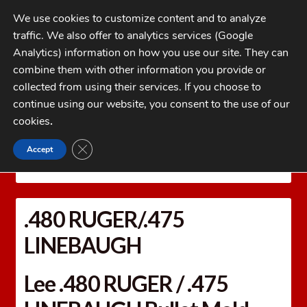
Skip
Skip
We use cookies to customize content and to analyze
to
to
traffic. We also offer to analytics services (Google
navigation
content
MENU
Analytics) information on how you use our site. They can
combine them with other information you provide or
Home
collected from using their services. If you choose to
CATEGORIES
continue using our website, you consent to the use of our
My Account
cookies
.
Cart
CLOSE GDPR COOKIE BANNER
Accept
Home
LEE PRECISION Reloading Equipment
LEE
Checkout
MOLDS
Bullet Molds
.480 RUGER/.475 LINEBAUGH
FAQs
.480 RUGER/.475
1-262-397-8819
LINEBAUGH
Lee .480 RUGER / .475