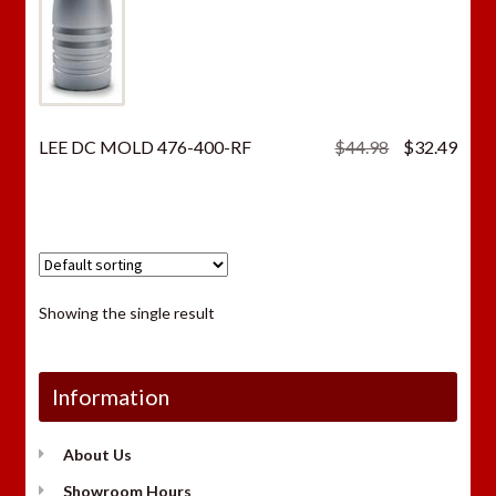
Original
Curr
LEE DC MOLD 476-400-RF
$
44.98
$
32.49
price
price
was:
is:
$44.98.
$32.
Showing the single result
Information
About Us
Showroom Hours