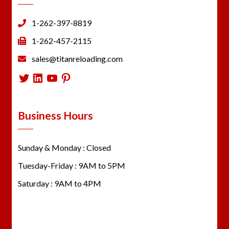
1-262-397-8819
1-262-457-2115
sales@titanreloading.com
Twitter
LinkedIn
YouTube
Pinterest
Business Hours
Sunday & Monday : Closed
Tuesday-Friday : 9AM to 5PM
Saturday : 9AM to 4PM