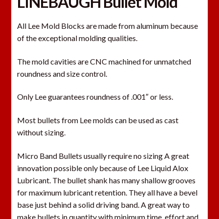
LINEBAUGH Bullet Mold
All Lee Mold Blocks are made from aluminum because
of the exceptional molding qualities.
The mold cavities are CNC machined for unmatched
roundness and size control.
Only Lee guarantees roundness of .001″ or less.
Most bullets from Lee molds can be used as cast
without sizing.
Micro Band Bullets usually require no sizing A great
innovation possible only because of Lee Liquid Alox
Lubricant. The bullet shank has many shallow grooves
for maximum lubricant retention. They all have a bevel
base just behind a solid driving band. A great way to
make bullets in quantity with minimum time, effort and