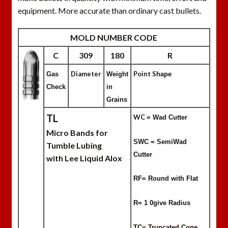
equipment. More accurate than ordinary cast bullets.
MOLD NUMBER CODE
C
309
180
R
Diameter
Point S
Gas
Weight
hape
Check
in
Grains
TL
WC
= Wad Cutter
Micro Bands for
SWC = SemiWad
Tumble Lubing
Cutter
with Lee Liquid Alox
RF= Round with Flat
R= 1 0give Radius
TC= Truncated Cone