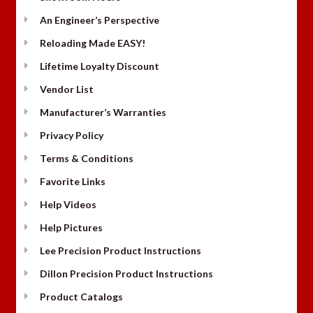
An Engineer’s Perspective
Reloading Made EASY!
Lifetime Loyalty Discount
Vendor List
Manufacturer’s Warranties
Privacy Policy
Terms & Conditions
Favorite Links
Help Videos
Help Pictures
Lee Precision Product Instructions
Dillon Precision Product Instructions
Product Catalogs