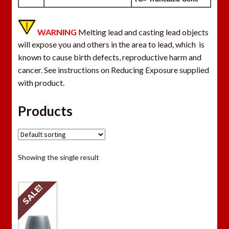
WARNING
Melting lead and casting lead objects
will expose you and others in the area to lead, which is
known to cause birth defects, reproductive harm and
cancer. See instructions on Reducing Exposure supplied
with product.
Products
Showing the single result
SALE!