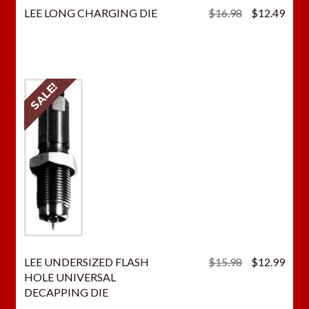
Original
Curr
LEE LONG CHARGING DIE
$
16.98
$
12.49
price
price
was:
is:
$16.98.
$12.
SALE!
Original
Curr
LEE UNDERSIZED FLASH
$
15.98
$
12.99
price
price
HOLE UNIVERSAL
was:
is:
DECAPPING DIE
$15.98.
$12.