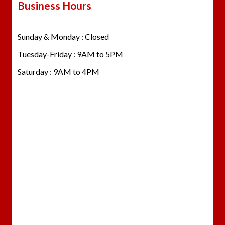
Business Hours
Sunday & Monday : Closed
Tuesday-Friday : 9AM to 5PM
Saturday : 9AM to 4PM