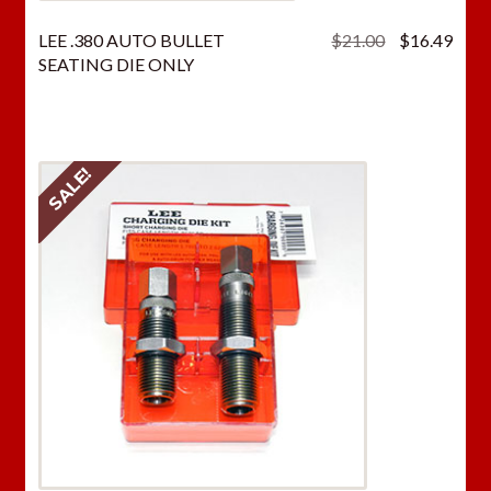
Original
Curr
LEE .380 AUTO BULLET
$
21.00
$
16.49
price
price
SEATING DIE ONLY
was:
is:
$21.00.
$16.
SALE!