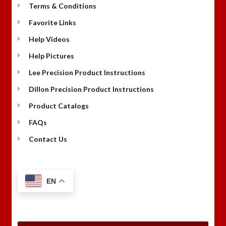
Terms & Conditions
Favorite Links
Help Videos
Help Pictures
Lee Precision Product Instructions
Dillon Precision Product Instructions
Product Catalogs
FAQs
Contact Us
EN