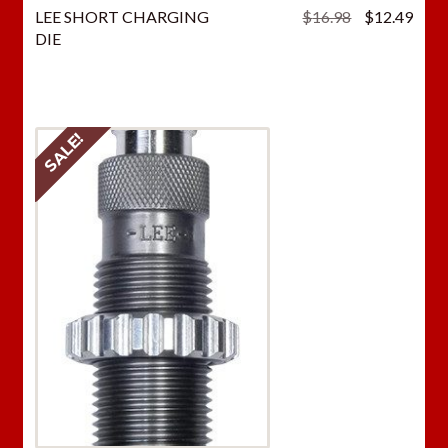
Original
Curr
LEE SHORT CHARGING
$
16.98
$
12.49
price
price
DIE
was:
is:
$16.98.
$12.
SALE!