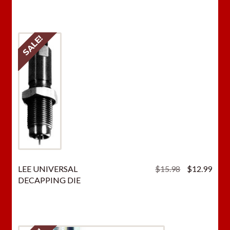
SALE!
Original
Curr
LEE UNIVERSAL
$
15.98
$
12.99
price
price
DECAPPING DIE
was:
is:
$15.98.
$12.