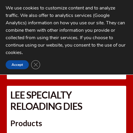
Skip
Skip
We use cookies to customize content and to analyze
to
to
traffic. We also offer to analytics services (Google
navigation
content
MENU
Analytics) information on how you use our site. They can
combine them with other information you provide or
Home
collected from using their services. If you choose to
CATEGORIES
continue using our website, you consent to the use of our
My Account
cookies
.
Cart
CLOSE GDPR COOKIE BANNER
Accept
Home
LEE PRECISION Reloading Equipment
LEE
Checkout
SPECIALTY RELOADING DIES
FAQs
LEE SPECIALTY
1-262-397-8819
RELOADING DIES
Products