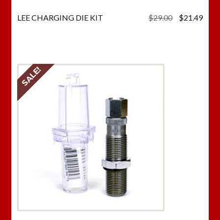
Original
Curr
LEE CHARGING DIE KIT
$
29.00
$
21.49
price
price
was:
is:
$29.00.
$21.
SALE!