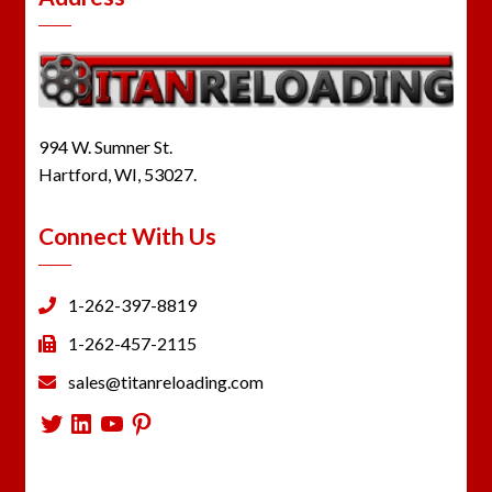
994 W. Sumner St.
Hartford, WI, 53027.
Connect With Us
1-262-397-8819
1-262-457-2115
sales@titanreloading.com
Twitter
LinkedIn
YouTube
Pinterest