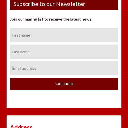
Subscribe to our Newsletter
Join our mailing list to receive the latest news.
First
Name:
Last
Name:
Email
Address:
Address