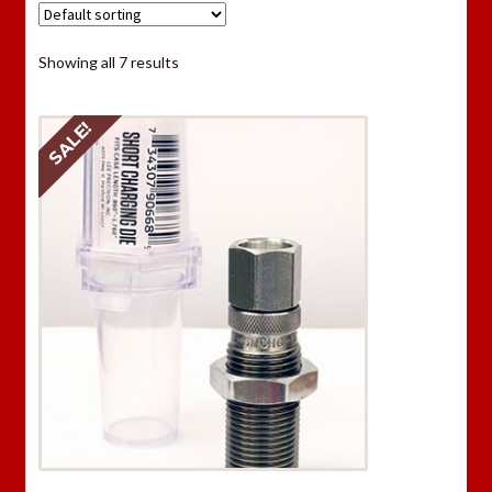
Showing all 7 results
SALE!