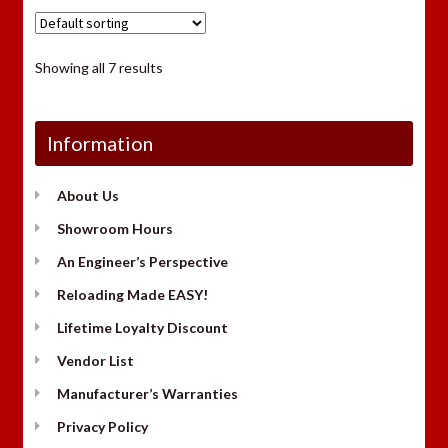
Showing all 7 results
Information
About Us
Showroom Hours
An Engineer’s Perspective
Reloading Made EASY!
Lifetime Loyalty Discount
Vendor List
Manufacturer’s Warranties
Privacy Policy