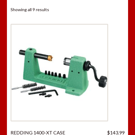
Showing all 9 results
REDDING 1400-XT CASE
$
143.99