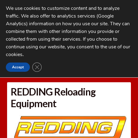
Skip
Skip
We use cookies to customize content and to analyze
to
to
traffic. We also offer to analytics services (Google
navigation
content
MENU
Analytics) information on how you use our site. They can
combine them with other information you provide or
Home
collected from using their services. If you choose to
CATEGORIES
continue using our website, you consent to the use of our
My Account
cookies
.
Cart
CLOSE GDPR COOKIE BANNER
Accept
Home
REDDING Reloading Equipment
Checkout
FAQs
REDDING Reloading
1-262-397-8819
Equipment