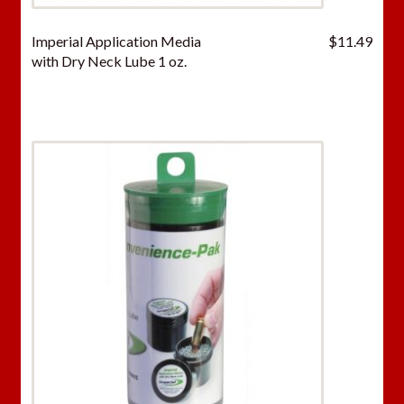
Imperial Application Media
$
11.49
with Dry Neck Lube 1 oz.