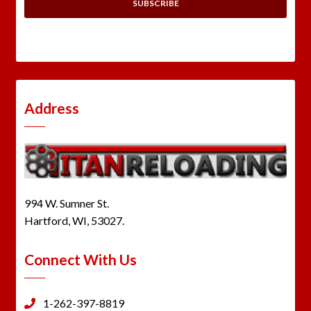
Address
994 W. Sumner St.
Hartford, WI, 53027.
Connect With Us
1-262-397-8819