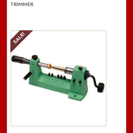
TRIMMER
SALE!