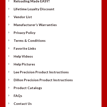
Reloading Made EASY!
Lifetime Loyalty Discount
Vendor List
Manufacturer’s Warranties
Privacy Policy
Terms & Conditions
Favorite Links
Help Videos
Help Pictures
Lee Precision Product Instructions
Dillon Precision Product Instructions
Product Catalogs
FAQs
Contact Us