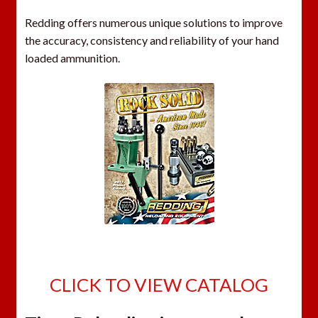
Redding offers numerous unique solutions to improve
the accuracy, consistency and reliability of your hand
loaded ammunition.
CLICK TO VIEW CATALOG