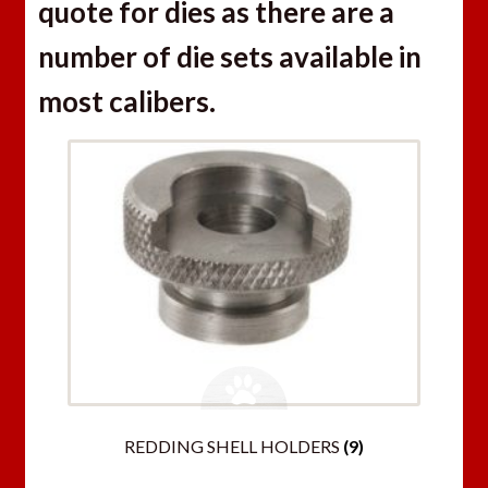
quote for dies as there are a
number of die sets available in
most calibers.
REDDING SHELL HOLDERS
(9)