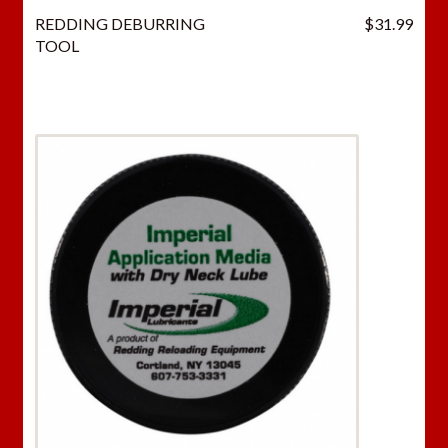
REDDING DEBURRING
$
31.99
TOOL