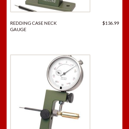
REDDING CASE NECK
$
136.99
GAUGE