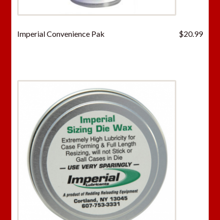
Imperial Convenience Pak
$
20.99