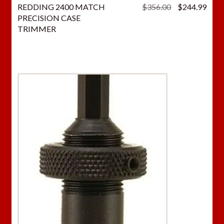
Original
Curr
REDDING 2400 MATCH
$
356.00
$
244.99
price
price
PRECISION CASE
was:
is:
TRIMMER
$356.00.
$244