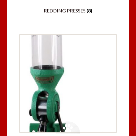
REDDING PRESSES
(8)