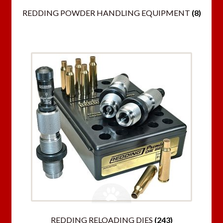
REDDING POWDER HANDLING EQUIPMENT
(8)
REDDING RELOADING DIES
(243)