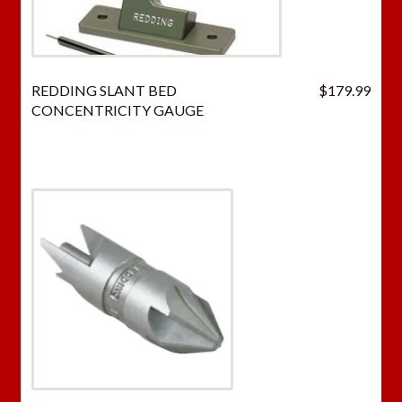
REDDING SLANT BED
$
179.99
CONCENTRICITY GAUGE