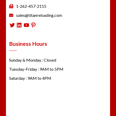
1-262-457-2115
sales@titanreloading.com
Twitter
LinkedIn
YouTube
Pinterest
Business Hours
Sunday & Monday : Closed
Tuesday-Friday : 9AM to 5PM
Saturday : 9AM to 4PM