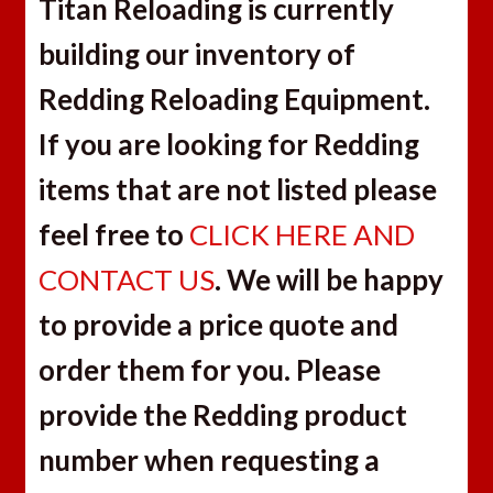
Titan Reloading is currently
building our inventory of
Redding Reloading Equipment.
If you are looking for Redding
items that are not listed please
feel free to
CLICK HERE AND
CONTACT US
. We will be happy
to provide a price quote and
order them for you. Please
provide the Redding product
number when requesting a