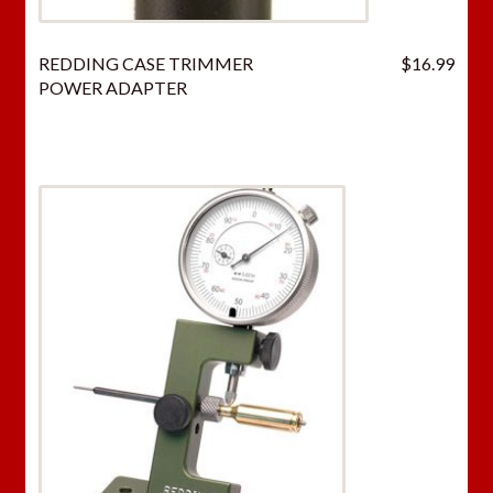
REDDING CASE TRIMMER
$
16.99
POWER ADAPTER