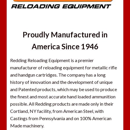
Proudly Manufactured in
America Since 1946
Redding Reloading Equipment is a premier
manufacturer of reloading equipment for metallic rifle
and handgun cartridges. The company has a long
history of innovation and the development of unique
and Patented products, which may be used to produce
the finest and most accurate hand loaded ammunition
possible. All Redding products are made only in their
Cortland, NY facility, from American Steel, with
Castings from Pennsylvania and on 100% American
Made machinery.