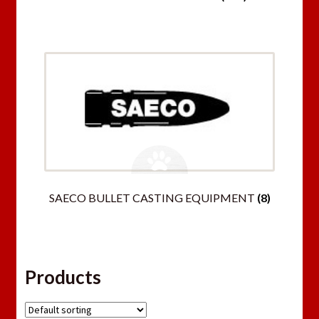
SAECO BULLET CASTING EQUIPMENT
(8)
Products