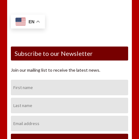
EN
Subscribe to our Newsletter
Join our mailing list to receive the latest news.
First
Name:
Last
Name:
Email
Address: