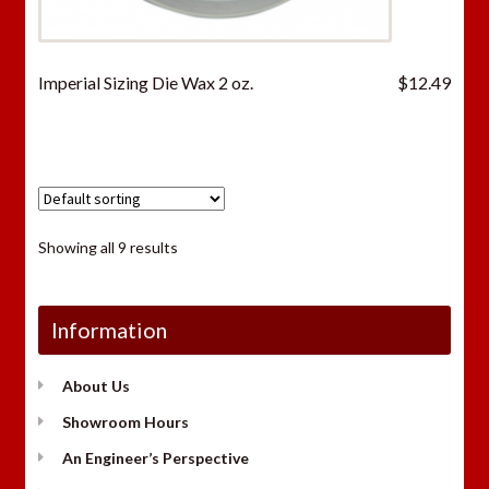
Imperial Sizing Die Wax 2 oz.
$
12.49
Showing all 9 results
Information
About Us
Showroom Hours
An Engineer’s Perspective