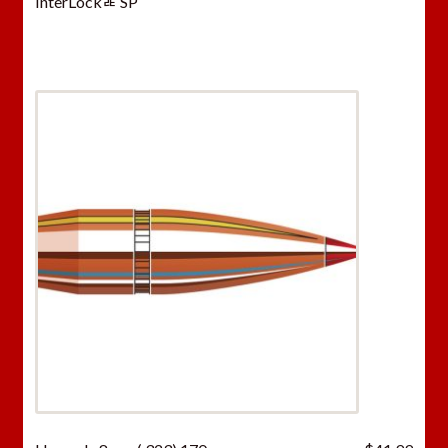
InterLockﾮ SP