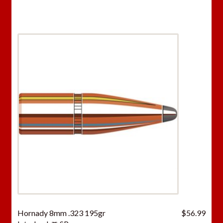
Hornady 8mm .323 195gr
$
56.99