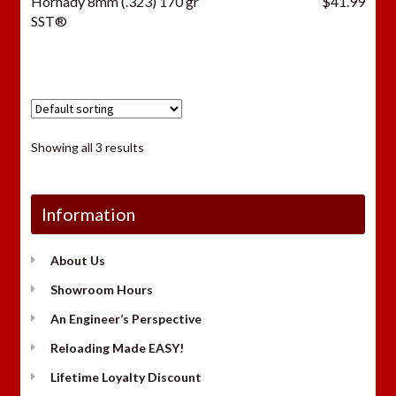
Hornady 8mm (.323) 170 gr
$
41.99
SST®
Showing all 3 results
Information
About Us
Showroom Hours
An Engineer’s Perspective
Reloading Made EASY!
Lifetime Loyalty Discount