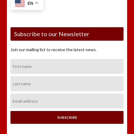
EN
Subscribe to our Newsletter
Join our mailing list to receive the latest news.
First
Name:
Last
Name:
Email
Address: