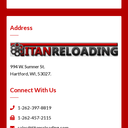
Address
994 W. Sumner St.
Hartford, WI, 53027.
Connect With Us
1-262-397-8819
1-262-457-2115
sales@titanreloading.com