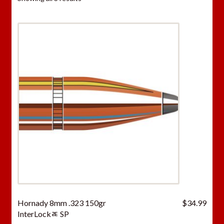
Hornady 8mm .323 150gr
$
34.99
InterLockﾮ SP