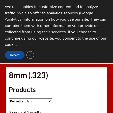
Skip
Skip
We use cookies to customize content and to analyze
to
to
traffic. We also offer to analytics services (Google
navigation
content
MENU
Analytics) information on how you use our site. They can
combine them with other information you provide or
Home
collected from using their services. If you choose to
CATEGORIES
continue using our website, you consent to the use of our
My Account
cookies
.
Cart
CLOSE GDPR COOKIE BANNER
Accept
Home
Bullets
Jacketed Rifle Bullets
8mm (.323)
Checkout
FAQs
8mm (.323)
1-262-397-8819
Products
Showing all 3 results