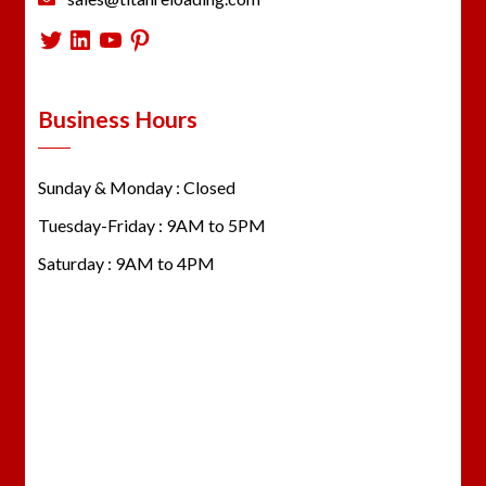
Twitter
LinkedIn
YouTube
Pinterest
Business Hours
Sunday & Monday : Closed
Tuesday-Friday : 9AM to 5PM
Saturday : 9AM to 4PM