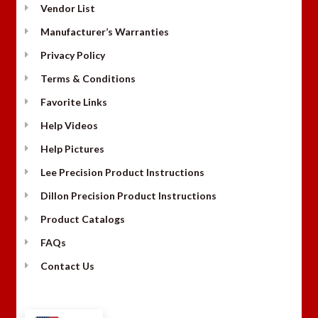
Vendor List
Manufacturer’s Warranties
Privacy Policy
Terms & Conditions
Favorite Links
Help Videos
Help Pictures
Lee Precision Product Instructions
Dillon Precision Product Instructions
Product Catalogs
FAQs
Contact Us