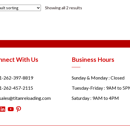
Showing all 2 results
nnect With Us
Business Hours
1-262-397-8819
Sunday & Monday : Closed
1-262-457-2115
Tuesday-Friday : 9AM to 5
sales@titanreloading.com
Saturday : 9AM to 4PM
itter
LinkedIn
YouTube
Pinterest