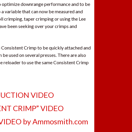
 to optimize downrange performance and to be
so a variable that can now be measured and
ll crimping, taper crimping or using the Lee
have been seeking over your crimps and
e Consistent Crimp to be quickly attached and
 be used on several presses. There are also
the reloader to use the same Consistent Crimp
DUCTION VIDEO
ENT CRIMP” VIDEO
VIDEO by Ammosmith.com