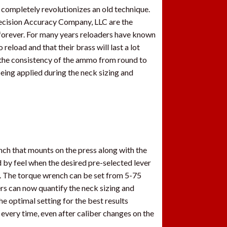
completely revolutionizes an old technique.
Precision Accuracy Company, LLC are the
 forever. For many years reloaders have known
eload and that their brass will last a lot
 the consistency of the ammo from round to
being applied during the neck sizing and
ench that mounts on the press along with the
d by feel when the desired pre-selected lever
s. The torque wrench can be set from 5-75
ders can now quantify the neck sizing and
e optimal setting for the best results
very time, even after caliber changes on the