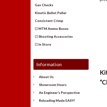
Gas Checks
Kinetic Bullet Puller
Consistent Crimp
MTM Ammo Boxes
Shooting Accessories
In Store
Information
Ki
About Us
“C
Showroom Hours
An Engineer’s Perspective
Reloading Made EASY!