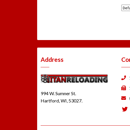
Address
Co
994 W. Sumner St.
Hartford, WI, 53027.
Tw