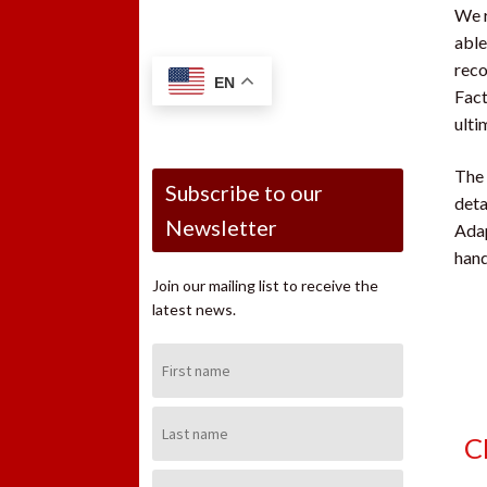
We r
able
reco
EN
Fact
ulti
The 
Subscribe to our
deta
Newsletter
Adap
hand
Join our mailing list to receive the
latest news.
First
Name:
Last
Name:
C
Email