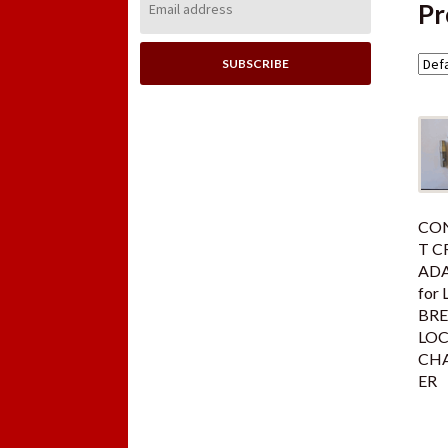
Pr
Address:
CON
T C
AD
for 
BR
LO
CH
ER