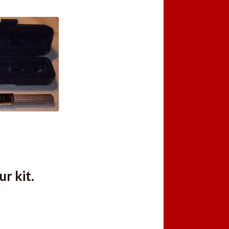
r kit.