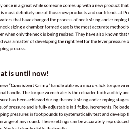
y once in a great while someone comes up with a new product that 
 is most definitely one of those new products and our friends at 
vators that have changed the process of neck sizing and crimping
 neck sizing a chamber formed case is the most accurate method to r
er when only the neck is being resized. They have also known that
d was a matter of developing the right feel for the lever pressure 
ping process.
at is until now!
new “
Consistent Crimp
” handle utilizes a micro-click torque wr
inal handle. The torque wrench alerts the reloader both audibly an
sure has been achieved during the neck sizing and crimping stage
bs. of pressure and is fully adjustable in 1 ft.lbs. increments. Reloa
ping pressures in foot pounds to systematically test and develop th
range of any round. These settings can be accurately reproduced e
s. You just simply dial in the handle.