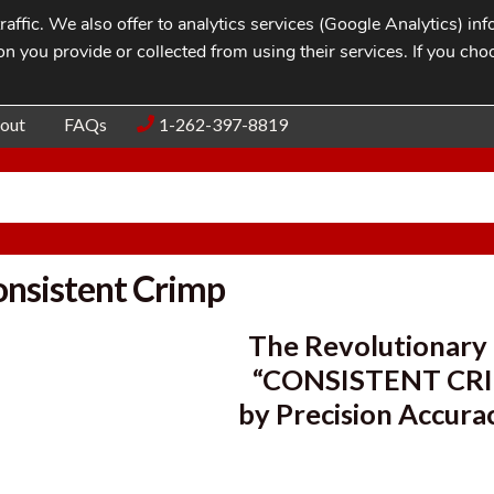
affic. We also offer to analytics services (Google Analytics) i
n you provide or collected from using their services. If you cho
Blog
Contac
out
FAQs
1-262-397-8819
nsistent Crimp
The Revolutionar
“CONSISTENT CR
by Precision Accura