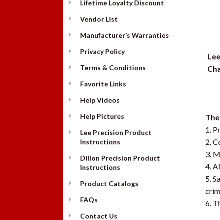
Lifetime Loyalty Discount
Vendor List
Manufacturer’s Warranties
Privacy Policy
Lee
Terms & Conditions
Cha
Favorite Links
Help Videos
Help Pictures
The 
1. P
Lee Precision Product
2. C
Instructions
3. M
Dillon Precision Product
4. A
Instructions
5. S
Product Catalogs
crim
FAQs
6. T
Contact Us