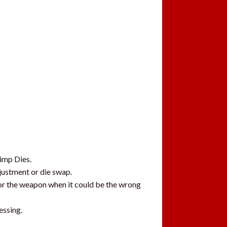
rimp Dies.
djustment or die swap.
 or the weapon when it could be the wrong
essing.