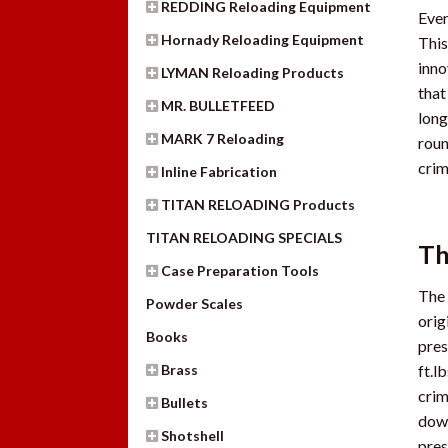
REDDING Reloading Equipment
Ever
Hornady Reloading Equipment
This
inno
LYMAN Reloading Products
that
MR. BULLETFEED
long
MARK 7 Reloading
roun
crim
Inline Fabrication
TITAN RELOADING Products
TITAN RELOADING SPECIALS
Th
Case Preparation Tools
The 
Powder Scales
orig
Books
pres
Brass
ft.l
crim
Bullets
down
Shotshell
pres