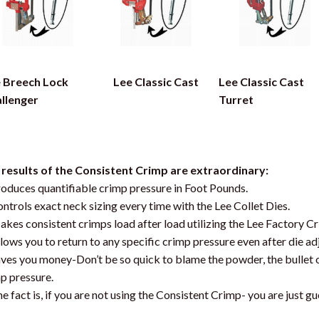
 Breech Lock
Lee Classic Cast
Lee Classic Cast
llenger
Turret
results of the Consistent Crimp are extraordinary:
roduces quantifiable crimp pressure in Foot Pounds.
ontrols exact neck sizing every time with the Lee Collet Dies.
akes consistent crimps load after load utilizing the Lee Factory C
llows you to return to any specific crimp pressure even after die a
aves you money-Don’t be so quick to blame the powder, the bullet
p pressure.
he fact is, if you are not using the Consistent Crimp- you are just gu