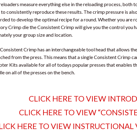
eloaders measure everything else in the reloading process, both
 to consistently reproduce these results. The crimp pressure is al
rded to develop the optimal recipe for a round. Whether you are ro
ory Crimp die the Consistent Crimp will give you the control you 
mately your group size and location.
Consistent Crimp has an interchangeable tool head that allows th
ched from the press. This means that a single Consistent Crimp can
ter Kits available for all of todays popular presses that enables 
le on all of the presses on the bench.
CLICK HERE TO VIEW INTRO
CLICK HERE TO VIEW “CONSIST
LICK HERE TO VIEW INSTRUCTIONAL 