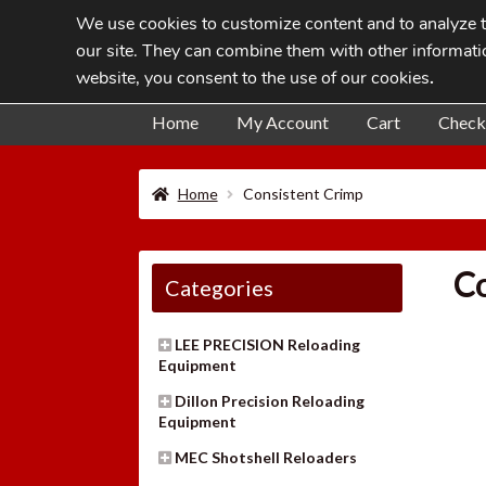
We use cookies to customize content and to analyze tr
Skip
Skip
our site. They can combine them with other informatio
to
to
website, you consent to the use of our cookies
.
navigation
content
Home
My Account
Cart
Check
Home
Consistent Crimp
Co
Categories
LEE PRECISION Reloading
Equipment
Dillon Precision Reloading
Equipment
MEC Shotshell Reloaders