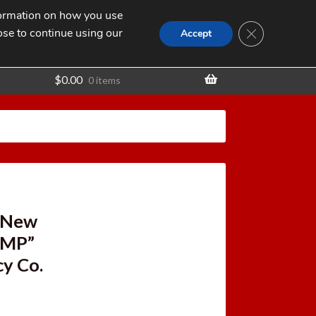
nformation on how you use
Search
SEARCH
CLOSE GDPR
for:
ose to continue using our
t
Accept
$
0.00
0 items
y New
IMP”
cy Co.