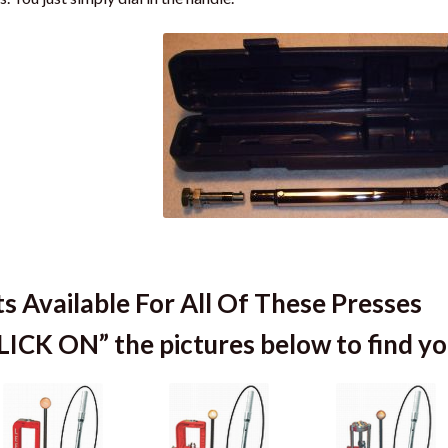
ts Available For All Of These Presses
LICK ON” the pictures below to find you