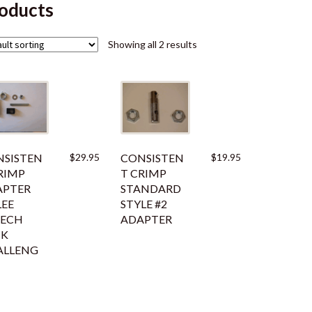
oducts
Showing all 2 results
SISTEN
$
29.95
CONSISTEN
$
19.95
RIMP
T CRIMP
APTER
STANDARD
LEE
STYLE #2
EECH
ADAPTER
CK
ALLENG