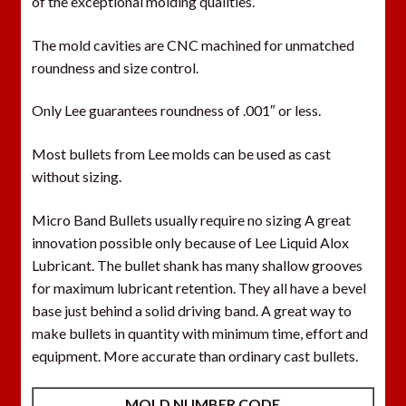
of the exceptional molding qualities.
The mold cavities are CNC machined for unmatched
roundness and size control.
Only Lee guarantees roundness of .001″ or less.
Most bullets from Lee molds can be used as cast
without sizing.
Micro Band Bullets usually require no sizing A great
innovation possible only because of Lee Liquid Alox
Lubricant. The bullet shank has many shallow grooves
for maximum lubricant retention. They all have a bevel
base just behind a solid driving band. A great way to
make bullets in quantity with minimum time, effort and
equipment. More accurate than ordinary cast bullets.
MOLD NUMBER CODE