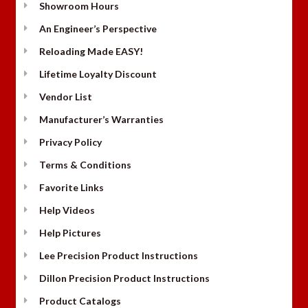
Showroom Hours
An Engineer’s Perspective
Reloading Made EASY!
Lifetime Loyalty Discount
Vendor List
Manufacturer’s Warranties
Privacy Policy
Terms & Conditions
Favorite Links
Help Videos
Help Pictures
Lee Precision Product Instructions
Dillon Precision Product Instructions
Product Catalogs