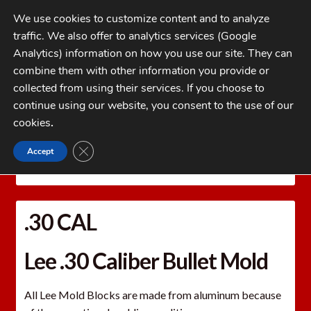
Skip
Skip
We use cookies to customize content and to analyze
to
to
traffic. We also offer to analytics services (Google
navigation
content
MENU
Analytics) information on how you use our site. They can
combine them with other information you provide or
Home
collected from using their services. If you choose to
CATEGORIES
continue using our website, you consent to the use of our
My Account
cookies
.
Cart
CLOSE GDPR COOKIE BANNER
Accept
Home
LEE PRECISION Reloading Equipment
LEE
Checkout
MOLDS
Bullet Molds
.30 CAL
FAQs
.30 CAL
1-262-397-8819
Lee .30 Caliber Bullet Mold
All Lee Mold Blocks are made from aluminum because