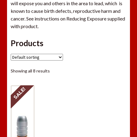
will expose you and others in the area to lead, which is
known to cause birth defects, reproductive harm and
cancer. See instructions on Reducing Exposure supplied
with product.
Products
Showing all 8 results
SALE!