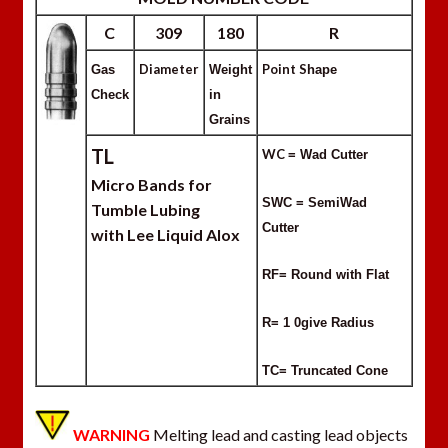
C
309
180
R
Diameter
Point S
Gas
Weight
hape
Check
in
Grains
TL
WC
= Wad Cutter
Micro Bands for
SWC = SemiWad
Tumble Lubing
Cutter
with Lee Liquid Alox
RF= Round with Flat
R= 1 0give Radius
TC= Truncated Cone
WARNING
Melting lead and casting lead objects