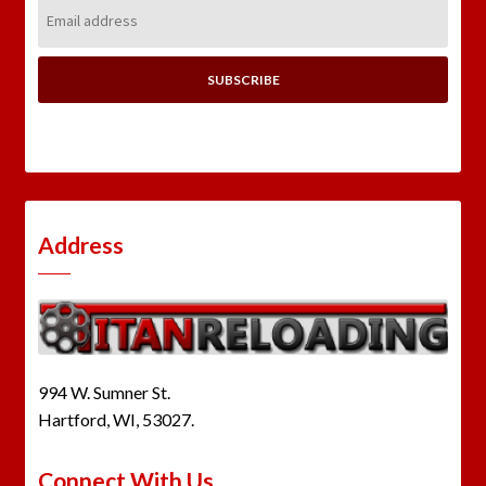
Email
Address:
Address
994 W. Sumner St.
Hartford, WI, 53027.
Connect With Us