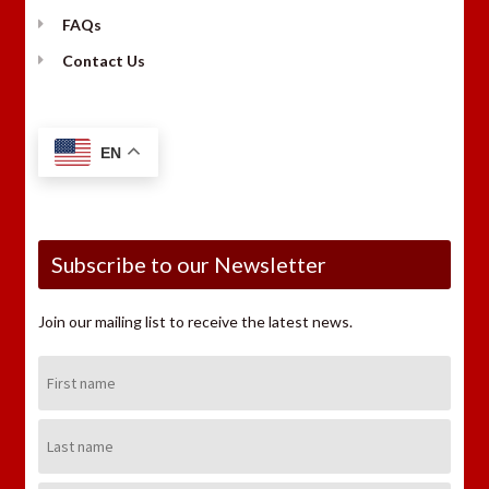
FAQs
Contact Us
EN
Subscribe to our Newsletter
Join our mailing list to receive the latest news.
First
Name:
Last
Name: