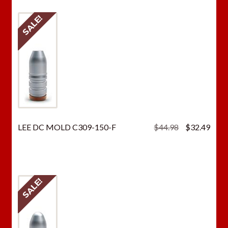
SALE!
Original
Curr
LEE DC MOLD C309-150-F
$
44.98
$
32.49
price
price
was:
is:
$44.98.
$32.
SALE!