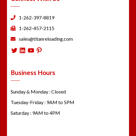
1-262-397-8819
1-262-457-2115
sales@titanreloading.com
Twitter
LinkedIn
YouTube
Pinterest
Business Hours
Sunday & Monday : Closed
Tuesday-Friday : 9AM to 5PM
Saturday : 9AM to 4PM