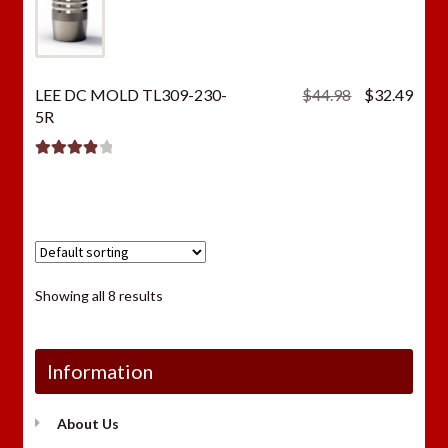
Original
Curr
LEE DC MOLD TL309-230-
$
44.98
$
32.49
price
price
5R
was:
is:
$44.98.
$32.
Rated
4.00
out of 5
Showing all 8 results
Information
About Us