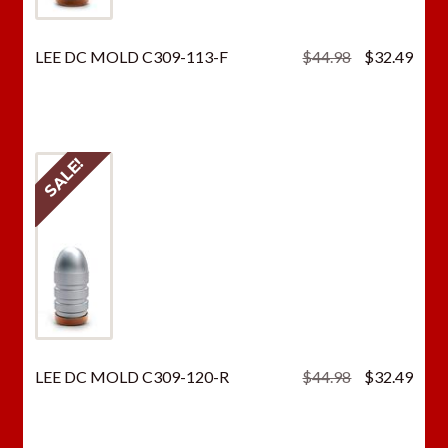
Original
Curr
LEE DC MOLD C309-113-F
$
44.98
$
32.49
price
price
was:
is:
$44.98.
$32.
SALE!
Original
Curr
LEE DC MOLD C309-120-R
$
44.98
$
32.49
price
price
was:
is:
$44.98.
$32.