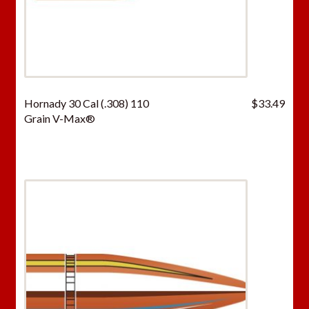
Hornady 30 Cal (.308) 110
$
33.49
Grain V-Max®