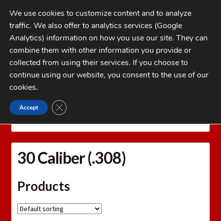
Skip
Skip
We use cookies to customize content and to analyze
to
to
traffic. We also offer to analytics services (Google
navigation
content
MENU
Analytics) information on how you use our site. They can
combine them with other information you provide or
Home
collected from using their services. If you choose to
CATEGORIES
continue using our website, you consent to the use of our
My Account
cookies
.
Cart
CLOSE GDPR COOKIE BANNER
Accept
Home
Bullets
Jacketed Rifle Bullets
30 Caliber
Checkout
(.308)
FAQs
30 Caliber (.308)
1-262-397-8819
Products