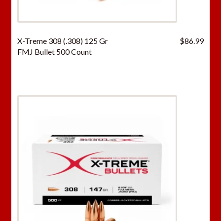
X-Treme 308 (.308) 125 Gr
$
86.99
FMJ Bullet 500 Count