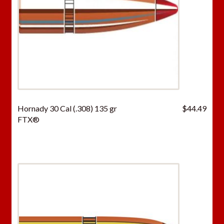
Hornady 30 Cal (.308) 135 gr
$
44.49
FTX®