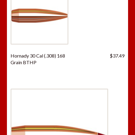
Hornady 30 Cal (.308) 168
$
37.49
Grain BTHP