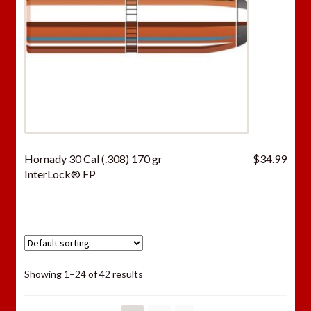
Hornady 30 Cal (.308) 170 gr
$
34.99
InterLock® FP
Showing 1–24 of 42 results