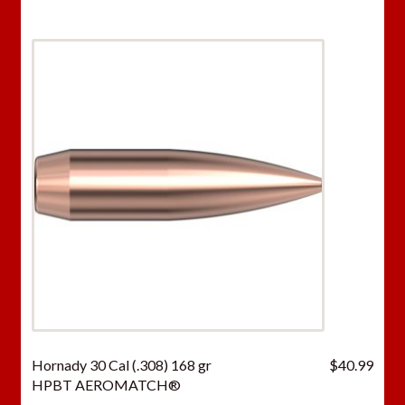
Hornady 30 Cal (.308) 168 gr
$
40.99
HPBT AEROMATCH®