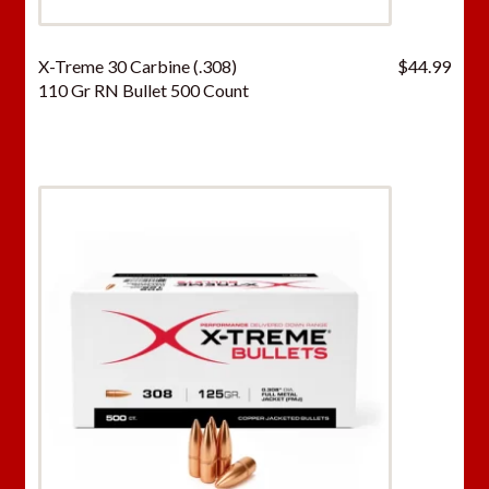
X-Treme 30 Carbine (.308)
$
44.99
110 Gr RN Bullet 500 Count