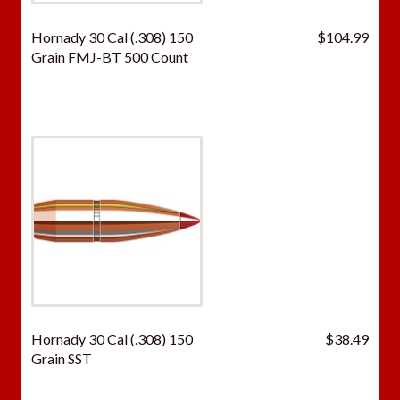
Hornady 30 Cal (.308) 150
$
104.99
Grain FMJ-BT 500 Count
Hornady 30 Cal (.308) 150
$
38.49
Grain SST