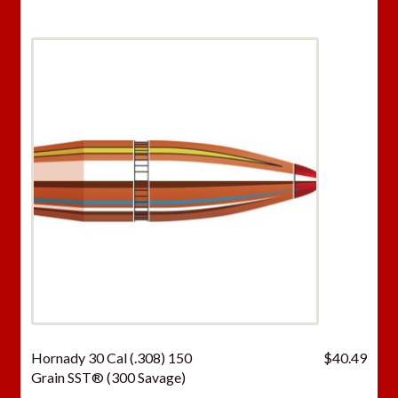
Hornady 30 Cal (.308) 150
$
40.49
Grain SST® (300 Savage)