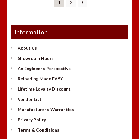
1
2
Information
About Us
Showroom Hours
An Engineer’s Perspective
Reloading Made EASY!
Lifetime Loyalty Discount
Vendor List
Manufacturer’s Warranties
Privacy Policy
Terms & Conditions