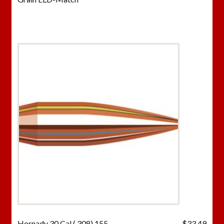
Hornady 30 Cal (.308) 155
$
33.49