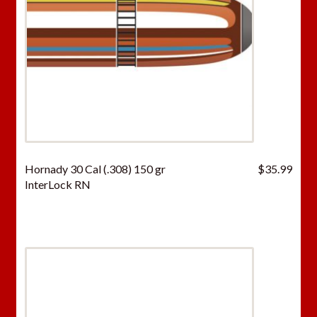
Hornady 30 Cal (.308) 150 gr
$
35.99
InterLock RN