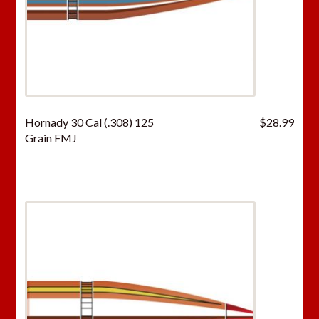
Hornady 30 Cal (.308) 125
$
28.99
Grain FMJ