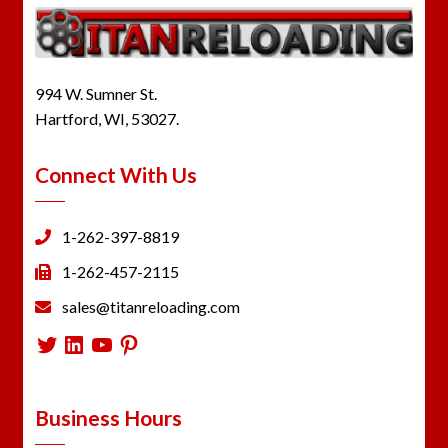
994 W. Sumner St.
Hartford, WI, 53027.
Connect With Us
1-262-397-8819
1-262-457-2115
sales@titanreloading.com
Twitter
LinkedIn
YouTube
Pinterest
Business Hours