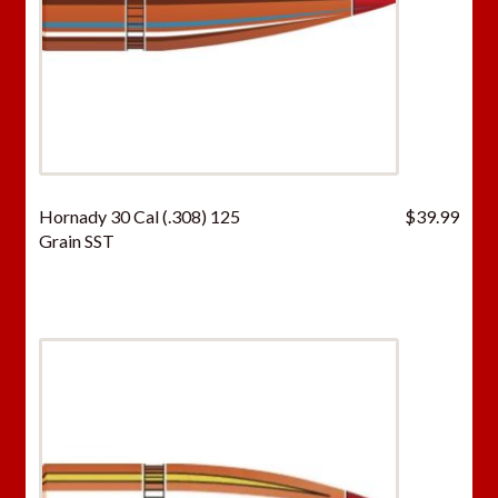
Hornady 30 Cal (.308) 125
$
39.99
Grain SST