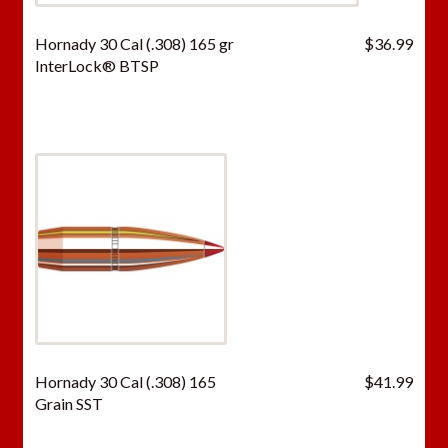
Hornady 30 Cal (.308) 165 gr
$
36.99
InterLock® BTSP
Hornady 30 Cal (.308) 165
$
41.99
Grain SST