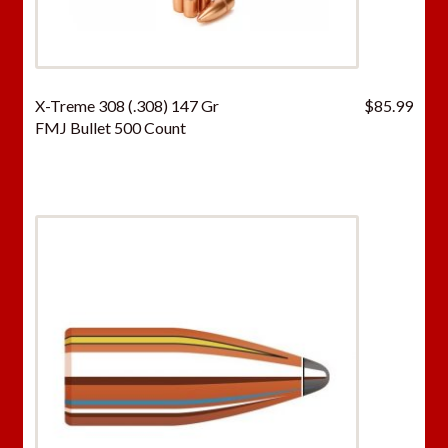
X-Treme 308 (.308) 147 Gr
$
85.99
FMJ Bullet 500 Count