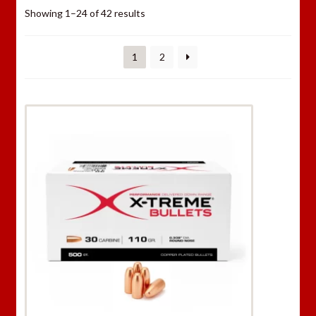
Showing 1–24 of 42 results
1
2