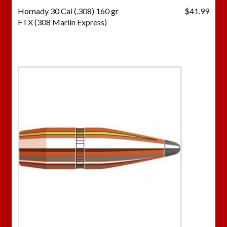
Hornady 30 Cal (.308) 160 gr
$
41.99
FTX (308 Marlin Express)