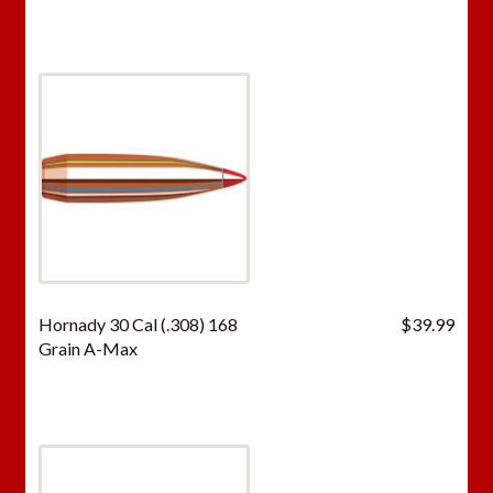
Hornady 30 Cal (.308) 168
$
39.99
Grain A-Max