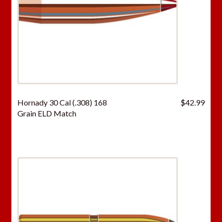
Hornady 30 Cal (.308) 168
$
42.99
Grain ELD Match