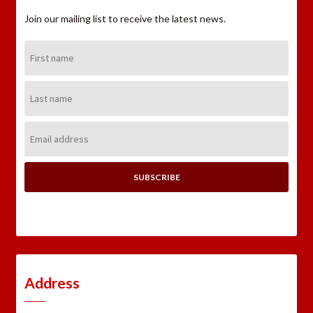
Join our mailing list to receive the latest news.
First
Name:
Last
Name:
Email
Address:
Address