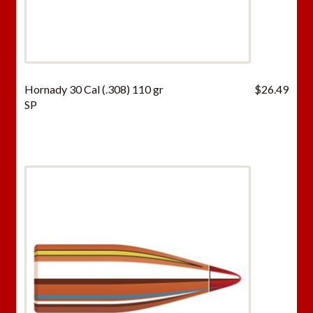
Hornady 30 Cal (.308) 110 gr
$
26.49
SP