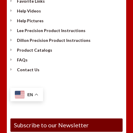
Favorite Links
Help Videos
Help Pictures
Lee Precision Product Instructions
Dillon Precision Product Instructions
Product Catalogs
FAQs
Contact Us
EN
Subscribe to our Newsletter