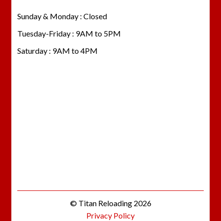
Sunday & Monday : Closed
Tuesday-Friday : 9AM to 5PM
Saturday : 9AM to 4PM
© Titan Reloading 2026
Privacy Policy