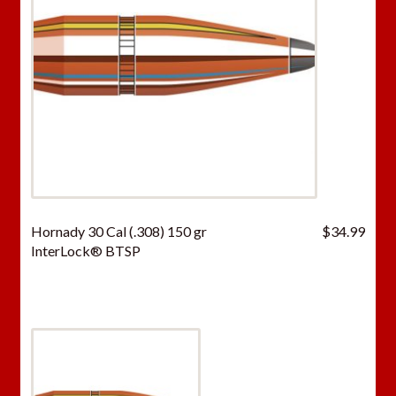
Hornady 30 Cal (.308) 150 gr
$
34.99
InterLock® BTSP