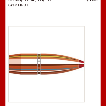
Grain HPBT