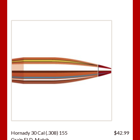
Hornady 30 Cal (.308) 155
$
42.99
Grain ELD-Match