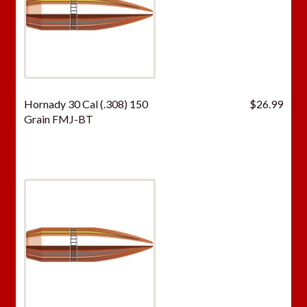
Hornady 30 Cal (.308) 150
$
26.99
Grain FMJ-BT