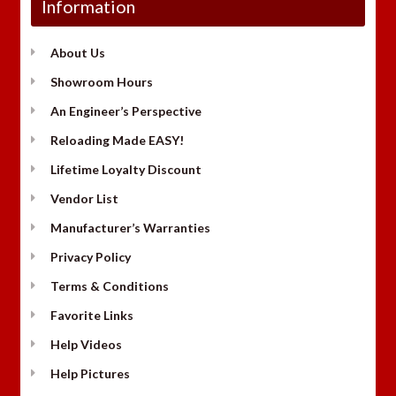
Information
About Us
Showroom Hours
An Engineer’s Perspective
Reloading Made EASY!
Lifetime Loyalty Discount
Vendor List
Manufacturer’s Warranties
Privacy Policy
Terms & Conditions
Favorite Links
Help Videos
Help Pictures