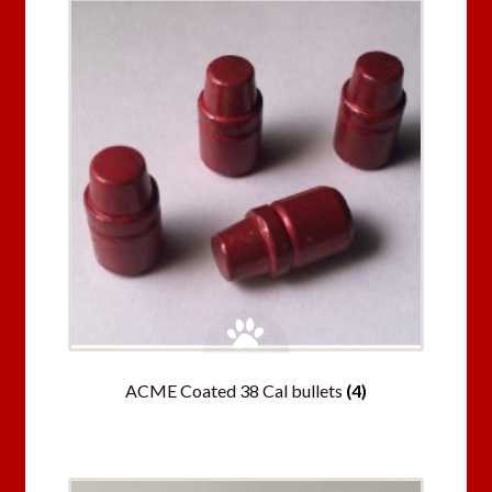
ACME Coated 38 Cal bullets
(4)