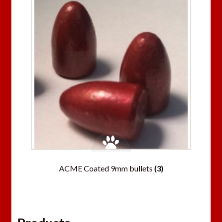
ACME Coated 9mm bullets
(3)