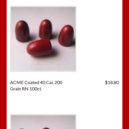
ACME Coated 40 Cal. 200
$
18.80
Grain RN 100ct.