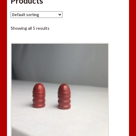
Products
Showing all 5 results