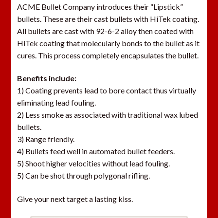
ACME Bullet Company introduces their “Lipstick”
bullets. These are their cast bullets with HiTek coating.
All bullets are cast with 92-6-2 alloy then coated with
HiTek coating that molecularly bonds to the bullet as it
cures. This process completely encapsulates the bullet.
Benefits include:
1) Coating prevents lead to bore contact thus virtually
eliminating lead fouling.
2) Less smoke as associated with traditional wax lubed
bullets.
3) Range friendly.
4) Bullets feed well in automated bullet feeders.
5) Shoot higher velocities without lead fouling.
5) Can be shot through polygonal rifling.
Give your next target a lasting kiss.