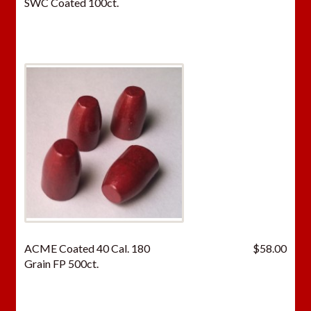
SWC Coated 100ct.
ACME Coated 40 Cal. 180
$
58.00
Grain FP 500ct.