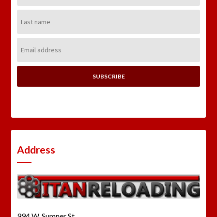
Last
Name:
Email
Address:
Address
994 W. Sumner St.