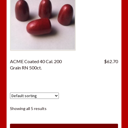
ACME Coated 40 Cal. 200
$
62.70
Grain RN 500ct.
Showing all 5 results