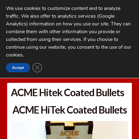
Skip
Skip
We use cookies to customize content and to analyze
to
to
traffic. We also offer to analytics services (Google
navigation
content
MENU
Analytics) information on how you use our site. They can
combine them with other information you provide or
Home
collected from using their services. If you choose to
CATEGORIES
continue using our website, you consent to the use of our
My Account
cookies
.
Cart
CLOSE GDPR COOKIE BANNER
Accept
Home
Bullets
ACME Hitek Coated Bullets
Checkout
FAQs
ACME Hitek Coated Bullets
1-262-397-8819
ACME HiTek Coated Bullets