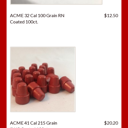
ACME 32 Cal 100 Grain RN
$
12.50
Coated 100ct.
ACME 41 Cal 215 Grain
$
20.20