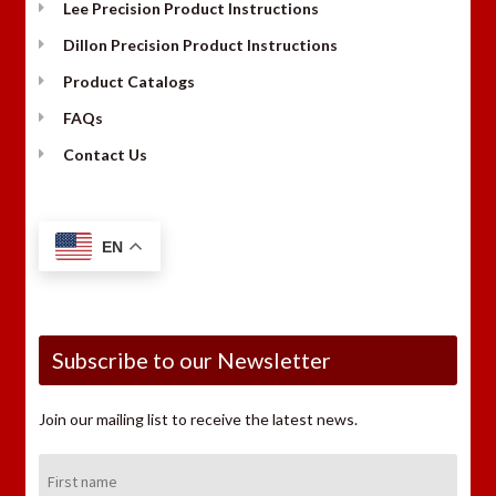
Lee Precision Product Instructions
Dillon Precision Product Instructions
Product Catalogs
FAQs
Contact Us
EN
Subscribe to our Newsletter
Join our mailing list to receive the latest news.
First
Name: