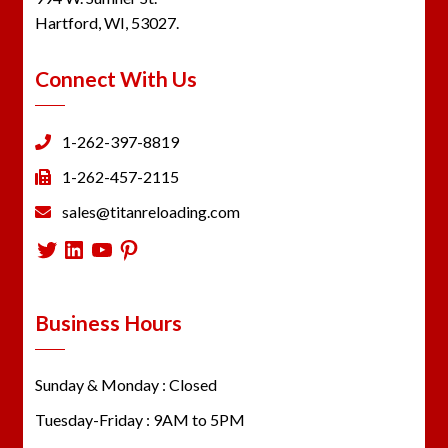
Hartford, WI, 53027.
Connect With Us
1-262-397-8819
1-262-457-2115
sales@titanreloading.com
Twitter
LinkedIn
YouTube
Pinterest
Business Hours
Sunday & Monday : Closed
Tuesday-Friday : 9AM to 5PM