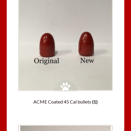
ACME Coated 45 Cal bullets
(1)