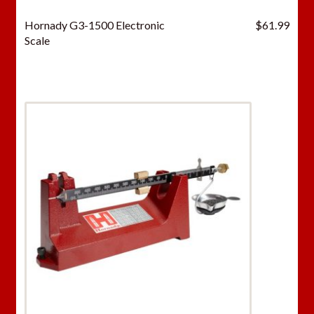
Hornady G3-1500 Electronic
$
61.99
Scale