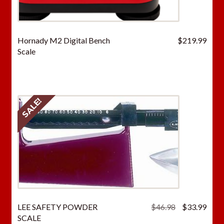
Hornady M2 Digital Bench
$
219.99
Scale
SALE!
Original
Curr
LEE SAFETY POWDER
$
46.98
$
33.99
price
price
SCALE