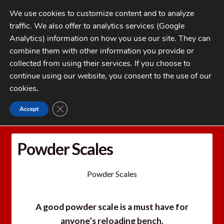
Skip
Skip
We use cookies to customize content and to analyze
to
to
traffic. We also offer to analytics services (Google
navigation
content
MENU
Analytics) information on how you use our site. They can
combine them with other information you provide or
Home
collected from using their services. If you choose to
CATEGORIES
continue using our website, you consent to the use of our
My Account
cookies
.
Cart
CLOSE GDPR COOKIE BANNER
Accept
Home
Powder Scales
Checkout
FAQs
Powder Scales
1-262-397-8819
Powder Scales
A good powder scale is a must have for
anyone’s reloading bench.