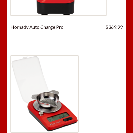
Hornady Auto Charge Pro
$
369.99