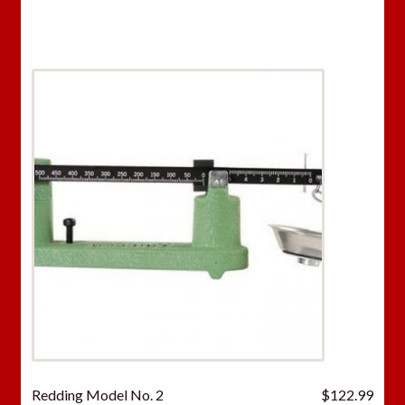
was:
is:
$46.98.
$33.
Redding Model No. 2
$
122.99