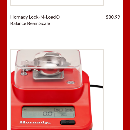
Hornady Lock-N-Load®
$
88.99
Balance Beam Scale