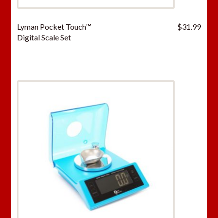
Lyman Pocket Touch™
$
31.99
Digital Scale Set