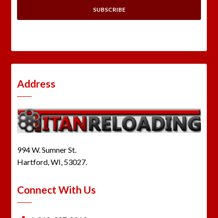
Address
994 W. Sumner St.
Hartford, WI, 53027.
Connect With Us