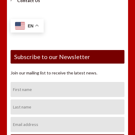
Contact Us
EN
Subscribe to our Newsletter
Join our mailing list to receive the latest news.
First
Name:
Last
Name:
Email
Address: