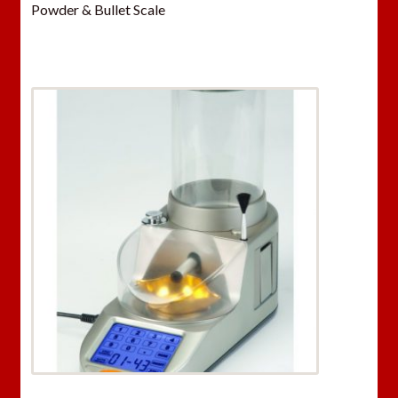
Powder & Bullet Scale