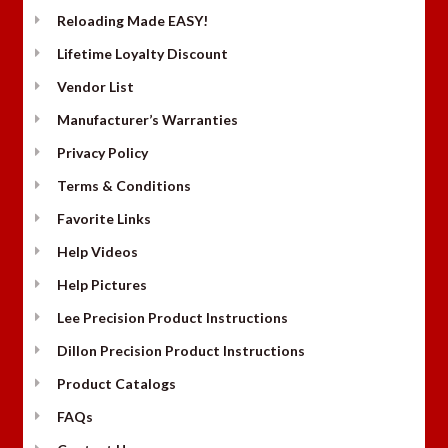
Reloading Made EASY!
Lifetime Loyalty Discount
Vendor List
Manufacturer’s Warranties
Privacy Policy
Terms & Conditions
Favorite Links
Help Videos
Help Pictures
Lee Precision Product Instructions
Dillon Precision Product Instructions
Product Catalogs
FAQs