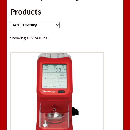
Products
Showing all 9 results