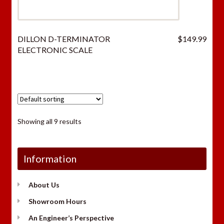
DILLON D-TERMINATOR
$
149.99
ELECTRONIC SCALE
Showing all 9 results
Information
About Us
Showroom Hours
An Engineer’s Perspective