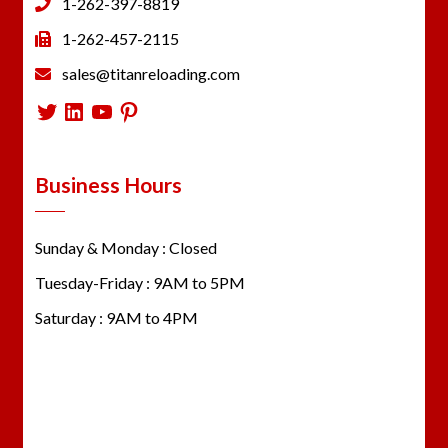
1-262-397-8819
1-262-457-2115
sales@titanreloading.com
Twitter
LinkedIn
YouTube
Pinterest
Business Hours
Sunday & Monday : Closed
Tuesday-Friday : 9AM to 5PM
Saturday : 9AM to 4PM