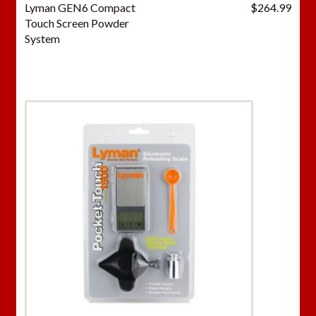
Lyman GEN6 Compact
$
264.99
Touch Screen Powder
System