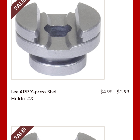
SALE!
Original
Curr
Lee APP X-press Shell
$
4.98
$
3.99
price
price
Holder #3
was:
is:
$4.98.
$3.9
SALE!