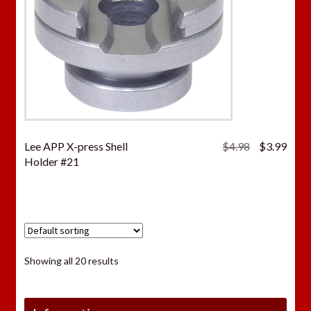
Original
Curr
Lee APP X-press Shell
$
4.98
$
3.99
price
price
Holder #21
was:
is:
$4.98.
$3.9
Showing all 20 results