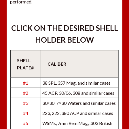
performed.
CLICK ON THE DESIRED SHELL
HOLDER BELOW
SHELL
CALIBER
PLATE#
#1
38 SPL, 357 Mag. and similar cases
#2
45 ACP, 30/06, 308 and similar cases
#3
30/30, 7×30 Waters and similar cases
#4
223, 222, 380 ACP and similar cases
#5
WSMs, 7mm Rem Mag, .303 British