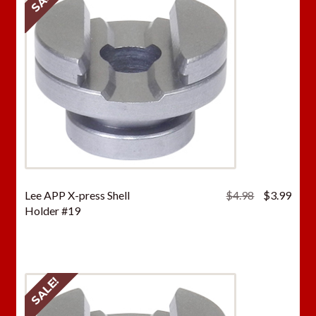
Original
Curr
Lee APP X-press Shell
$
4.98
$
3.99
price
price
Holder #19
was:
is:
$4.98.
$3.9
SALE!