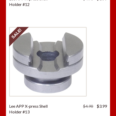
price
price
Holder #12
was:
is:
$4.98.
$3.9
SALE!
Original
Curr
Lee APP X-press Shell
$
4.98
$
3.99
price
price
Holder #13