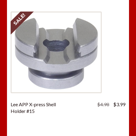
SALE!
Original
Curr
Lee APP X-press Shell
$
4.98
$
3.99
price
price
Holder #15
was:
is:
$4.98.
$3.9