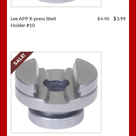
Original
Curr
Lee APP X-press Shell
$
4.98
$
3.99
price
price
Holder #10
was:
is:
$4.98.
$3.9
SALE!