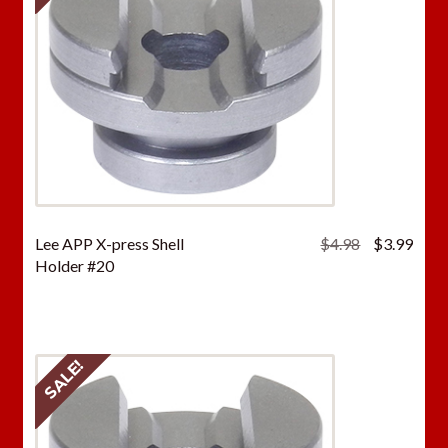
Original
Curr
Lee APP X-press Shell
$
4.98
$
3.99
price
price
Holder #20
was:
is:
$4.98.
$3.9
SALE!