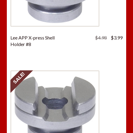
Original
Curr
Lee APP X-press Shell
$
4.98
$
3.99
price
price
Holder #8
was:
is:
$4.98.
$3.9
SALE!