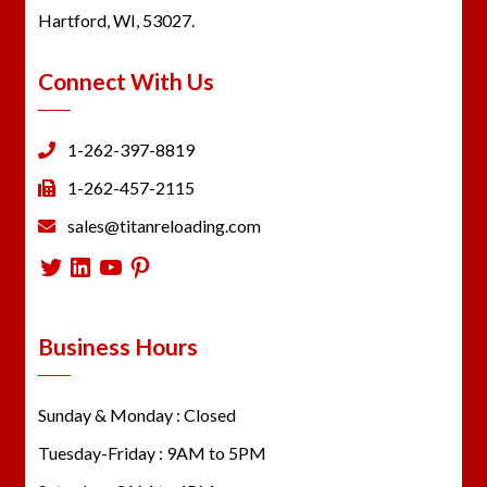
Hartford, WI, 53027.
Connect With Us
1-262-397-8819
1-262-457-2115
sales@titanreloading.com
Twitter
LinkedIn
YouTube
Pinterest
Business Hours
Sunday & Monday : Closed
Tuesday-Friday : 9AM to 5PM