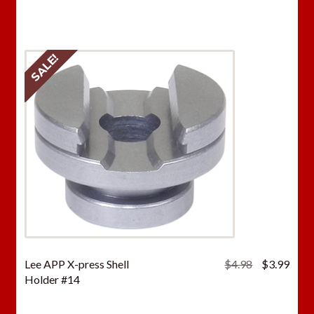
was:
is:
$4.98.
$3.9
SALE!
Original
Curr
Lee APP X-press Shell
$
4.98
$
3.99
price
price
Holder #14
was:
is:
$4.98.
$3.9