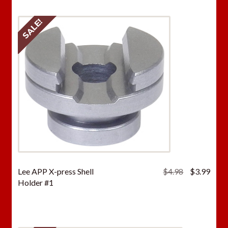
SALE!
Original
Curr
Lee APP X-press Shell
$
4.98
$
3.99
price
price
Holder #1
was:
is:
$4.98.
$3.9