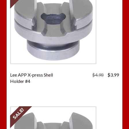
Original
Curr
Lee APP X-press Shell
$
4.98
$
3.99
price
price
Holder #4
was:
is:
$4.98.
$3.9
SALE!