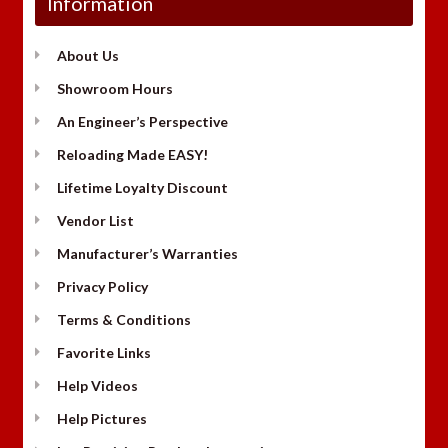
Information
About Us
Showroom Hours
An Engineer’s Perspective
Reloading Made EASY!
Lifetime Loyalty Discount
Vendor List
Manufacturer’s Warranties
Privacy Policy
Terms & Conditions
Favorite Links
Help Videos
Help Pictures