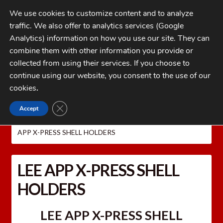
Skip
Skip
We use cookies to customize content and to analyze
to
to
traffic. We also offer to analytics services (Google
navigation
content
MENU
Analytics) information on how you use our site. They can
combine them with other information you provide or
Home
collected from using their services. If you choose to
CATEGORIES
continue using our website, you consent to the use of our
My Account
cookies
.
Cart
CLOSE GDPR COOKIE BANNER
Accept
Home
LEE PRECISION Reloading Equipment
LEE
Checkout
PRESSES
Lee APP Automatic Processing Press
LEE
APP X-PRESS SHELL HOLDERS
FAQs
1-262-397-8819
LEE APP X-PRESS SHELL
HOLDERS
LEE APP X-PRESS SHELL