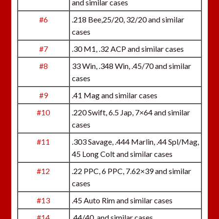
and similar cases
#6
.218 Bee,25/20, 32/20 and similar
cases
#7
.30 M1, .32 ACP and similar cases
#8
33 Win, .348 Win, .45/70 and similar
cases
#9
.41 Mag and similar cases
#10
.220 Swift, 6.5 Jap, 7×64 and similar
cases
#11
.303 Savage, .444 Marlin, .44 Spl/Mag,
45 Long Colt and similar cases
#12
.22 PPC, 6 PPC, 7.62×39 and similar
cases
#13
.45 Auto Rim and similar cases
#14
.44/40, and similar cases