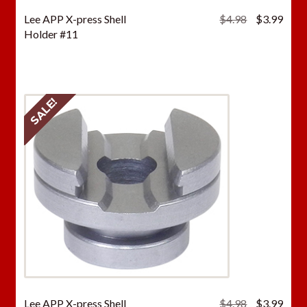
Original
Curr
Lee APP X-press Shell
$
4.98
$
3.99
price
price
Holder #11
was:
is:
$4.98.
$3.9
SALE!
Original
Curr
Lee APP X-press Shell
$
4.98
$
3.99