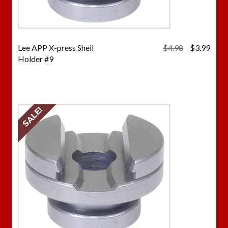
Original
Curr
Lee APP X-press Shell
$
4.98
$
3.99
price
price
Holder #9
was:
is:
$4.98.
$3.9
SALE!