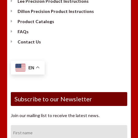
Lee Precision Product Instructions
Dillon Precision Product Instructions
Product Catalogs
FAQs
Contact Us
EN
Subscribe to our Newsletter
Join our mailing list to receive the latest news.
First
Name: