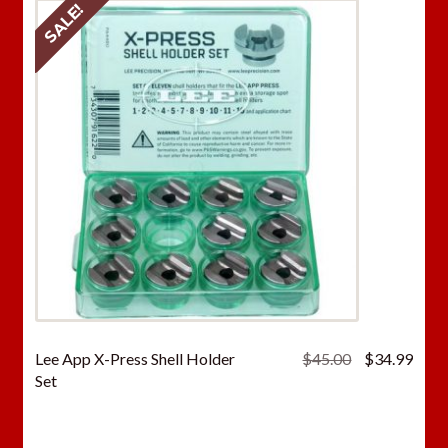
SALE!
Original
Curr
Lee App X-Press Shell Holder
$
45.00
$
34.99
price
price
Set
was:
is:
$45.00.
$34.