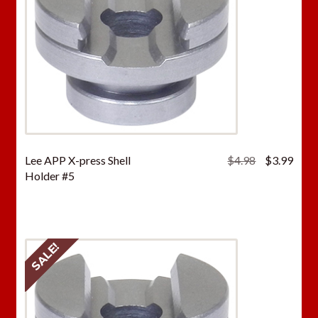
Original
Curr
Lee APP X-press Shell
$
4.98
$
3.99
price
price
Holder #5
was:
is:
$4.98.
$3.9
SALE!