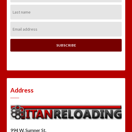
Last
Name:
Email
Address:
Address
994 W. Sumner St.