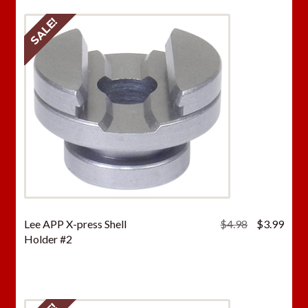
SALE!
Original
Curr
Lee APP X-press Shell
$
4.98
$
3.99
price
price
Holder #2
was:
is:
$4.98.
$3.9