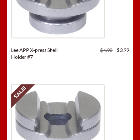
Original
Curr
Lee APP X-press Shell
$
4.98
$
3.99
price
price
Holder #7
was:
is:
$4.98.
$3.9
SALE!