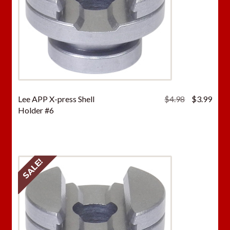
Original
Curr
Lee APP X-press Shell
$
4.98
$
3.99
price
price
Holder #6
was:
is:
$4.98.
$3.9
SALE!