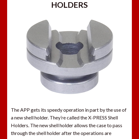
HOLDERS
The APP gets its speedy operation in part by the use of
a new shell holder. They’re called the X-PRESS Shell
Holders. The new shell holder allows the case to pass
through the shell holder after the operations are