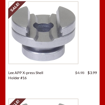
SALE!
Original
Curr
Lee APP X-press Shell
$
4.98
$
3.99
price
price
Holder #16
was:
is:
$4.98.
$3.9
SALE!