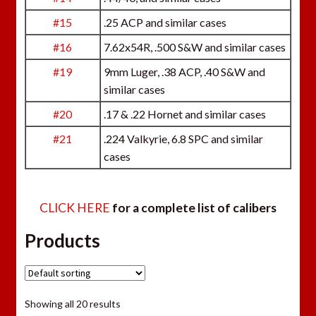
#15
.25 ACP and similar cases
#16
7.62x54R, .500 S&W and similar cases
#19
9mm Luger, .38 ACP, .40 S&W and
similar cases
#20
.17 & .22 Hornet and similar cases
#21
.224 Valkyrie, 6.8 SPC and similar
cases
CLICK HERE
for a complete list of calibers
Products
Showing all 20 results