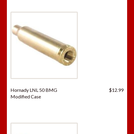
Hornady LNL 50 BMG
$
12.99
Modified Case