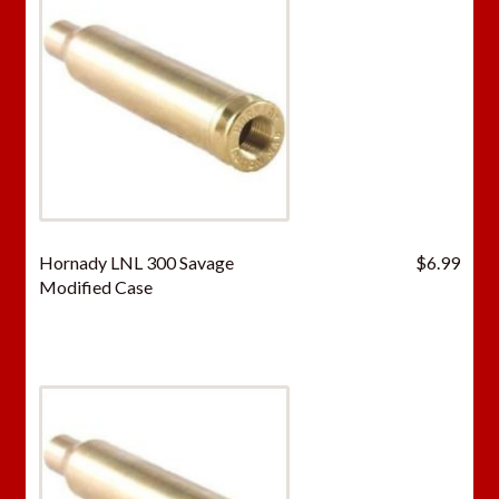
Hornady LNL 300 Savage
$
6.99
Modified Case