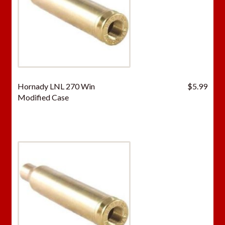
Hornady LNL 270 Win
$
5.99
Modified Case