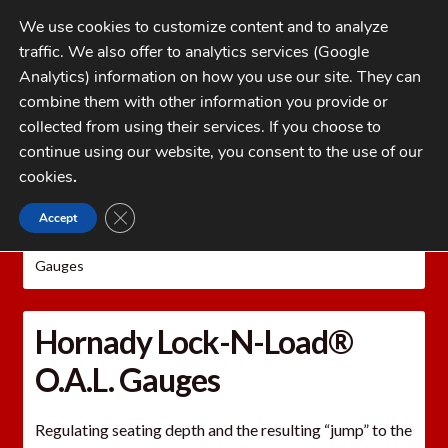
Skip
Skip
We use cookies to customize content and to analyze
to
to
traffic. We also offer to analytics services (Google
navigation
content
MENU
Analytics) information on how you use our site. They can
combine them with other information you provide or
Home
collected from using their services. If you choose to
CATEGORIES
continue using our website, you consent to the use of our
My Account
cookies
.
Cart
CLOSE GDPR COOKIE BANNER
Accept
Home
Hornady Reloading Equipment
Hornady
Checkout
Precision Measuring Tools
Hornady Lock-N-Load® O.A.L.
Gauges
FAQs
1-262-397-8819
Hornady Lock-N-Load®
O.A.L. Gauges
Regulating seating depth and the resulting “jump” to the