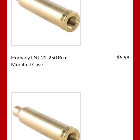
Hornady LNL 22-250 Rem
$
5.99
Modified Case