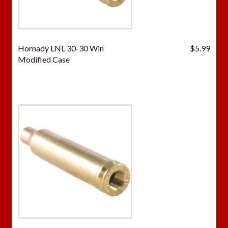
Hornady LNL 30-30 Win
$
5.99
Modified Case