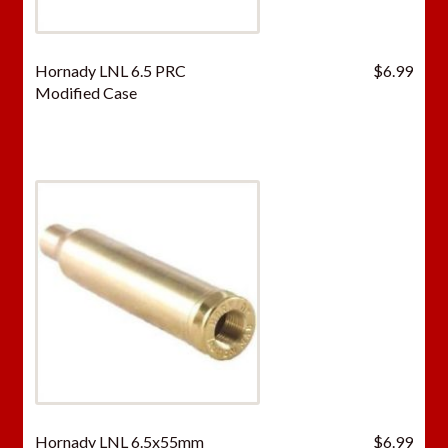
Hornady LNL 6.5 PRC
$
6.99
Modified Case
Hornady LNL 6.5x55mm
$
6.99