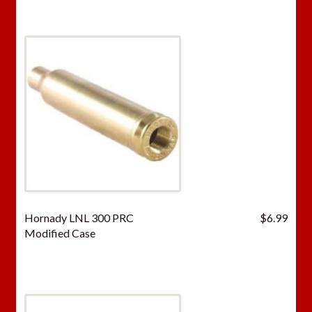
Hornady LNL 300 PRC
$
6.99
Modified Case