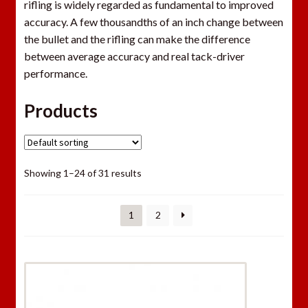
rifling is widely regarded as fundamental to improved
accuracy. A few thousandths of an inch change between
the bullet and the rifling can make the difference
between average accuracy and real tack-driver
performance.
Products
Showing 1–24 of 31 results
1
2