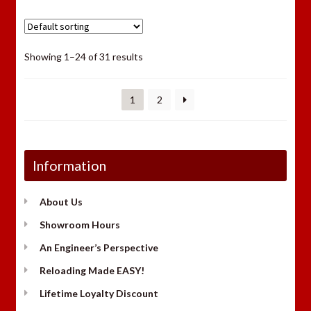
Showing 1–24 of 31 results
1
2
Information
About Us
Showroom Hours
An Engineer’s Perspective
Reloading Made EASY!
Lifetime Loyalty Discount