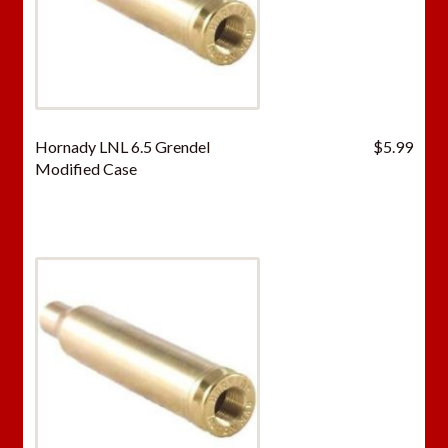
Hornady LNL 6.5 Grendel
$
5.99
Modified Case