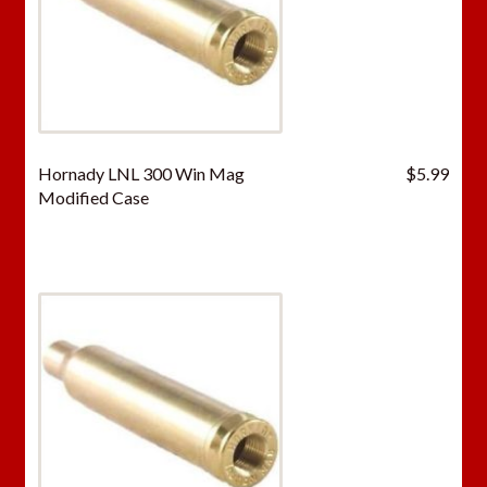
Hornady LNL 300 Win Mag
$
5.99
Modified Case