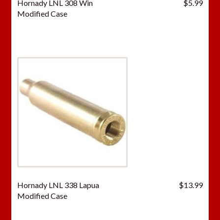
Hornady LNL 308 Win
$
5.99
Modified Case
Hornady LNL 338 Lapua
$
13.99
Modified Case