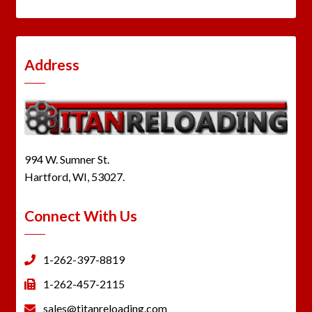
Address
994 W. Sumner St.
Hartford, WI, 53027.
Connect With Us
1-262-397-8819
1-262-457-2115
sales@titanreloading.com