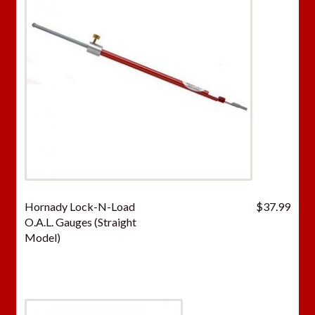
Hornady Lock-N-Load
$
37.99
O.A.L. Gauges (Straight
Model)