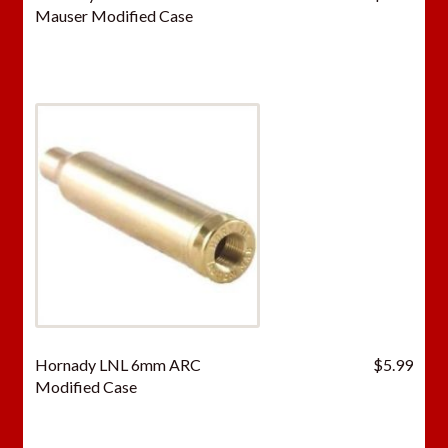
Mauser Modified Case
Hornady LNL 6mm ARC
$
5.99
Modified Case