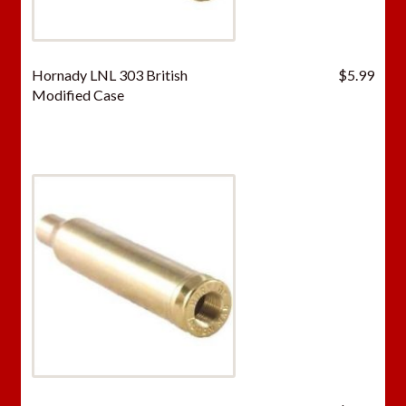
Hornady LNL 303 British
$
5.99
Modified Case