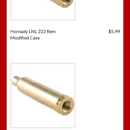
Hornady LNL 222 Rem
$
5.99
Modified Case