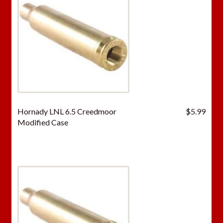
Hornady LNL 6.5 Creedmoor
$
5.99
Modified Case