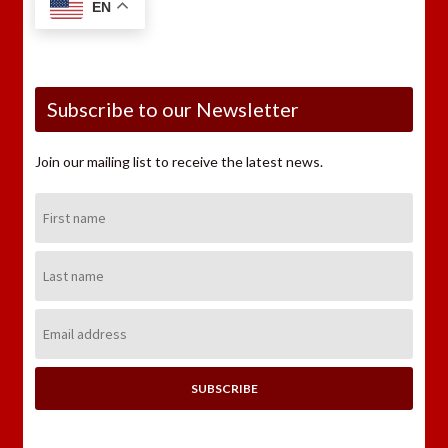
EN
Subscribe to our Newsletter
Join our mailing list to receive the latest news.
First
Name:
Last
Name:
Email
Address: