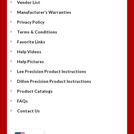
Vendor List
Manufacturer’s Warranties
Privacy Policy
Terms & Conditions
Favorite Links
Help Videos
Help Pictures
Lee Precision Product Instructions
Dillon Precision Product Instructions
Product Catalogs
FAQs
Contact Us