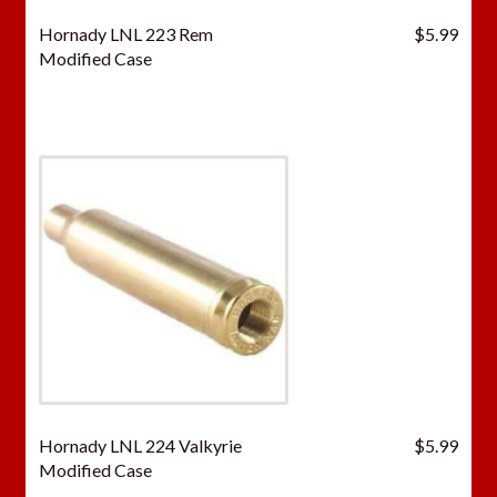
Hornady LNL 223 Rem
$
5.99
Modified Case
Hornady LNL 224 Valkyrie
$
5.99
Modified Case