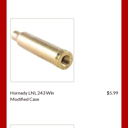
Hornady LNL 243 Win
$
5.99
Modified Case