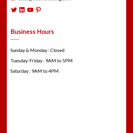
Twitter
LinkedIn
YouTube
Pinterest
Business Hours
Sunday & Monday : Closed
Tuesday-Friday : 9AM to 5PM
Saturday : 9AM to 4PM