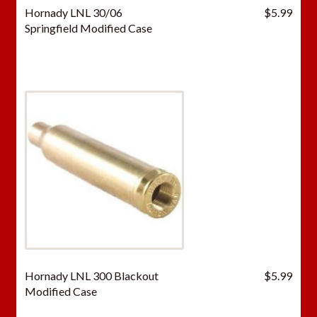
Hornady LNL 30/06
$
5.99
Springfield Modified Case
Hornady LNL 300 Blackout
$
5.99
Modified Case