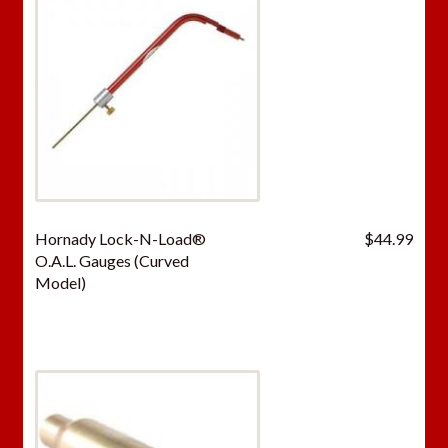
Hornady Lock-N-Load®
$
44.99
O.A.L. Gauges (Curved
Model)