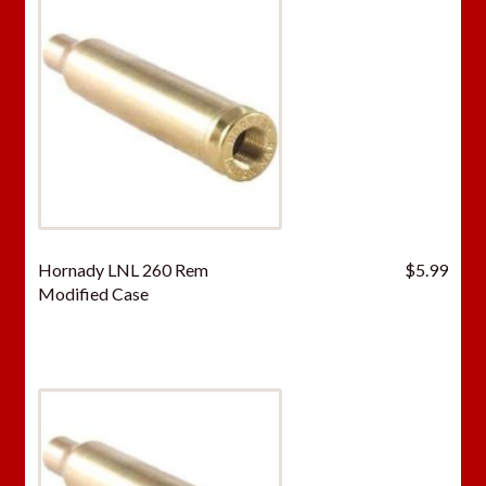
Hornady LNL 260 Rem
$
5.99
Modified Case