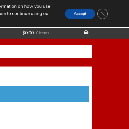
nformation on how you use
Search
SEARCH
CLOSE GDPR
for:
ose to continue using our
t
Accept
$
0.00
0 items