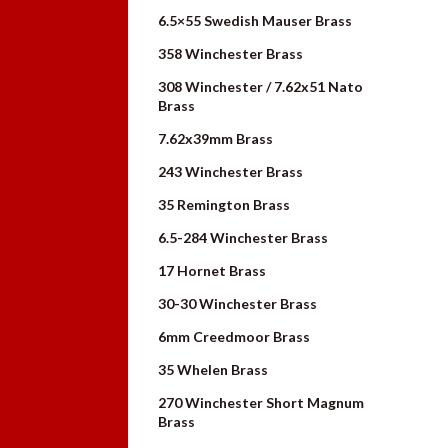
6.5×55 Swedish Mauser Brass
358 Winchester Brass
308 Winchester / 7.62x51 Nato
Brass
7.62x39mm Brass
243 Winchester Brass
35 Remington Brass
6.5-284 Winchester Brass
17 Hornet Brass
30-30 Winchester Brass
6mm Creedmoor Brass
35 Whelen Brass
270 Winchester Short Magnum
Brass