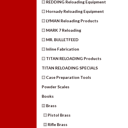
REDDING Reloading Equipment
Hornady Reloading Equipment
LYMAN Reloading Products
MARK 7 Reloading
MR. BULLETFEED
Inline Fabrication
TITAN RELOADING Products
TITAN RELOADING SPECIALS
Case Preparation Tools
Powder Scales
Books
Brass
Pistol Brass
Rifle Brass