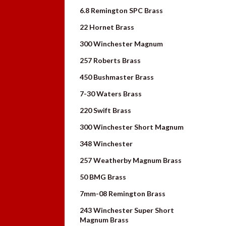
6.8 Remington SPC Brass
22 Hornet Brass
300 Winchester Magnum
257 Roberts Brass
450 Bushmaster Brass
7-30 Waters Brass
220 Swift Brass
300 Winchester Short Magnum
348 Winchester
257 Weatherby Magnum Brass
50 BMG Brass
7mm-08 Remington Brass
243 Winchester Super Short
Magnum Brass