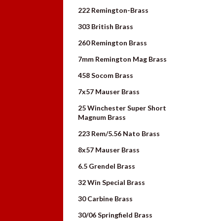
222 Remington-Brass
303 British Brass
260 Remington Brass
7mm Remington Mag Brass
458 Socom Brass
7x57 Mauser Brass
25 Winchester Super Short
Magnum Brass
223 Rem/5.56 Nato Brass
8x57 Mauser Brass
6.5 Grendel Brass
32 Win Special Brass
30 Carbine Brass
30/06 Springfield Brass