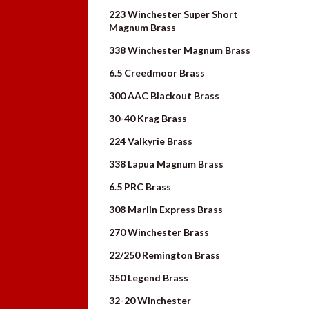
223 Winchester Super Short
Magnum Brass
338 Winchester Magnum Brass
6.5 Creedmoor Brass
300 AAC Blackout Brass
30-40 Krag Brass
224 Valkyrie Brass
338 Lapua Magnum Brass
6.5 PRC Brass
308 Marlin Express Brass
270 Winchester Brass
22/250 Remington Brass
350 Legend Brass
32-20 Winchester