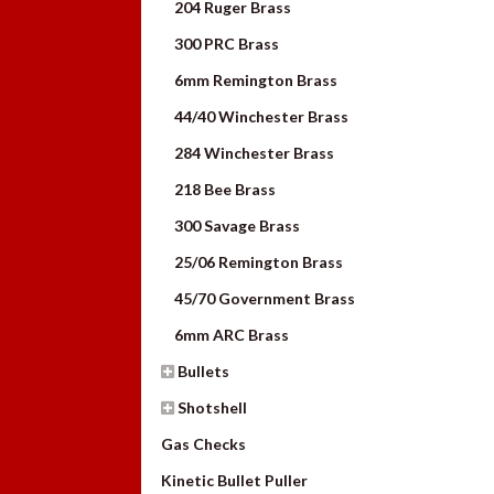
204 Ruger Brass
300 PRC Brass
6mm Remington Brass
44/40 Winchester Brass
284 Winchester Brass
218 Bee Brass
300 Savage Brass
25/06 Remington Brass
45/70 Government Brass
6mm ARC Brass
Bullets
Shotshell
Gas Checks
Kinetic Bullet Puller