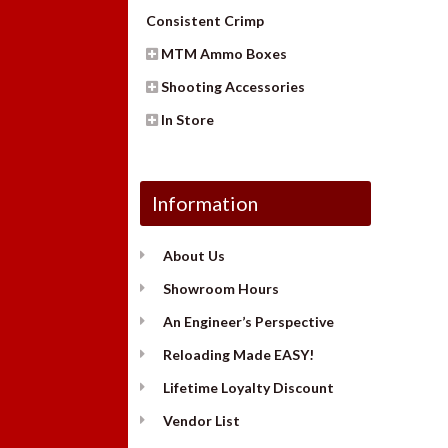
Consistent Crimp
MTM Ammo Boxes
Shooting Accessories
In Store
Information
About Us
Showroom Hours
An Engineer’s Perspective
Reloading Made EASY!
Lifetime Loyalty Discount
Vendor List