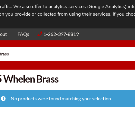
affic. We also offer to analytics services (Google Analytics) i
n you provide or collected from using their services. If you cho
Blog
Contac
out
FAQs
1-262-397-8819
Brass
 Whelen Brass
No products were found matching your selection.