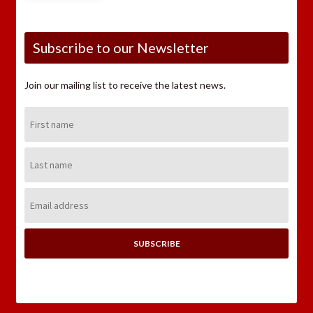
Subscribe to our Newsletter
Join our mailing list to receive the latest news.
First
Name:
Last
Name:
Email
Address: