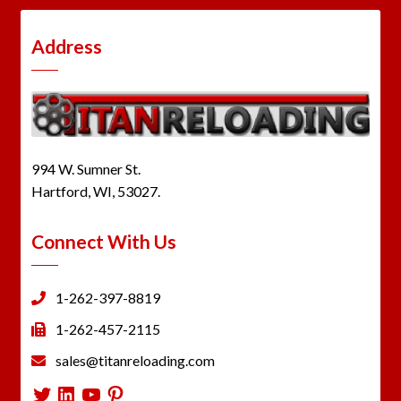
Address
994 W. Sumner St.
Hartford, WI, 53027.
Connect With Us
1-262-397-8819
1-262-457-2115
sales@titanreloading.com
Twitter
LinkedIn
YouTube
Pinterest