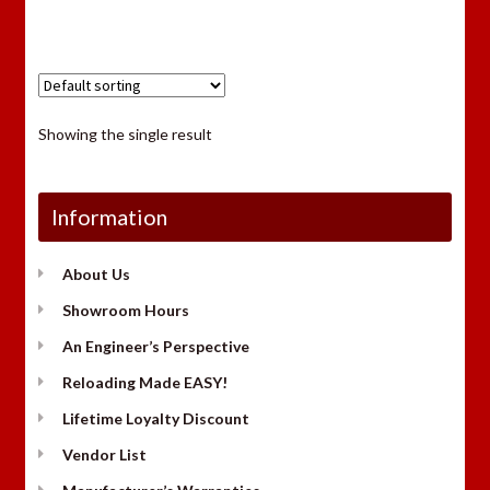
Showing the single result
Information
About Us
Showroom Hours
An Engineer’s Perspective
Reloading Made EASY!
Lifetime Loyalty Discount
Vendor List