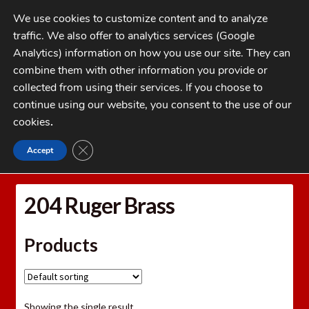
Skip
Skip
We use cookies to customize content and to analyze
to
to
traffic. We also offer to analytics services (Google
navigation
content
MENU
Analytics) information on how you use our site. They can
combine them with other information you provide or
Home
collected from using their services. If you choose to
CATEGORIES
continue using our website, you consent to the use of our
My Account
cookies
.
Cart
CLOSE GDPR COOKIE BANNER
Accept
Home
Brass
Rifle Brass
204 Ruger Brass
Checkout
FAQs
204 Ruger Brass
1-262-397-8819
Products
Showing the single result