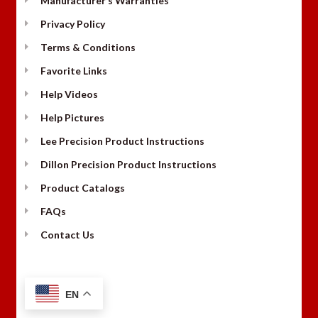
Manufacturer’s Warranties
Privacy Policy
Terms & Conditions
Favorite Links
Help Videos
Help Pictures
Lee Precision Product Instructions
Dillon Precision Product Instructions
Product Catalogs
FAQs
Contact Us
EN