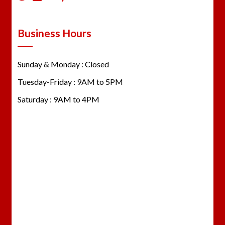
Business Hours
Sunday & Monday : Closed
Tuesday-Friday : 9AM to 5PM
Saturday : 9AM to 4PM