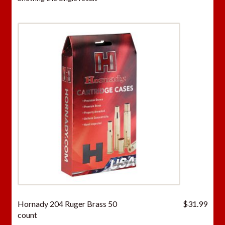
Hornady 204 Ruger Brass 50
$
31.99
count