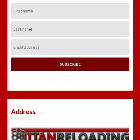
First
Name:
Last
Name:
Email
Address:
Address