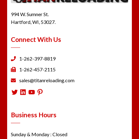
994 W. Sumner St.
Hartford, WI, 53027.
Connect With Us
1-262-397-8819
1-262-457-2115
sales@titanreloading.com
Twitter
LinkedIn
YouTube
Pinterest
Business Hours
Sunday & Monday : Closed