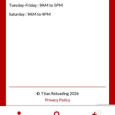
Tuesday-Friday : 9AM to 5PM
Saturday : 9AM to 4PM
© Titan Reloading 2026
Privacy Policy
0