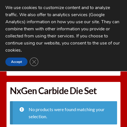
Skip
Skip
We use cookies to customize content and to analyze
to
to
traffic. We also offer to analytics services (Google
navigation
content
MENU
Analytics) information on how you use our site. They can
combine them with other information you provide or
Home
collected from using their services. If you choose to
CATEGORIES
continue using our website, you consent to the use of our
My Account
cookies
.
Cart
CLOSE GDPR COOKIE BANNER
Accept
Home
REDDING Reloading Equipment
REDDING
Checkout
RELOADING DIES
NxGen Carbide Die Set
FAQs
NxGen Carbide Die Set
1-262-397-8819
No products were found matching your
selection.