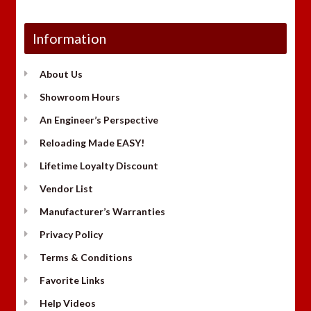
Information
About Us
Showroom Hours
An Engineer’s Perspective
Reloading Made EASY!
Lifetime Loyalty Discount
Vendor List
Manufacturer’s Warranties
Privacy Policy
Terms & Conditions
Favorite Links
Help Videos