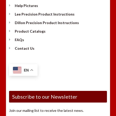
Help Pictures
Lee Precision Product Instructions
Dillon Precision Product Instructions
Product Catalogs
FAQs
Contact Us
EN
Subscribe to our Newsletter
Join our mailing list to receive the latest news.