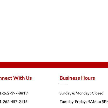
nnect With Us
Business Hours
1-262-397-8819
Sunday & Monday : Closed
1-262-457-2115
Tuesday-Friday : 9AM to 5