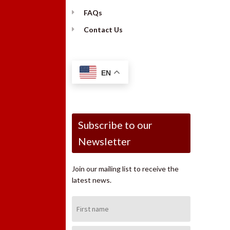
FAQs
Contact Us
EN
Subscribe to our
Newsletter
Join our mailing list to receive the
latest news.
First
Name: