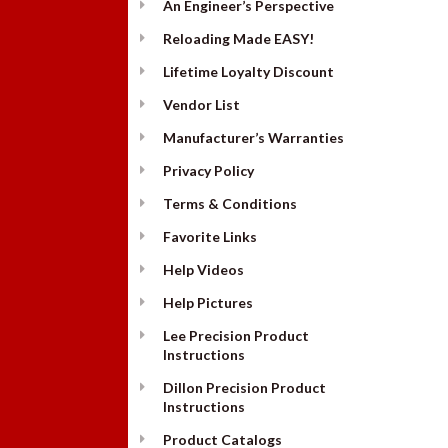
An Engineer’s Perspective
Reloading Made EASY!
Lifetime Loyalty Discount
Vendor List
Manufacturer’s Warranties
Privacy Policy
Terms & Conditions
Favorite Links
Help Videos
Help Pictures
Lee Precision Product
Instructions
Dillon Precision Product
Instructions
Product Catalogs