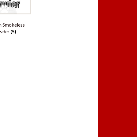
n Smokeless
wder
(5)