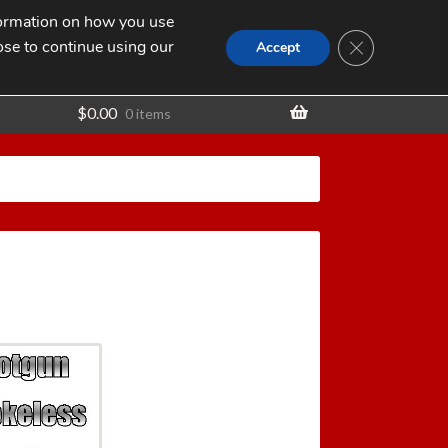
nformation on how you use
Search
SEARCH
CLOSE GDPR
for:
ose to continue using our
t
Accept
$
0.00
0 items