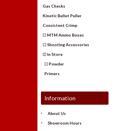
Gas Checks
Kinetic Bullet Puller
Consistent Crimp
MTM Ammo Boxes
Shooting Accessories
In Store
Powder
Primers
Information
About Us
Showroom Hours