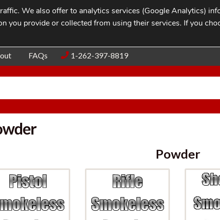
affic. We also offer to analytics services (Google Analytics) i
n you provide or collected from using their services. If you cho
Blog
Contac
out
FAQs
1-262-397-8819
owder
Powder