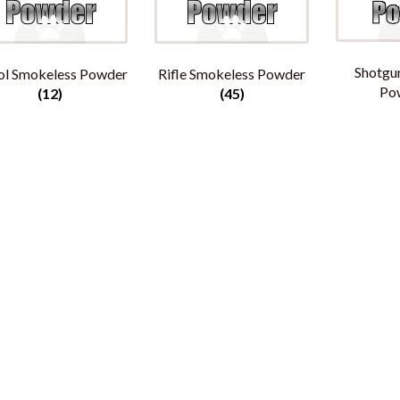
Shotgu
ol Smokeless Powder
Rifle Smokeless Powder
Po
(12)
(45)