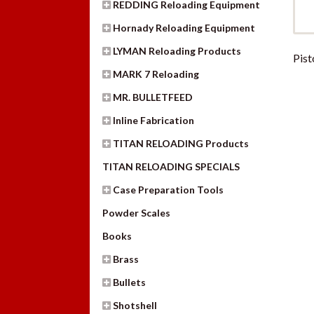
REDDING Reloading Equipment
Hornady Reloading Equipment
LYMAN Reloading Products
Pist
MARK 7 Reloading
MR. BULLETFEED
Inline Fabrication
TITAN RELOADING Products
TITAN RELOADING SPECIALS
Case Preparation Tools
Powder Scales
Books
Brass
Bullets
Shotshell