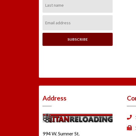
Last
Name:
Email
Address:
Address
Co
994 W. Sumner St.