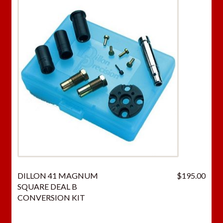
DILLON 41 MAGNUM
$
195.00
SQUARE DEAL B
CONVERSION KIT