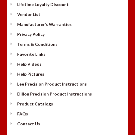
Lifetime Loyalty Discount
Vendor List
Manufacturer’s Warranties
Privacy Policy
Terms & Conditions
Favorite Links
Help Videos
Help Pictures
Lee Precision Product Instructions
Dillon Precision Product Instructions
Product Catalogs
FAQs
Contact Us