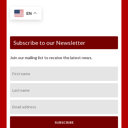
EN
Subscribe to our Newsletter
Join our mailing list to receive the latest news.
First
Name:
Last
Name:
Email
Address: