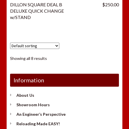
DILLON SQUARE DEAL B
$
250.00
DELUXE QUICK CHANGE
w/STAND
Showing all 8 results
Information
About Us
Showroom Hours
An Engineer’s Perspective
Reloading Made EASY!