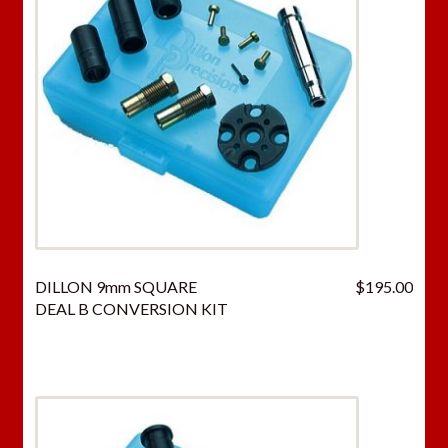
DILLON 9mm SQUARE
$
195.00
DEAL B CONVERSION KIT