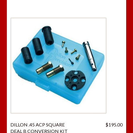
DILLON .45 ACP SQUARE
$
195.00
DEAL B CONVERSION KIT