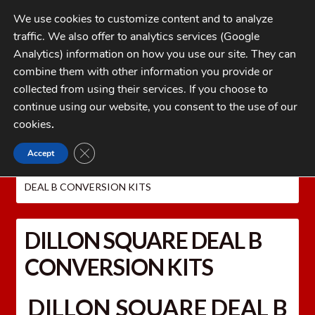
Skip
Skip
We use cookies to customize content and to analyze
to
to
traffic. We also offer to analytics services (Google
navigation
content
MENU
Analytics) information on how you use our site. They can
combine them with other information you provide or
Home
collected from using their services. If you choose to
CATEGORIES
continue using our website, you consent to the use of our
My Account
cookies
.
Cart
CLOSE GDPR COOKIE BANNER
Accept
Home
Dillon Precision Reloading Equipment
Checkout
DILLON CAL. CONVERSION KITS
DILLON SQUARE
DEAL B CONVERSION KITS
FAQs
1-262-397-8819
DILLON SQUARE DEAL B
CONVERSION KITS
DILLON SQUARE DEAL B