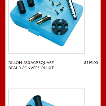
DILLON .380 ACP SQUARE
$
195.00
DEAL B CONVERSION KIT