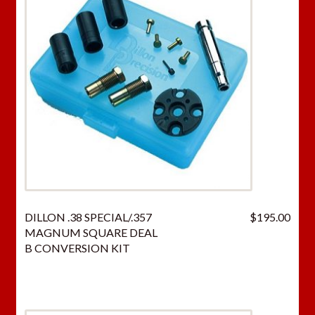
DILLON .38 SPECIAL/.357
$
195.00
MAGNUM SQUARE DEAL
B CONVERSION KIT