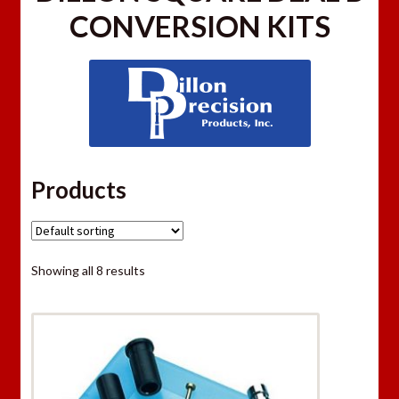
CONVERSION KITS
Products
Showing all 8 results