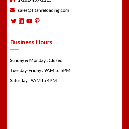
sales@titanreloading.com
Twitter
LinkedIn
YouTube
Pinterest
Business Hours
Sunday & Monday : Closed
Tuesday-Friday : 9AM to 5PM
Saturday : 9AM to 4PM