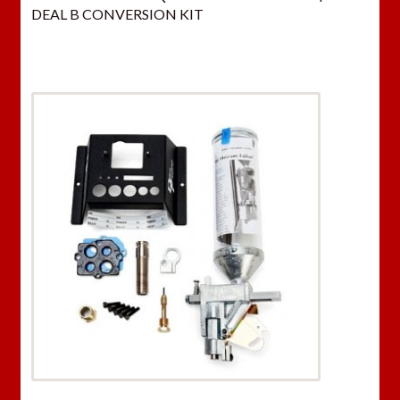
DEAL B CONVERSION KIT