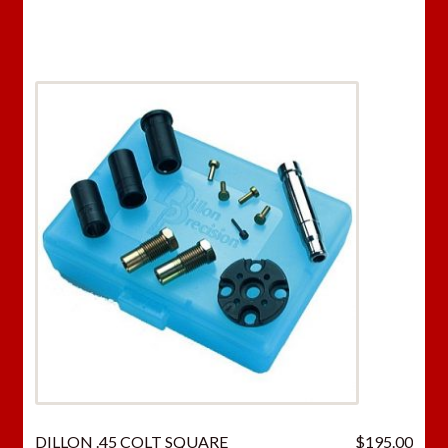
DILLON .45 COLT SQUARE
$
195.00