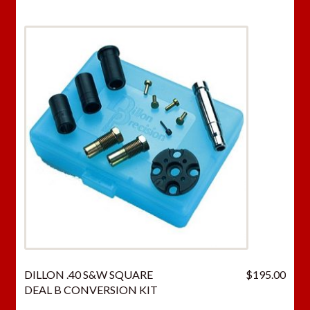
DILLON .40 S&W SQUARE
$
195.00
DEAL B CONVERSION KIT