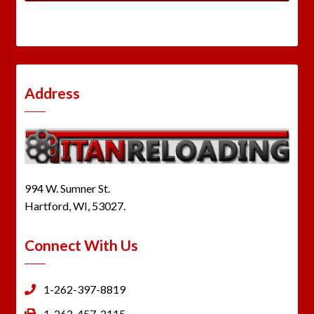
Address
994 W. Sumner St.
Hartford, WI, 53027.
Connect With Us
1-262-397-8819
1-262-457-2115