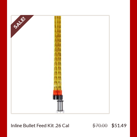
$70.00.
$51.
SALE!
Original
Curr
Inline Bullet Feed Kit .26 Cal
$
70.00
$
51.49
price
price