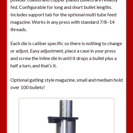
fed. Configurable for long and short bullet lengths.
Includes support tab for the optional multi tube feed
magazine. Works in any press with standard 7/8–14
threads.
Each die is caliber specific so there is nothing to change
or adjust. Easy adjustment, place a case in your press
and screw the Inline die in until it drops a bullet plus a
half a turn, and that’s it.
Optional gatling style magazine, small and medium hold
over 100 bullets!