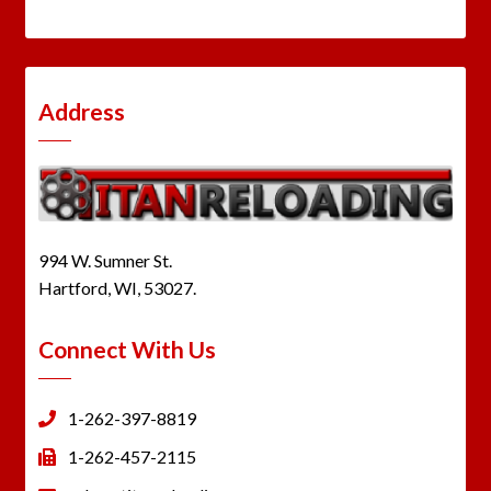
Address
994 W. Sumner St.
Hartford, WI, 53027.
Connect With Us
1-262-397-8819
1-262-457-2115