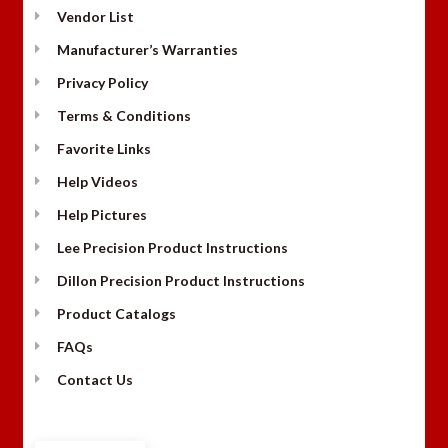
Vendor List
Manufacturer’s Warranties
Privacy Policy
Terms & Conditions
Favorite Links
Help Videos
Help Pictures
Lee Precision Product Instructions
Dillon Precision Product Instructions
Product Catalogs
FAQs
Contact Us