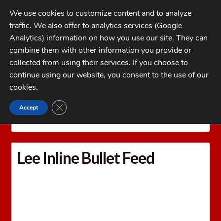
Skip
Skip
We use cookies to customize content and to analyze
to
to
traffic. We also offer to analytics services (Google
navigation
content
MENU
Analytics) information on how you use our site. They can
combine them with other information you provide or
Home
collected from using their services. If you choose to
CATEGORIES
continue using our website, you consent to the use of our
My Account
cookies
.
Cart
CLOSE GDPR COOKIE BANNER
Accept
Home
LEE PRECISION Reloading Equipment
LEE
Checkout
PRESS ACCESSORIES
Lee Inline Bullet Feed
FAQs
Lee Inline Bullet Feed
1-262-397-8819