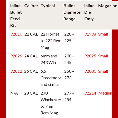
Inline
Caliber
Typical
Bullet
Inline
Magazine
Bullet
Diameter
Die
Feed
Range
Only
Kit
92010
22 CAL
22 Hornet
.220 –
91998
Small
to 222 Rem
.225
Mag
92026
24 CAL
6mm and
.238 –
92025
Small
243 Win
.245
92012
26 CAL
6.5
.250 –
92000
Small
Creedmoor
.273
and similar
N/A
28 CAL
270
.277 –
92214
Medium
Winchester
.284
to 7mm
Rem Mag