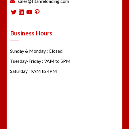
sales@titanreloading.com
Twitter
LinkedIn
YouTube
Pinterest
Business Hours
Sunday & Monday : Closed
Tuesday-Friday : 9AM to 5PM
Saturday : 9AM to 4PM