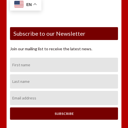
EN
Subscribe to our Newsletter
Join our mailing list to receive the latest news.
First
Name:
Last
Name:
Email
Address: