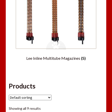
Lee Inline Multitube Magazines
(5)
Products
Showing all 9 results