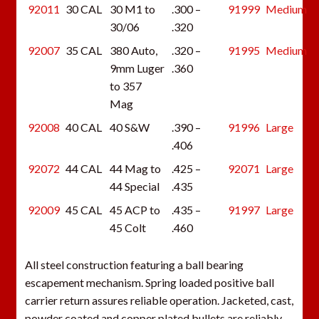
92011
30 CAL
30 M1 to
.300 –
91999
Medium
30/06
.320
92007
35 CAL
380 Auto,
.320 –
91995
Medium
9mm Luger
.360
to 357
Mag
92008
40 CAL
40 S&W
.390 –
91996
Large
.406
92072
44 CAL
44 Mag to
.425 –
92071
Large
44 Special
.435
92009
45 CAL
45 ACP to
.435 –
91997
Large
45 Colt
.460
All steel construction featuring a ball bearing
escapement mechanism. Spring loaded positive ball
carrier return assures reliable operation. Jacketed, cast,
powder coated and copper plated bullets are reliably