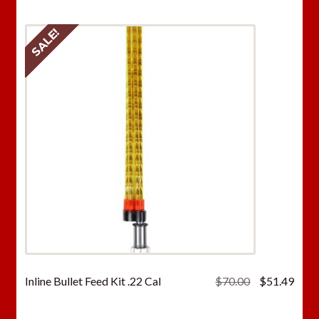
SALE!
Original
Curr
Inline Bullet Feed Kit .22 Cal
$
70.00
$
51.49
price
price
was:
is: