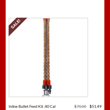
was:
is:
$70.00.
$51.
SALE!
Original
Curr
Inline Bullet Feed Kit .40 Cal
$
70.00
$
51.49