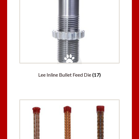
Lee Inline Bullet Feed Die
(17)