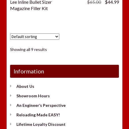
Original
Curr
Lee Inline Bullet Sizer
$
65.00
$
44.99
price
price
Magazine Filler Kit
was:
is:
$65.00.
$44.
Showing all 9 results
Information
About Us
Showroom Hours
An Engineer’s Perspective
Reloading Made EASY!
Lifetime Loyalty Discount