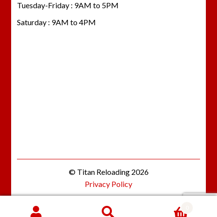
Tuesday-Friday : 9AM to 5PM
Saturday : 9AM to 4PM
© Titan Reloading 2026
Privacy Policy
0