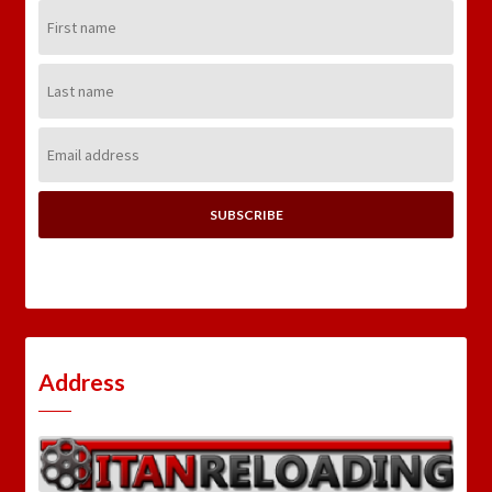
First
Name:
Last
Name:
Email
Address:
Address