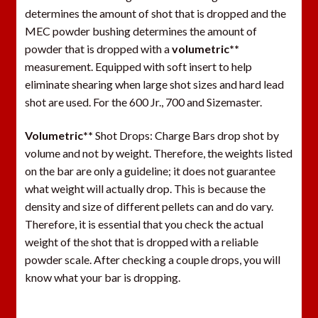
determines the amount of shot that is dropped and the
MEC powder bushing determines the amount of
powder that is dropped with a
volumetric**
measurement. Equipped with soft insert to help
eliminate shearing when large shot sizes and hard lead
shot are used. For the 600 Jr., 700 and Sizemaster.
Volumetric**
Shot Drops: Charge Bars drop shot by
volume and not by weight. Therefore, the weights listed
on the bar are only a guideline; it does not guarantee
what weight will actually drop. This is because the
density and size of different pellets can and do vary.
Therefore, it is essential that you check the actual
weight of the shot that is dropped with a reliable
powder scale. After checking a couple drops, you will
know what your bar is dropping.