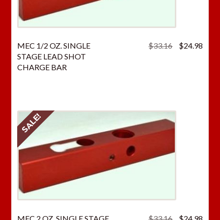
Original
Curr
MEC 1/2 OZ. SINGLE
$
33.16
$
24.98
price
price
STAGE LEAD SHOT
was:
is:
CHARGE BAR
$33.16.
$24.
SALE!
Original
Curr
MEC 2 OZ. SINGLE STAGE
$
33.16
$
24.98