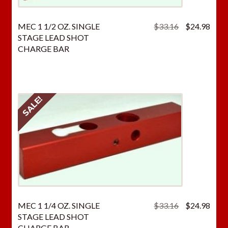
Original
Curr
MEC 1 1/2 OZ. SINGLE
$
33.16
$
24.98
price
price
STAGE LEAD SHOT
was:
is:
CHARGE BAR
$33.16.
$24.
SALE!
Original
Curr
MEC 1 1/4 OZ. SINGLE
$
33.16
$
24.98
price
price
STAGE LEAD SHOT
was:
is:
CHARGE BAR