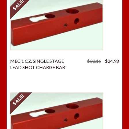
SALE!
Original
Curr
MEC 1 OZ. SINGLE STAGE
$
33.16
$
24.98
price
price
LEAD SHOT CHARGE BAR
was:
is:
$33.16.
$24.
SALE!