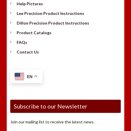
Help Pictures
Lee Precision Product Instructions
Dillon Precision Product Instructions
Product Catalogs
FAQs
Contact Us
EN
Subscribe to our Newsletter
Join our mailing list to receive the latest news.