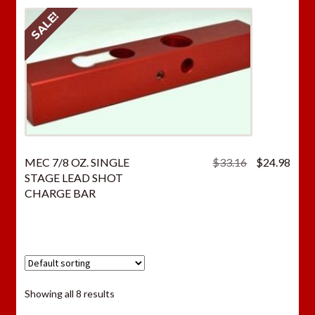
SALE!
Original
Curr
MEC 7/8 OZ. SINGLE
$
33.16
$
24.98
price
price
STAGE LEAD SHOT
was:
is:
CHARGE BAR
$33.16.
$24.
Showing all 8 results