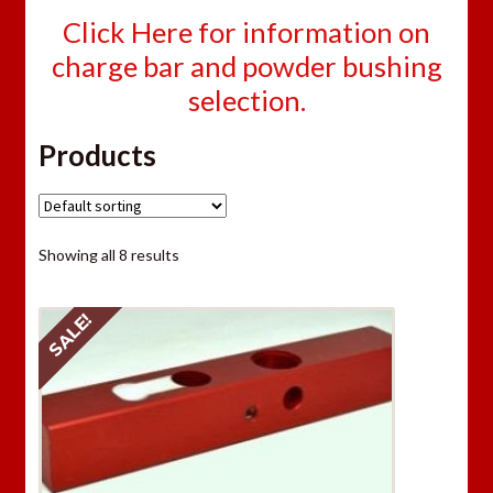
Click Here for information on
charge bar and powder bushing
selection.
Products
Showing all 8 results
SALE!