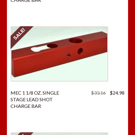
$33.16.
$24.
SALE!
Original
Curr
MEC 1 1/8 OZ. SINGLE
$
33.16
$
24.98
price
price
STAGE LEAD SHOT
was:
is:
CHARGE BAR
$33.16.
$24.