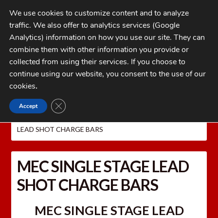
Skip
Skip
We use cookies to customize content and to analyze
to
to
traffic. We also offer to analytics services (Google
navigation
content
MENU
Analytics) information on how you use our site. They can
combine them with other information you provide or
Home
collected from using their services. If you choose to
CATEGORIES
continue using our website, you consent to the use of our
My Account
cookies
.
Cart
CLOSE GDPR COOKIE BANNER
Accept
Home
MEC Shotshell Reloaders
MEC CHARGE
Checkout
BARS AND POWDER BUSHINGS
MEC SINGLE STAGE
LEAD SHOT CHARGE BARS
FAQs
1-262-397-8819
MEC SINGLE STAGE LEAD
SHOT CHARGE BARS
MEC SINGLE STAGE LEAD