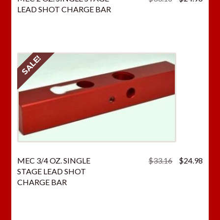
price
price
LEAD SHOT CHARGE BAR
was:
is:
$33.16.
$24.
SALE!
Original
Curr
MEC 3/4 OZ. SINGLE
$
33.16
$
24.98
price
price
STAGE LEAD SHOT
was:
is:
CHARGE BAR
$33.16.
$24.