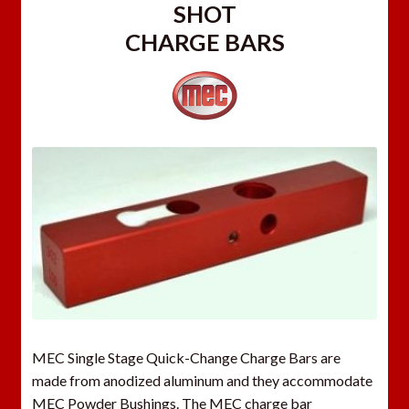
SHOT
CHARGE BARS
MEC Single Stage Quick-Change Charge Bars are
made from anodized aluminum and they accommodate
MEC Powder Bushings. The MEC charge bar