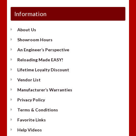
Information
About Us
Showroom Hours
An Engineer’s Perspective
Reloading Made EASY!
Lifetime Loyalty Discount
Vendor List
Manufacturer’s Warranties
Privacy Policy
Terms & Conditions
Favorite Links
Help Videos