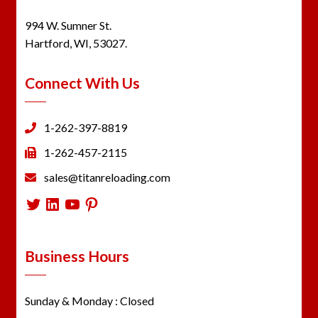
994 W. Sumner St.
Hartford, WI, 53027.
Connect With Us
1-262-397-8819
1-262-457-2115
sales@titanreloading.com
Twitter
LinkedIn
YouTube
Pinterest
Business Hours
Sunday & Monday : Closed