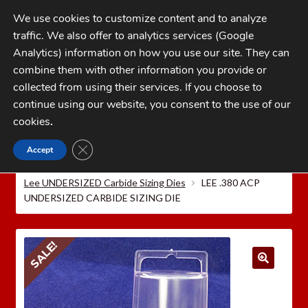
Skip
Skip
We use cookies to customize content and to analyze
to
to
traffic. We also offer to analytics services (Google
navigation
content
MENU
Analytics) information on how you use our site. They can
combine them with other information you provide or
Home
collected from using their services. If you choose to
CATEGORIES
continue using our website, you consent to the use of our
My Account
cookies
.
Cart
CLOSE GDPR COOKIE BANNER
Accept
Home
LEE PRECISION Reloading Equipment
LEE
Checkout
PISTOL RELOADING DIES
Lee Carbide Sizing Dies
Lee UNDERSIZED Carbide Sizing Dies
LEE .380 ACP
FAQs
UNDERSIZED CARBIDE SIZING DIE
1-262-397-8819
SALE!