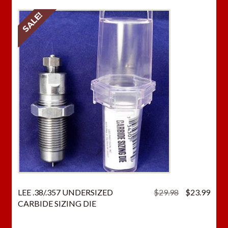
SALE!
Original
Curr
LEE .38/.357 UNDERSIZED
$
29.98
$
23.99
price
price
CARBIDE SIZING DIE
was:
is:
$29.98.
$23.