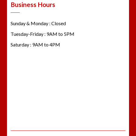
Business Hours
Sunday & Monday : Closed
Tuesday-Friday : 9AM to 5PM
Saturday : 9AM to 4PM