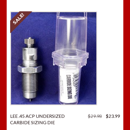
SALE!
Original
Curr
LEE .45 ACP UNDERSIZED
$
29.98
$
23.99
price
price
CARBIDE SIZING DIE
was:
is: