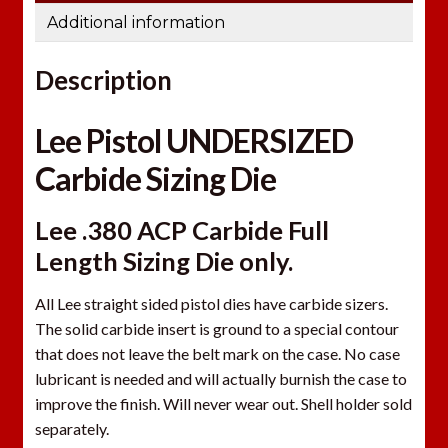
Additional information
Description
Lee Pistol UNDERSIZED
Carbide Sizing Die
Lee .380 ACP Carbide Full
Length Sizing Die only.
All Lee straight sided pistol dies have carbide sizers.
The solid carbide insert is ground to a special contour
that does not leave the belt mark on the case. No case
lubricant is needed and will actually burnish the case to
improve the finish. Will never wear out. Shell holder sold
separately.