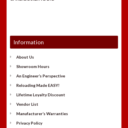
was:
is:
$29.98.
$23.
Information
About Us
Showroom Hours
An Engineer’s Perspective
Reloading Made EASY!
Lifetime Loyalty Discount
Vendor List
Manufacturer’s Warranties
Privacy Policy