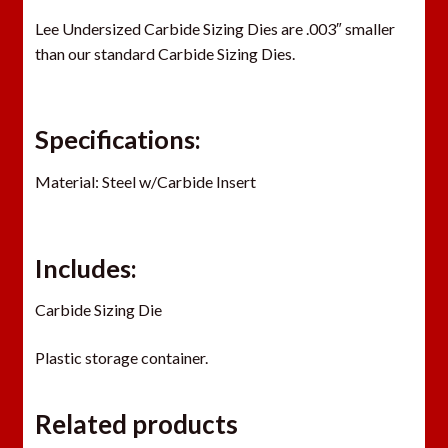
Lee Undersized Carbide Sizing Dies are .003″ smaller
than our standard Carbide Sizing Dies.
Specifications:
Material: Steel w/Carbide Insert
Includes:
Carbide Sizing Die
Plastic storage container.
Related products