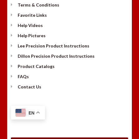
Terms & Conditions
Favorite Links
Help Videos
Help Pictures
Lee Precision Product Instructions
Dillon Precision Product Instructions
Product Catalogs
FAQs
Contact Us
EN