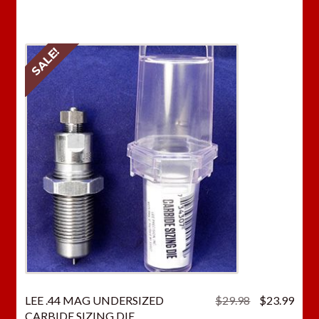
$29.98.
$23.
SALE!
Original
Curr
LEE .44 MAG UNDERSIZED
$
29.98
$
23.99
price
price
CARBIDE SIZING DIE