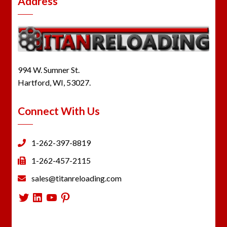
Address
994 W. Sumner St.
Hartford, WI, 53027.
Connect With Us
1-262-397-8819
1-262-457-2115
sales@titanreloading.com
Twitter
LinkedIn
YouTube
Pinterest