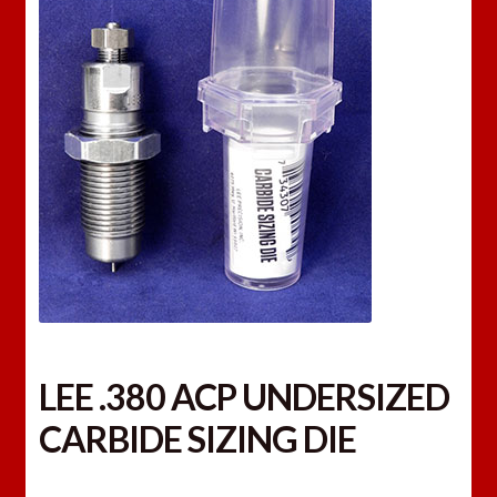
LEE .380 ACP UNDERSIZED
CARBIDE SIZING DIE