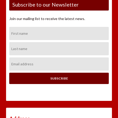
Subscribe to our Newsletter
Join our mailing list to receive the latest news.
First
Name:
Last
Name:
Email
Address: