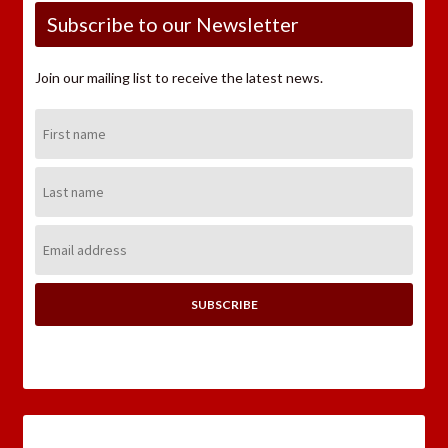
Subscribe to our Newsletter
Join our mailing list to receive the latest news.
First
Name:
Last
Name:
Email
Address: