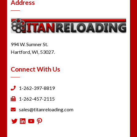
Address
994 W. Sumner St.
Hartford, WI, 53027.
Connect With Us
1-262-397-8819
1-262-457-2115
sales@titanreloading.com
Twitter
LinkedIn
YouTube
Pinterest