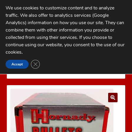
Skip
Skip
We use cookies to customize content and to analyze
to
to
traffic. We also offer to analytics services (Google
navigation
content
MENU
Analytics) information on how you use our site. They can
combine them with other information you provide or
Home
collected from using their services. If you choose to
CATEGORIES
continue using our website, you consent to the use of our
My Account
cookies
.
Cart
CLOSE GDPR COOKIE BANNER
Accept
Home
Gas Checks
Hornady 7mm Gas Checks
Checkout
1000 count
FAQs
1-262-397-8819