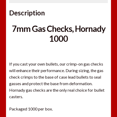
Description
7mm Gas Checks, Hornady
1000
If you cast your own bullets, our crimp-on gas checks
will enhance their performance. During sizing, the gas
check crimps to the base of case lead bullets to seal
gasses and protect the base from deformation.
Hornady gas checks are the only real choice for bullet
casters.
Packaged 1000 per box.