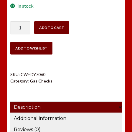
In stock
Hornady
ADD TO CART
7mm
Gas
Checks
ADD TO WISHLIST
1000
count
quantity
SKU:
CWHDY7060
Category:
Gas Checks
Description
Additional information
Reviews (0)