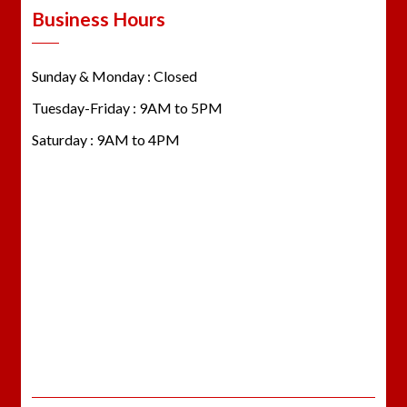
Business Hours
Sunday & Monday : Closed
Tuesday-Friday : 9AM to 5PM
Saturday : 9AM to 4PM