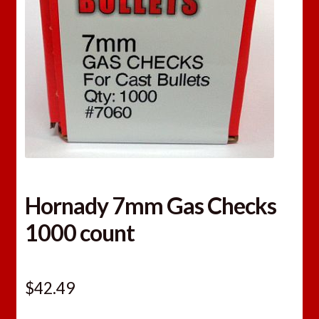
Hornady 7mm Gas Checks
1000 count
$
42.49