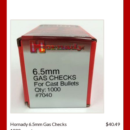
Hornady 6.5mm Gas Checks
$
40.49