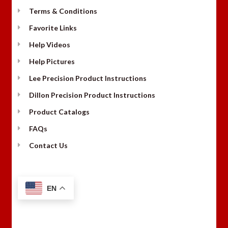
Terms & Conditions
Favorite Links
Help Videos
Help Pictures
Lee Precision Product Instructions
Dillon Precision Product Instructions
Product Catalogs
FAQs
Contact Us
EN