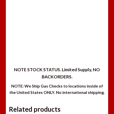
NOTE STOCK STATUS. Limited Supply, NO
BACKORDERS.
NOTE: We Ship Gas Checks to locations inside of
the United States ONLY. No international shipping.
Related products