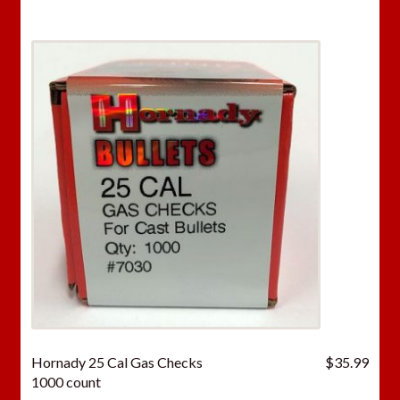
Hornady 25 Cal Gas Checks
$
35.99
1000 count