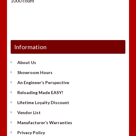
1000 count
Information
About Us
Showroom Hours
An Engineer’s Perspective
Reloading Made EASY!
Lifetime Loyalty Discount
Vendor List
Manufacturer’s Warranties
Privacy Policy