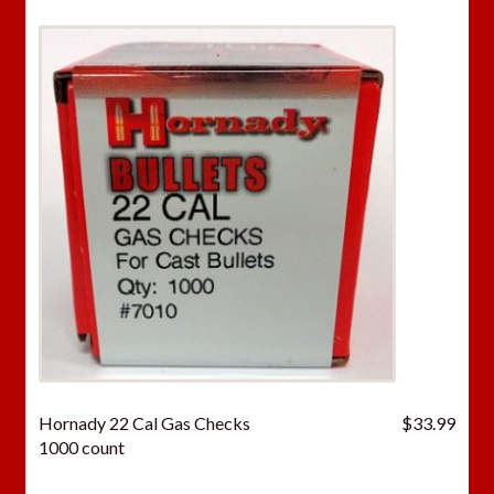
Hornady 22 Cal Gas Checks
$
33.99
1000 count