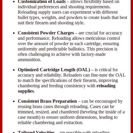
Customization of Loads
– allows flexibility based on
individual preferences and shooting requirements.
Reloading supply users can experiment with different
bullet types, weights, and powders to create loads that best
suit their firearm and shooting style.
Consistent Powder
Charges
– are crucial for accuracy
and performance. Reloading allows meticulous control
over the amount of powder in each cartridge, ensuring
uniformity and predictable ballistics. This precision is
often challenging to achieve with factory-made
ammunition.
Optimized Cartridge Length
(OAL)
– is critical for
accuracy and reliability. Reloaders can fine-tune the OAL
to match the specifications of their firearm, improving
chambering and feeding consistency with
reloading
supplies
.
Consistent Brass Preparation
– can be encouraged by
reusing brass cases through reloading. Cases can be
trimmed, resized, and chamfered (beveling the inside of a
case mouth) to ensure uniform dimensions, leading to
reliable chambering and extraction.
Tailored Velocities
– are possible with reloading.