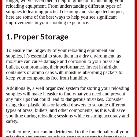
longer, we’ve assembled a helpful guide on maintaining your
reloading equipment. From understanding different types of
supplies to learning practical cleaning and storage techniques,
here are some of the best ways to help you see significant
improvements in your shooting experience.
1. Proper Storage
To ensure the longevity of your reloading equipment and
supplies, it’s essential to store them in a dry environment, as
moisture can cause damage and corrosion to your brass and
bullets, compromising their performance. Invest in airtight
containers or ammo cans with moisture-absorbing packets to
keep your components free from humidity.
Additionally, a well-organized system for storing your reloading
supplies will make it easier to find what you need and prevent
any mix-ups that could lead to dangerous mistakes. Consider
using clear plastic bins or labeled drawers to separate different
types of brass, bullets, and other components, as this will save
you time during reloading sessions while ensuring accuracy and
safety.
Furthermore, rust can be detrimental to the functionality of your