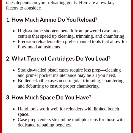
ones depends on your reloading goals. Here are a few key
factors to consider:
1. How Much Ammo Do You Reload?
High-volume shooters benefit from powered case prep
centers that speed up cleaning, trimming, and chamfering.
Precision reloaders often prefer manual tools that allow for
fine-tuned adjustments.
2. What Type of Cartridges Do You Load?
Straight-walled pistol cases require less prep—cleaning
and primer pocket maintenance may be all you need.
Bottleneck rifle cases need regular trimming, chamfering,
and deburring to ensure proper chambering.
3. How Much Space Do You Have?
Hand tools work well for reloaders with limited bench
space.
Case prep centers streamline multiple steps for those with
dedicated reloading benches.