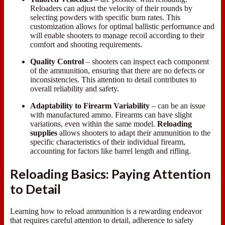
Reloaders can adjust the velocity of their rounds by
selecting powders with specific burn rates. This
customization allows for optimal ballistic performance and
will enable shooters to manage recoil according to their
comfort and shooting requirements.
Quality Control
– shooters can inspect each component
of the ammunition, ensuring that there are no defects or
inconsistencies. This attention to detail contributes to
overall reliability and safety.
Adaptability to Firearm Variability
– can be an issue
with manufactured ammo. Firearms can have slight
variations, even within the same model.
Reloading
supplies
allows shooters to adapt their ammunition to the
specific characteristics of their individual firearm,
accounting for factors like barrel length and rifling.
Reloading Basics: Paying Attention
to Detail
Learning how to reload ammunition is a rewarding endeavor
that requires careful attention to detail, adherence to safety