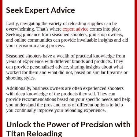
Seek Expert Advice
Lastly, navigating the variety of reloading supplies can be
overwhelming. That’s where
expert advice
comes into play.
Seeking guidance from seasoned shooters, gun shop owners,
and online communities can provide invaluable insights and aid
your decision-making process.
Seasoned shooters have a wealth of practical knowledge from
years of experience with different brands and products. They
can provide personalized advice, sharing insights about what
worked for them and what did not, based on similar firearms or
shooting styles.
Additionally, business owners are often experienced shooters
with deep knowledge of the products they sell. They can
provide recommendations based on your specific needs and help
you understand the pros and cons of different options to help
you continually improve your reloading experience.
Unlock the Power of Precision with
Titan Reloading