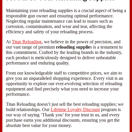
Maintaining your reloading supplies is a crucial aspect of being a
responsible gun owner and ensuring optimal performance.
Neglecting regular maintenance can lead to issues such as
corrosion, contamination, and wear and tear, affecting the
efficiency and safety of your reloading process.
At
Titan Reloading
, we believe in the power of precision, and
our vast range of premium
reloading supplie
s is a testament to
this commitment. Crafted by the leading brands in the industry,
each product is meticulously designed to deliver unbeatable
performance and enduring quality.
From our knowledgeable staff to competitive prices, we aim to
give you an unparalleled shopping experience. Every visit is an
opportunity to explore our ever-evolving selection of reloading
equipment and find precisely what you need to increase your
performance.
Titan Reloading doesn’t just sell the best reloading supplies; we
build relationships. Our
Lifetime Loyalty Discount
program is
our way of saying ‘Thank you’ for your trust in us, and every
purchase earns you additional discounts, ensuring you get the
absolute best value for your money.