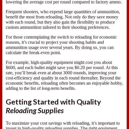
lowering the average cost per round compared to factory ammo.
Frequent shooters, who expend large quantities of ammunition,
benefit the most from reloading. Not only do they save money
with each round, but they also gain the flexibility to produce
custom ammunition tailored to their shooting preferences.
For those contemplating the switch to reloading for economic
reasons, it’s crucial to project your shooting habits and
ammunition usage over several years. By doing so, you can
calculate the break-even point.
For example, high-quality equipment might cost you about
$600, and each bullet might save you $0.20 per round. At this
rate, you’ll break even at about 3000 rounds, improving your
cost-efficiency and quality in each round thereafter. Beyond the
economic benefits, reloading often becomes an enjoyable hobby,
adding to the list of long-term benefits.
Getting Started with Quality
Reloading Supplies
To maximize your cost savings with reloading, it’s important to
invest in high-quality reloading supplies. The right equipment