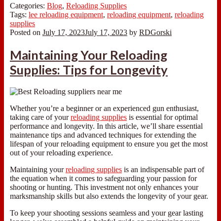
Categories:
Blog
,
Reloading Supplies
Tags:
lee reloading equipment
,
reloading equipment
,
reloading
supplies
Posted on
July 17, 2023
July 17, 2023
by
RDGorski
Maintaining Your Reloading
Supplies: Tips for Longevity
Whether you’re a beginner or an experienced gun enthusiast,
taking care of your
reloading supplies
is essential for optimal
performance and longevity. In this article, we’ll share essential
maintenance tips and advanced techniques for extending the
lifespan of your reloading equipment to ensure you get the most
out of your reloading experience.
Maintaining your
reloading supplies
is an indispensable part of
the equation when it comes to safeguarding your passion for
shooting or hunting. This investment not only enhances your
marksmanship skills but also extends the longevity of your gear.
To keep your shooting sessions seamless and your gear lasting