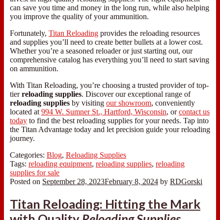
can save you time and money in the long run, while also helping
you improve the quality of your ammunition.
Fortunately,
Titan Reloading
provides the reloading resources
and supplies you’ll need to create better bullets at a lower cost.
Whether you’re a seasoned reloader or just starting out, our
comprehensive catalog has everything you’ll need to start saving
on ammunition.
With Titan Reloading, you’re choosing a trusted provider of top-
tier
reloading supplies
. Discover our exceptional range of
reloading supplies
by visiting
our showroom
, conveniently
located at
994 W. Sumner St., Hartford, Wisconsin
, or
contact us
today
to find the best reloading supplies for your needs. Tap into
the Titan Advantage today and let precision guide your reloading
journey.
Categories:
Blog
,
Reloading Supplies
Tags:
reloading equipment
,
reloading supplies
,
reloading
supplies for sale
Posted on
September 28, 2023
February 8, 2024
by
RDGorski
Titan Reloading: Hitting the Mark
with Quality
Reloading Supplies