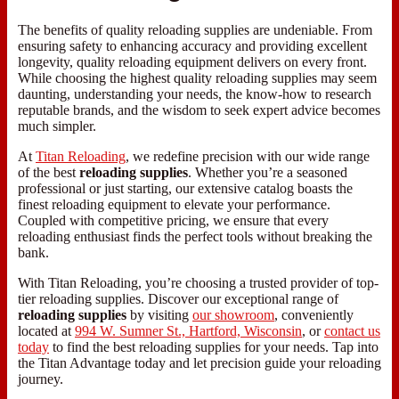
The benefits of quality reloading supplies are undeniable. From
ensuring safety to enhancing accuracy and providing excellent
longevity, quality reloading equipment delivers on every front.
While choosing the highest quality reloading supplies may seem
daunting, understanding your needs, the know-how to research
reputable brands, and the wisdom to seek expert advice becomes
much simpler.
At
Titan Reloading
, we redefine precision with our wide range
of the best
reloading supplies
. Whether you’re a seasoned
professional or just starting, our extensive catalog boasts the
finest reloading equipment to elevate your performance.
Coupled with competitive pricing, we ensure that every
reloading enthusiast finds the perfect tools without breaking the
bank.
With Titan Reloading, you’re choosing a trusted provider of top-
tier reloading supplies. Discover our exceptional range of
reloading supplies
by visiting
our showroom
, conveniently
located at
994 W. Sumner St., Hartford, Wisconsin
, or
contact us
today
to find the best reloading supplies for your needs. Tap into
the Titan Advantage today and let precision guide your reloading
journey.