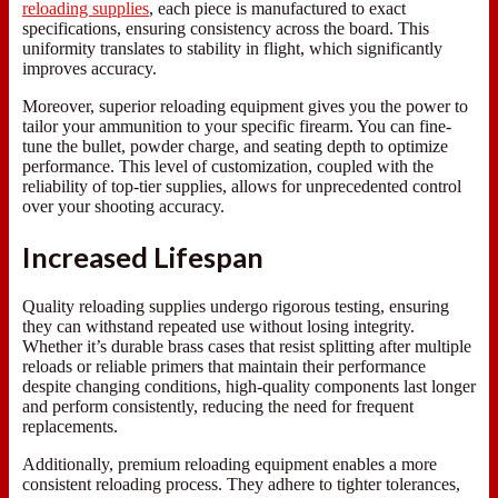
reloading supplies
, each piece is manufactured to exact
specifications, ensuring consistency across the board. This
uniformity translates to stability in flight, which significantly
improves accuracy.
Moreover, superior reloading equipment gives you the power to
tailor your ammunition to your specific firearm. You can fine-
tune the bullet, powder charge, and seating depth to optimize
performance. This level of customization, coupled with the
reliability of top-tier supplies, allows for unprecedented control
over your shooting accuracy.
Increased Lifespan
Quality reloading supplies undergo rigorous testing, ensuring
they can withstand repeated use without losing integrity.
Whether it’s durable brass cases that resist splitting after multiple
reloads or reliable primers that maintain their performance
despite changing conditions, high-quality components last longer
and perform consistently, reducing the need for frequent
replacements.
Additionally, premium reloading equipment enables a more
consistent reloading process. They adhere to tighter tolerances,