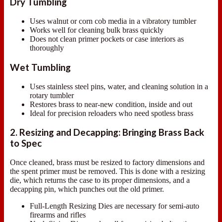
Dry Tumbling
Uses walnut or corn cob media in a vibratory tumbler
Works well for cleaning bulk brass quickly
Does not clean primer pockets or case interiors as
thoroughly
Wet Tumbling
Uses stainless steel pins, water, and cleaning solution in a
rotary tumbler
Restores brass to near-new condition, inside and out
Ideal for precision reloaders who need spotless brass
2. Resizing and Decapping: Bringing Brass Back
to Spec
Once cleaned, brass must be resized to factory dimensions and
the spent primer must be removed. This is done with a resizing
die, which returns the case to its proper dimensions, and a
decapping pin, which punches out the old primer.
Full-Length Resizing Dies are necessary for semi-auto
firearms and rifles