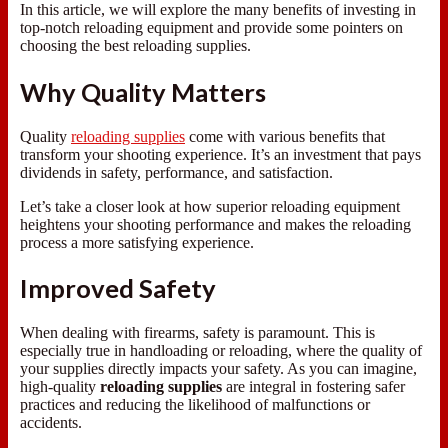
In this article, we will explore the many benefits of investing in
top-notch reloading equipment and provide some pointers on
choosing the best reloading supplies.
Why Quality Matters
Quality
reloading supplies
come with various benefits that
transform your shooting experience. It’s an investment that pays
dividends in safety, performance, and satisfaction.
Let’s take a closer look at how superior reloading equipment
heightens your shooting performance and makes the reloading
process a more satisfying experience.
Improved Safety
When dealing with firearms, safety is paramount. This is
especially true in handloading or reloading, where the quality of
your supplies directly impacts your safety. As you can imagine,
high-quality
reloading supplies
are integral in fostering safer
practices and reducing the likelihood of malfunctions or
accidents.