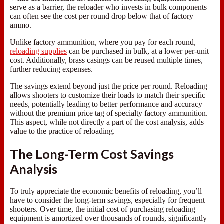
serve as a barrier, the reloader who invests in bulk components
can often see the cost per round drop below that of factory
ammo.
Unlike factory ammunition, where you pay for each round,
reloading supplies
can be purchased in bulk, at a lower per-unit
cost. Additionally, brass casings can be reused multiple times,
further reducing expenses.
The savings extend beyond just the price per round. Reloading
allows shooters to customize their loads to match their specific
needs, potentially leading to better performance and accuracy
without the premium price tag of specialty factory ammunition.
This aspect, while not directly a part of the cost analysis, adds
value to the practice of reloading.
The Long-Term Cost Savings
Analysis
To truly appreciate the economic benefits of reloading, you’ll
have to consider the long-term savings, especially for frequent
shooters. Over time, the initial cost of purchasing reloading
equipment is amortized over thousands of rounds, significantly