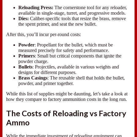
Reloading Press:
The cornerstone tool for any reloader,
available in single-stage, turret, and progressive models.
Dies:
Caliber-specific tools that resize the brass, remove
the spent primer, and seat the new bullet.
After this, you’ll incur per-round costs:
Powder
: Propellant for the bullet, which must be
measured precisely for safety and performance.
Primers
: Small but critical components that ignite the
powder charge.
Bullets
: Projectiles, available in various weights and
designs for different purposes.
Brass
Casings
: The reusable shell that holds the bullet,
powder, and primer together.
While this list of supplies might be daunting, let’s take a look at
how they compare to factory ammunition costs in the long run.
The Costs of Reloading vs Factory
Ammo
While the immediate investment of reloading equipment can