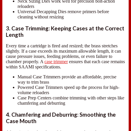
Neck Sizing Dies work well for precision bolt-action
reloaders
Universal Decapping Dies remove primers before
cleaning without resizing
3. Case Trimming: Keeping Cases at the Correct
Length
Every time a cartridge is fired and resized; the brass stretches
slightly. If a case exceeds its maximum allowable length, it can
cause pressure issues, feeding problems, or even failure to
chamber properly. A
case trimmer
ensures that each case remains
within SAAMI specifications.
Manual Case Trimmers provide an affordable, precise
way to trim brass
Powered Case Trimmers speed up the process for high-
volume reloaders
Case Prep Centers combine trimming with other steps like
chamfering and deburring
4. Chamfering and Deburring: Smoothing the
Case Mouth