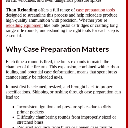
erratic velocities, and even dangerous pressure spikes.
Titan Reloading
offers a full range of
case preparation tools
designed to streamline this process and help reloaders produce
high-quality ammunition with precision. Whether you’re
reloading equipment
like bulk pistol cartridges or crafting long-
range rifle rounds, understanding the right tools for each step is
essential.
Why Case Preparation Matters
Each time a round is fired, the brass expands to match the
chamber of the firearm. This expansion, combined with carbon
fouling and potential case deformation, means that spent brass
cannot simply be reloaded as-is.
It must first be cleaned, resized, and brought back to proper
specifications. Skipping or rushing through case preparation can
lead to:
Inconsistent ignition and pressure spikes due to dirty
primer pockets
Difficulty chambering rounds from improperly sized or
stretched brass
Reduced accuracy from burrs or uneven case mouths