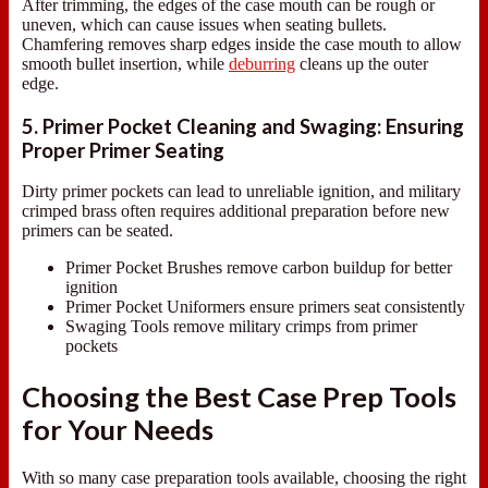
After trimming, the edges of the case mouth can be rough or
uneven, which can cause issues when seating bullets.
Chamfering removes sharp edges inside the case mouth to allow
smooth bullet insertion, while
deburring
cleans up the outer
edge.
5. Primer Pocket Cleaning and Swaging: Ensuring
Proper Primer Seating
Dirty primer pockets can lead to unreliable ignition, and military
crimped brass often requires additional preparation before new
primers can be seated.
Primer Pocket Brushes remove carbon buildup for better
ignition
Primer Pocket Uniformers ensure primers seat consistently
Swaging Tools remove military crimps from primer
pockets
Choosing the Best Case Prep Tools
for Your Needs
With so many case preparation tools available, choosing the right