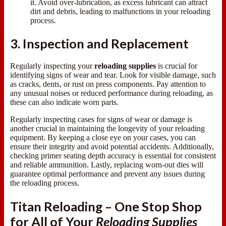
it. Avoid over-lubrication, as excess lubricant can attract
dirt and debris, leading to malfunctions in your reloading
process.
3. Inspection and Replacement
Regularly inspecting your
reloading supplies
is crucial for
identifying signs of wear and tear. Look for visible damage, such
as cracks, dents, or rust on press components. Pay attention to
any unusual noises or reduced performance during reloading, as
these can also indicate worn parts.
Regularly inspecting cases for signs of wear or damage is
another crucial in maintaining the longevity of your reloading
equipment. By keeping a close eye on your cases, you can
ensure their integrity and avoid potential accidents. Additionally,
checking primer seating depth accuracy is essential for consistent
and reliable ammunition. Lastly, replacing worn-out dies will
guarantee optimal performance and prevent any issues during
the reloading process.
Titan Reloading – One Stop Shop
for All of Your
Reloading Supplies