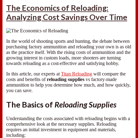
The Economics of Reloading:
Analyzing Cost Savings Over Time
In the world of shooting sports and hunting, the debate between
purchasing factory ammunition and reloading your own is as old
as the practice itself. With the rising costs of ammunition and the
growing interest in custom loads, more shooters are turning
towards reloading as a cost-effective and satisfying hobby.
In this article, our experts at
Titan Reloading
will compare the
costs and benefits of
reloading supplies
vs factory-made
ammunition to help you determine how much, and how quickly,
you can save.
The Basics of
Reloading Supplies
Understanding the costs associated with reloading begins with a
comprehensive look at the necessary supplies. Reloading
requires an initial investment in equipment and materials,
including: