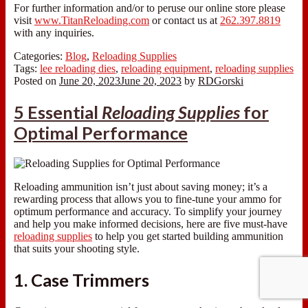
For further information and/or to peruse our online store please
visit
www.TitanReloading.com
or contact us at
262.397.8819
with any inquiries.
Categories:
Blog
,
Reloading Supplies
Tags:
lee reloading dies
,
reloading equipment
,
reloading supplies
Posted on
June 20, 2023
June 20, 2023
by
RDGorski
5 Essential
Reloading Supplies
for
Optimal Performance
Reloading ammunition isn’t just about saving money; it’s a
rewarding process that allows you to fine-tune your ammo for
optimum performance and accuracy. To simplify your journey
and help you make informed decisions, here are five must-have
reloading supplies
to help you get started building ammunition
that suits your shooting style.
1. Case Trimmers