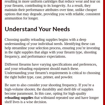
resulting in more uniform cartridges that reduce wear and tear on
your firearm, contributing to its longevity. As a result, they
maintain their performance attributes over time, unlike cheaper
options that may degrade, providing you with reliable, consistent
ammunition for longer.
Understand Your Needs
Choosing quality reloading supplies begins with a deep
understanding of your individual needs. Identifying these can
help streamline your selection process, ensuring you’re investing
in the right supplies that align with your firearm type, shooting
frequency, and performance expectations.
Different firearms have varying specifications and preferences,
and your reloading equipment should match these.
Understanding your firearm’s requirements is critical to choosing
the right bullet type, case, primer, and powder.
Be sure to also consider your shooting frequency. If you’re a
high-volume shooter, the durability and shelf-life of supplies
become paramount. In this case, opting for high-quality
reloading supplies
that withstand repeated use and have longer
shelf lives is a wise decision.