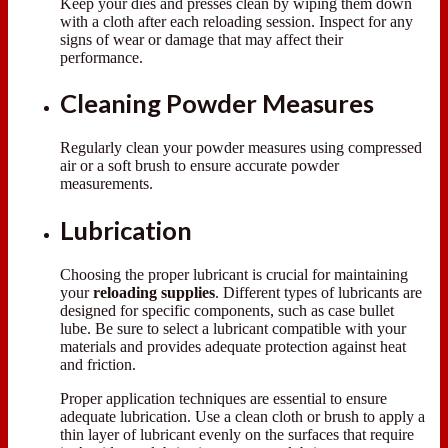
Keep your dies and presses clean by wiping them down
with a cloth after each reloading session. Inspect for any
signs of wear or damage that may affect their
performance.
Cleaning Powder Measures
Regularly clean your powder measures using compressed
air or a soft brush to ensure accurate powder
measurements.
Lubrication
Choosing the proper lubricant is crucial for maintaining
your
reloading supplies
. Different types of lubricants are
designed for specific components, such as case bullet
lube. Be sure to select a lubricant compatible with your
materials and provides adequate protection against heat
and friction.
Proper application techniques are essential to ensure
adequate lubrication. Use a clean cloth or brush to apply a
thin layer of lubricant evenly on the surfaces that require