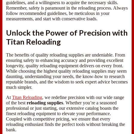
guidelines, and a willingness to acquire the necessary skills.
Remember, safety is paramount in the reloading process. Always
follow recommended guidelines, be meticulous in your
measurements, and start with conservative loads.
Unlock the Power of Precision with
Titan Reloading
The benefits of quality reloading supplies are undeniable. From
ensuring safety to enhancing accuracy and providing excellent
longevity, quality reloading equipment delivers on every front.
While choosing the highest quality reloading supplies may seem
daunting, understanding your needs, the know-how to research
reputable brands, and the wisdom to seek expert advice becomes
much simpler.
At
Titan Reloading
, we redefine precision with our wide range
of the best
reloading supplies
. Whether you’re a seasoned
professional or just starting, our extensive catalog boasts the
finest reloading equipment to elevate your performance.
Coupled with competitive pricing, we ensure that every
reloading enthusiast finds the perfect tools without breaking the
bank.