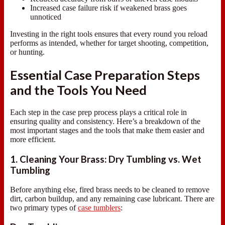
Increased case failure risk if weakened brass goes
unnoticed
Investing in the right tools ensures that every round you reload
performs as intended, whether for target shooting, competition,
or hunting.
Essential Case Preparation Steps
and the Tools You Need
Each step in the case prep process plays a critical role in
ensuring quality and consistency. Here’s a breakdown of the
most important stages and the tools that make them easier and
more efficient.
1. Cleaning Your Brass: Dry Tumbling vs. Wet
Tumbling
Before anything else, fired brass needs to be cleaned to remove
dirt, carbon buildup, and any remaining case lubricant. There are
two primary types of
case tumblers
: