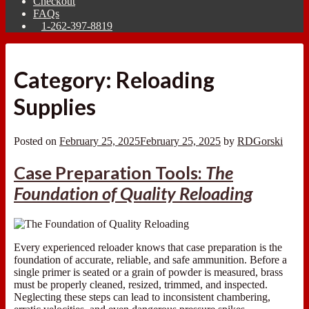
Checkout
FAQs
1-262-397-8819
Category:
Reloading
Supplies
Posted on
February 25, 2025
February 25, 2025
by
RDGorski
Case Preparation Tools:
The
Foundation of Quality Reloading
Every experienced reloader knows that case preparation is the
foundation of accurate, reliable, and safe ammunition. Before a
single primer is seated or a grain of powder is measured, brass
must be properly cleaned, resized, trimmed, and inspected.
Neglecting these steps can lead to inconsistent chambering,