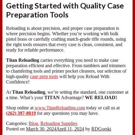
Getting Started with Quality Case
Preparation Tools
Reloading is about precision, and proper case preparation is
where precision begins. Whether you’re working with bulk
pistol brass or carefully crafting match-grade rifle rounds, using
the right tools ensures that every case is clean, consistent, and
ready for reliable performance.
Titan Reloading
carries everything you need to make case
preparation efficient and effective. From tumblers and trimmers
to chamfering tools and primer pocket cleaners, our selection of
high-quality
case prep tools
will help you Reload With
Confidence!
At
Titan Reloading
, we’re setting the standard, one customer at
a time. What’s your
TITAN
Advantage?
WE RELOAD!
Shop online at
www.TitanReloading.com
today or call us at
(262) 397-8819
for any questions you may have.
Categories:
Blog
,
Reloading Supplies
Posted on
March 30, 2024
April 11, 2024
by
RDGorski