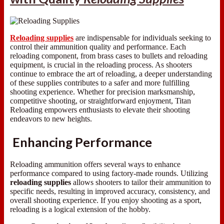
Reloading supplies
are indispensable for individuals seeking to
control their ammunition quality and performance. Each
reloading component, from brass cases to bullets and reloading
equipment, is crucial in the reloading process. As shooters
continue to embrace the art of reloading, a deeper understanding
of these supplies contributes to a safer and more fulfilling
shooting experience. Whether for precision marksmanship,
competitive shooting, or straightforward enjoyment, Titan
Reloading empowers enthusiasts to elevate their shooting
endeavors to new heights.
Enhancing Performance
Reloading ammunition offers several ways to enhance
performance compared to using factory-made rounds. Utilizing
reloading supplies
allows shooters to tailor their ammunition to
specific needs, resulting in improved accuracy, consistency, and
overall shooting experience. If you enjoy shooting as a sport,
reloading is a logical extension of the hobby.