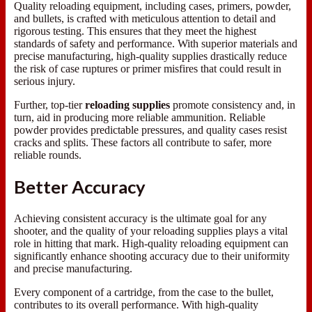
Quality reloading equipment, including cases, primers, powder,
and bullets, is crafted with meticulous attention to detail and
rigorous testing. This ensures that they meet the highest
standards of safety and performance. With superior materials and
precise manufacturing, high-quality supplies drastically reduce
the risk of case ruptures or primer misfires that could result in
serious injury.
Further, top-tier
reloading supplies
promote consistency and, in
turn, aid in producing more reliable ammunition. Reliable
powder provides predictable pressures, and quality cases resist
cracks and splits. These factors all contribute to safer, more
reliable rounds.
Better Accuracy
Achieving consistent accuracy is the ultimate goal for any
shooter, and the quality of your reloading supplies plays a vital
role in hitting that mark. High-quality reloading equipment can
significantly enhance shooting accuracy due to their uniformity
and precise manufacturing.
Every component of a cartridge, from the case to the bullet,
contributes to its overall performance. With high-quality