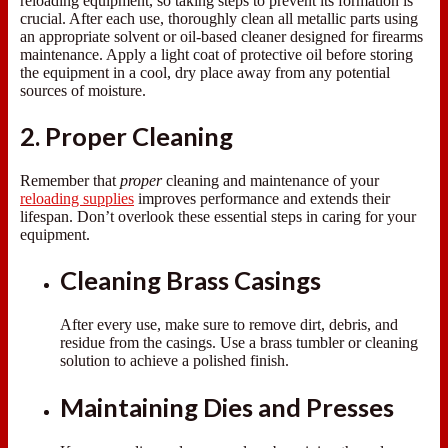
reloading equipment, so taking steps to prevent its formation is
crucial. After each use, thoroughly clean all metallic parts using
an appropriate solvent or oil-based cleaner designed for firearms
maintenance. Apply a light coat of protective oil before storing
the equipment in a cool, dry place away from any potential
sources of moisture.
2. Proper Cleaning
Remember that
proper
cleaning and maintenance of your
reloading supplies
improves performance and extends their
lifespan. Don’t overlook these essential steps in caring for your
equipment.
Cleaning Brass Casings
After every use, make sure to remove dirt, debris, and
residue from the casings. Use a brass tumbler or cleaning
solution to achieve a polished finish.
Maintaining Dies and Presses