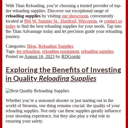
With Titan Reloading, you’re choosing a trusted provider of top-
tier reloading supplies. Discover our exceptional range of
reloading supplies
by visiting
our showroom
, conveniently
located at
994 W. Sumner St., Hartford, Wisconsin
, or
contact us
today
to find the best reloading supplies for your needs. Tap into
the Titan Advantage today and let precision guide your reloading
journey.
Categories:
Blog
,
Reloading Supplies
Tags:
lee reloading
,
reloading equipment
,
reloading supplies
Posted on
August 16, 2023
by
RDGorski
Exploring the Benefits of Investing
in Quality
Reloading Supplies
Whether you’re a seasoned shooter or just starting out in the
world of firearms, one thing remains crucial: the quality of your
reloading supplies. Not only can these supplies greatly influence
your shooting experience, but they also play a vital role in
ensuring your safety.