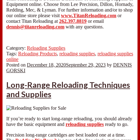
Equipment online. Choose from Lee Precision, Dillon, Hornady,
Redding, Mec, & Lyman. For further information and/or to shop
our online store please visit
www.TitanReloading.com
or
contact Titan Reloading at
262.397.8819
or email
dennis@titanreloading.com
with any questions.
Category:
Reloading Supplies
Tags:
Reloading Products
,
reloading supplies
,
reloading supplies
online
Posted on
December 18, 2020
September 29, 2023
by
DENNIS
GORSKI
Long-Range Reloading Techniques
and Supplies
If you’re ready to start long-range reloading, you should already
have the basic equipment and
reloading supplies
ready to go.
Precision long-range cartridges are best loaded one at a time.