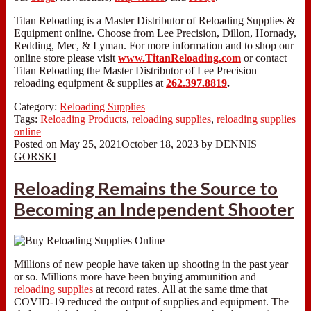
Titan Reloading is a Master Distributor of Reloading Supplies &
Equipment online. Choose from Lee Precision, Dillon, Hornady,
Redding, Mec, & Lyman. For more information and to shop our
online store please visit
www.TitanReloading.com
or contact
Titan Reloading the Master Distributor of Lee Precision
reloading equipment & supplies at
262.397.8819
.
Category:
Reloading Supplies
Tags:
Reloading Products
,
reloading supplies
,
reloading supplies
online
Posted on
May 25, 2021
October 18, 2023
by
DENNIS
GORSKI
Reloading Remains the Source to
Becoming an Independent Shooter
Millions of new people have taken up shooting in the past year
or so. Millions more have been buying ammunition and
reloading supplies
at record rates. All at the same time that
COVID-19 reduced the output of supplies and equipment. The