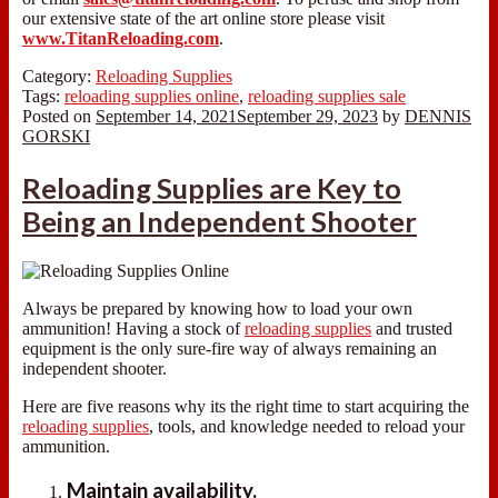
our extensive state of the art online store please visit
www.TitanReloading.com
.
Category:
Reloading Supplies
Tags:
reloading supplies online
,
reloading supplies sale
Posted on
September 14, 2021
September 29, 2023
by
DENNIS
GORSKI
Reloading Supplies are Key to
Being an Independent Shooter
Always be prepared by knowing how to load your own
ammunition! Having a stock of
reloading supplies
and trusted
equipment is the only sure-fire way of always remaining an
independent shooter.
Here are five reasons why its the right time to start acquiring the
reloading supplies
, tools, and knowledge needed to reload your
ammunition.
Maintain availability.