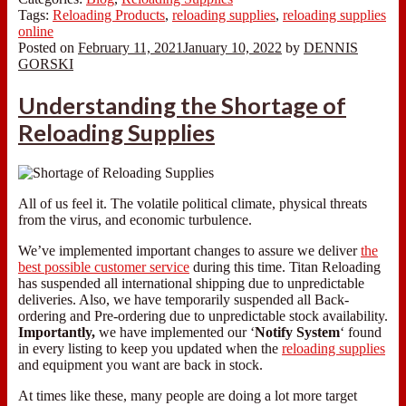
Tags:
Reloading Products
,
reloading supplies
,
reloading supplies
online
Posted on
February 11, 2021
January 10, 2022
by
DENNIS
GORSKI
Understanding the Shortage of
Reloading Supplies
All of us feel it. The volatile political climate, physical threats
from the virus, and economic turbulence.
We’ve implemented important changes to assure we deliver
the
best possible customer service
during this time. Titan Reloading
has suspended all international shipping due to unpredictable
deliveries. Also, we have temporarily suspended all Back-
ordering and Pre-ordering due to unpredictable stock availability.
Importantly,
we have implemented our ‘
Notify System
‘ found
in every listing to keep you updated when the
reloading supplies
and equipment you want are back in stock.
At times like these, many people are doing a lot more target