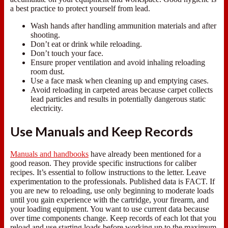
a best practice to protect yourself from lead.
Wash hands after handling ammunition materials and after
shooting.
Don’t eat or drink while reloading.
Don’t touch your face.
Ensure proper ventilation and avoid inhaling reloading
room dust.
Use a face mask when cleaning up and emptying cases.
Avoid reloading in carpeted areas because carpet collects
lead particles and results in potentially dangerous static
electricity.
Use Manuals and Keep Records
Manuals and handbooks
have already been mentioned for a
good reason. They provide specific instructions for caliber
recipes. It’s essential to follow instructions to the letter. Leave
experimentation to the professionals. Published data is FACT. If
you are new to reloading, use only beginning to moderate loads
until you gain experience with the cartridge, your firearm, and
your loading equipment. You want to use current data because
over time components change. Keep records of each lot that you
reload and use starting loads before working up to the maximum