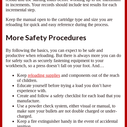
in increments. Your records should include test results for each
incremental step.
Keep the manual open to the cartridge type and size you are
reloading for quick and easy reference during the process.
More Safety Procedures
By following the basics, you can expect to be safe and
productive when reloading. But there is always more you can do
for safety such as securely fastening equipment to your
workbench, so a press doesn’t fall on your foot. And…
Keep
reloading supplies
and components out of the reach
of children.
Educate yourself before trying a load you don’t have
experience with.
Create and follow a safety checklist for each load that you
manufacture.
Use a powder check system, either visual or manual, to
make sure your bullets are not double charged or under-
charged.
Keep a fire extinguisher handy in the event of accidental
ignition.