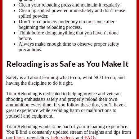
Clean your reloading press and maintain it regularly.
Clean up spilled powered immediately and don’t reuse
spilled powder.
Don’t force primers under any circumstance after
beginning the reloading process.
Think before doing anything that you haven’t done
before.
Always make enough time to observe proper safety
precautions.
Reloading is as Safe as You Make It
Safety is all about learning what to do, what NOT to do, and
having the discipline to do it right.
Titan Reloading is dedicated to helping novice and veteran
shooting enthusiasts safely and properly reload their own
ammunition every time. If you follow these tips, you’ll have a
great experience while avoiding harm or malfunctions to
yourself and equipment.
Titan Reloading wants to be part of your reloading experience.
You’ll find a constantly updated stream of insights and tips from
our
blogs
, newsletters,
help videos
, and
FAQs
.