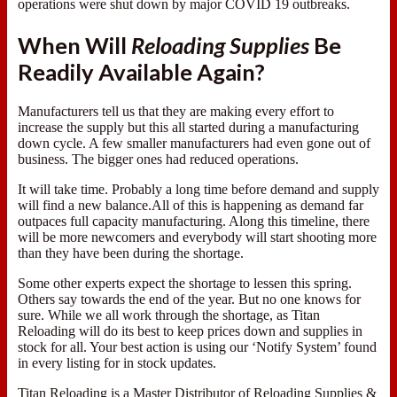
operations were shut down by major COVID 19 outbreaks.
When Will
Reloading Supplies
Be
Readily Available Again?
Manufacturers tell us that they are making every effort to
increase the supply but this all started during a manufacturing
down cycle. A few smaller manufacturers had even gone out of
business. The bigger ones had reduced operations.
It will take time. Probably a long time before demand and supply
will find a new balance.All of this is happening as demand far
outpaces full capacity manufacturing. Along this timeline, there
will be more newcomers and everybody will start shooting more
than they have been during the shortage.
Some other experts expect the shortage to lessen this spring.
Others say towards the end of the year. But no one knows for
sure. While we all work through the shortage, as Titan
Reloading will do its best to keep prices down and supplies in
stock for all. Your best action is using our ‘Notify System’ found
in every listing for in stock updates.
Titan Reloading is a Master Distributor of Reloading Supplies &