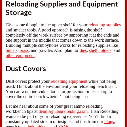
Reloading Supplies and Equipment
Storage
Give some thought to the upper shelf for your
reloading supplies
and smaller tools. A good approach is raising the shelf
completely off the work surface by supporting it at the ends and
one support in the middle that comes down to the work surface.
Building multiple cubbyholes works for reloading supplies like
bullets
,
brass
, and powder. Also, plan for
dies
,
shell holders
, and
other equipment
.
Dust Covers
Dust covers protect your
reloading equipment
while not being
used. Think about the environment your reloading bench is in.
You can wrap individual tools for protection or use a tarp to
cover the entire bench when it’s not being used.
Let me hear about some of your great ammo reloading
workbench tips at
dennis@titanreloading.com
. Titan Reloading
wants to be part of your reloading experience. You’ll find a
constantly updated stream of insights and tips from our
blogs
,
newsletters,
help videos
, and
FAQs
.