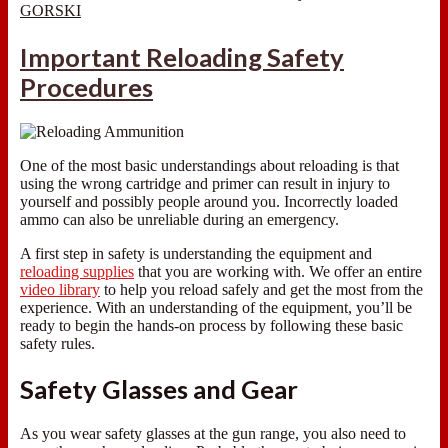
GORSKI
Important Reloading Safety
Procedures
One of the most basic understandings about reloading is that
using the wrong cartridge and primer can result in injury to
yourself and possibly people around you. Incorrectly loaded
ammo can also be unreliable during an emergency.
A first step in safety is understanding the equipment and
reloading supplies
that you are working with. We offer an entire
video library
to help you reload safely and get the most from the
experience. With an understanding of the equipment, you’ll be
ready to begin the hands-on process by following these basic
safety rules.
Safety Glasses and Gear
As you wear safety glasses at the gun range, you also need to