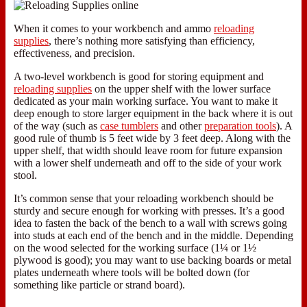
When it comes to your workbench and ammo
reloading
supplies
, there’s nothing more satisfying than efficiency,
effectiveness, and precision.
A two-level workbench is good for storing equipment and
reloading supplies
on the upper shelf with the lower surface
dedicated as your main working surface. You want to make it
deep enough to store larger equipment in the back where it is out
of the way (such as
case tumblers
and other
preparation tools
). A
good rule of thumb is 5 feet wide by 3 feet deep. Along with the
upper shelf, that width should leave room for future expansion
with a lower shelf underneath and off to the side of your work
stool.
It’s common sense that your reloading workbench should be
sturdy and secure enough for working with presses. It’s a good
idea to fasten the back of the bench to a wall with screws going
into studs at each end of the bench and in the middle. Depending
on the wood selected for the working surface (1¼ or 1½
plywood is good); you may want to use backing boards or metal
plates underneath where tools will be bolted down (for
something like particle or strand board).