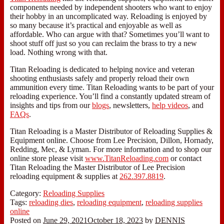
components needed by independent shooters who want to enjoy
their hobby in an uncomplicated way. Reloading is enjoyed by
so many because it’s practical and enjoyable as well as
affordable. Who can argue with that? Sometimes you’ll want to
shoot stuff off just so you can reclaim the brass to try a new
load. Nothing wrong with that.
Titan Reloading is dedicated to helping novice and veteran
shooting enthusiasts safely and properly reload their own
ammunition every time. Titan Reloading wants to be part of your
reloading experience. You’ll find a constantly updated stream of
insights and tips from our
blogs
, newsletters,
help videos
, and
FAQs
.
Titan Reloading is a Master Distributor of Reloading Supplies &
Equipment online. Choose from Lee Precision, Dillon, Hornady,
Redding, Mec, & Lyman. For more information and to shop our
online store please visit
www.TitanReloading.com
or contact
Titan Reloading the Master Distributor of Lee Precision
reloading equipment & supplies at
262.397.8819
.
Category:
Reloading Supplies
Tags:
reloading dies
,
reloading equipment
,
reloading supplies
online
Posted on
June 29, 2021
October 18, 2023
by
DENNIS