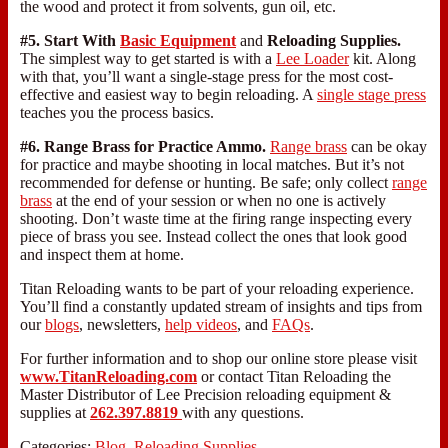
the wood and protect it from solvents, gun oil, etc.
#5. Start With
Basic Equipment
and
Reloading Supplies.
The simplest way to get started is with a
Lee Loader
kit. Along
with that, you’ll want a single-stage press for the most cost-
effective and easiest way to begin reloading. A
single stage press
teaches you the process basics.
#6. Range Brass for Practice Ammo.
Range brass
can be okay
for practice and maybe shooting in local matches. But it’s not
recommended for defense or hunting. Be safe; only collect
range
brass
at the end of your session or when no one is actively
shooting. Don’t waste time at the firing range inspecting every
piece of brass you see. Instead collect the ones that look good
and inspect them at home.
Titan Reloading wants to be part of your reloading experience.
You’ll find a constantly updated stream of insights and tips from
our
blogs
, newsletters,
help videos
, and
FAQs
.
For further information and to shop our online store please visit
www.TitanReloading.com
or contact Titan Reloading the
Master Distributor of Lee Precision reloading equipment &
supplies at
262.397.8819
with any questions.
Categories:
Blog
,
Reloading Supplies