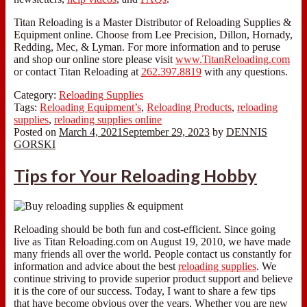
Titan Reloading is a Master Distributor of Reloading Supplies &
Equipment online. Choose from Lee Precision, Dillon, Hornady,
Redding, Mec, & Lyman. For more information and to peruse
and shop our online store please visit
www.TitanReloading.com
or contact Titan Reloading at
262.397.8819
with any questions.
Category:
Reloading Supplies
Tags:
Reloading Equipment’s
,
Reloading Products
,
reloading
supplies
,
reloading supplies online
Posted on
March 4, 2021
September 29, 2023
by
DENNIS
GORSKI
Tips for Your Reloading Hobby
Reloading should be both fun and cost-efficient. Since going
live as Titan Reloading.com on August 19, 2010, we have made
many friends all over the world. People contact us constantly for
information and advice about the best
reloading supplies
. We
continue striving to provide superior product support and believe
it is the core of our success. Today, I want to share a few tips
that have become obvious over the years. Whether you are new