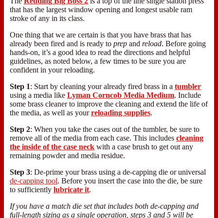
The
Redding Big Boss 2
is a top of the line single station press
that has the largest window opening and longest usable ram
stroke of any in its class.
One thing that we are certain is that you have brass that has
already been fired and is ready to
prep
and
reload
. Before going
hands-on, it’s a good idea to read the directions and helpful
guidelines, as noted below, a few times to be sure you are
confident in your reloading.
Step 1
: Start by cleaning your already fired brass in a
tumbler
using a media like
Lyman Corncob Media Medium
. Include
some brass cleaner to improve the cleaning and extend the life of
the media, as well as your
reloading supplies
.
Step 2
: When you take the cases out of the tumbler, be sure to
remove all of the media from each case. This includes
cleaning
the inside of the case neck
with a case brush to get out any
remaining powder and media residue.
Step 3
: De-prime your brass using a de-capping die or universal
de-capping tool
. Before you insert the case into the die, be sure
to sufficiently
lubricate it
.
If you have a match die set that includes both de-capping and
full-length sizing as a single operation, steps 3 and 5 will be