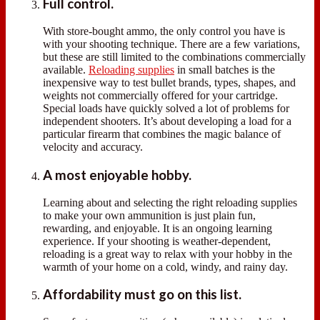
Full control.
With store-bought ammo, the only control you have is
with your shooting technique. There are a few variations,
but these are still limited to the combinations commercially
available.
Reloading supplies
in small batches is the
inexpensive way to test bullet brands, types, shapes, and
weights not commercially offered for your cartridge.
Special loads have quickly solved a lot of problems for
independent shooters. It’s about developing a load for a
particular firearm that combines the magic balance of
velocity and accuracy.
A most enjoyable hobby.
Learning about and selecting the right reloading supplies
to make your own ammunition is just plain fun,
rewarding, and enjoyable. It is an ongoing learning
experience. If your shooting is weather-dependent,
reloading is a great way to relax with your hobby in the
warmth of your home on a cold, windy, and rainy day.
Affordability must go on this list.