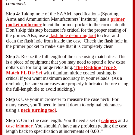
combined
.
Step 4
: Taking note of the SAAMI specifications (Sporting
Arms and Ammunition Manufacturers’ Institute), use a
primer
pocket uniformer
to cut the primer pocket to the correct depth.
Don’t skip this step because it’s critical for the proper seating of
the primer. Also, use a
flash hole deburring tool
to clear and
clean the flash hole from inside the case. Check the flash hole in
the primer pocket to make sure that it is completely clear.
Step 5
: Resize the full length of the case using match dies. This
is a piece of equipment that you may need to spend a few extra
dollars on for long-range reloading.
The Redding Type S
Match FL Die Set
with titanium nitride coated bushing is
critical if you want maximum accuracy in your reloads. (As a
reminder, be sure your cases are properly lubricated before using
the full-length die to avoid sticking.)
Step 6
: Use your micrometer to measure the case neck. For
many cases, you’ll need to turn it down to original tolerances
using a
neck turning tool
.
Step 7
: On to the case length. You’ll need a set of
calipers
and a
case trimmer
. You shouldn’t have any problem getting the case
length back to specification at increments of 0.001”.