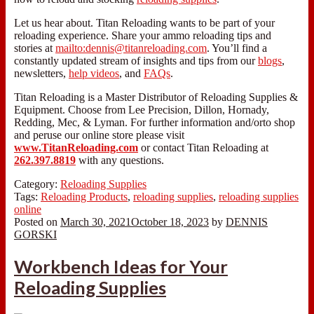
Let us hear about. Titan Reloading wants to be part of your
reloading experience. Share your ammo reloading tips and
stories at
mailto:dennis@titanreloading.com
. You’ll find a
constantly updated stream of insights and tips from our
blogs
,
newsletters,
help videos
, and
FAQs
.
Titan Reloading is a Master Distributor of Reloading Supplies &
Equipment. Choose from Lee Precision, Dillon, Hornady,
Redding, Mec, & Lyman. For further information and/orto shop
and peruse our online store please visit
www.TitanReloading.com
or contact Titan Reloading at
262.397.8819
with any questions.
Category:
Reloading Supplies
Tags:
Reloading Products
,
reloading supplies
,
reloading supplies
online
Posted on
March 30, 2021
October 18, 2023
by
DENNIS
GORSKI
Workbench Ideas for Your
Reloading Supplies