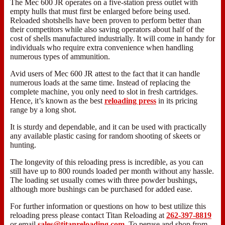
The Mec 600 JR operates on a five-station press outlet with
empty hulls that must first be enlarged before being used.
Reloaded shotshells have been proven to perform better than
their competitors while also saving operators about half of the
cost of shells manufactured industrially. It will come in handy for
individuals who require extra convenience when handling
numerous types of ammunition.
Avid users of Mec 600 JR attest to the fact that it can handle
numerous loads at the same time. Instead of replacing the
complete machine, you only need to slot in fresh cartridges.
Hence, it’s known as the best
reloading press
in its pricing
range by a long shot.
It is sturdy and dependable, and it can be used with practically
any available plastic casing for random shooting of skeets or
hunting.
The longevity of this reloading press is incredible, as you can
still have up to 800 rounds loaded per month without any hassle.
The loading set usually comes with three powder bushings,
although more bushings can be purchased for added ease.
For further information or questions on how to best utilize this
reloading press please contact Titan Reloading at
262-397-8819
or email
sales@titanreloading.com
. To peruse and shop from