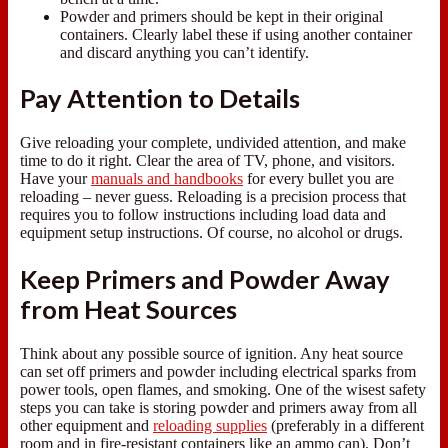
Powder and primers should be kept in their original
containers. Clearly label these if using another container
and discard anything you can’t identify.
Pay Attention to Details
Give reloading your complete, undivided attention, and make
time to do it right. Clear the area of TV, phone, and visitors.
Have your
manuals and handbooks
for every bullet you are
reloading – never guess. Reloading is a precision process that
requires you to follow instructions including load data and
equipment setup instructions. Of course, no alcohol or drugs.
Keep Primers and Powder Away
from Heat Sources
Think about any possible source of ignition. Any heat source
can set off primers and powder including electrical sparks from
power tools, open flames, and smoking. One of the wisest safety
steps you can take is storing powder and primers away from all
other equipment and
reloading supplies
(preferably in a different
room and in fire-resistant containers like an ammo can). Don’t