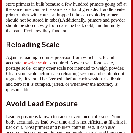
store primers in bulk because a few hundred primers going off at
the same time can be the same as a hand grenade. Handle loaded
primer tubes with care – a dropped tube can explode(primers
should not be stored in tubes).Additionally, primers and powder
should be stored away from extreme heat, cold, and humidity
that can affect how they function.
Reloading Scale
Again, reloading requires precision from which a safe and
accurate
powder scale
is required. Never use a food scale,
postage scale, or any other scale not intended to weigh powder.
Clean your scale before each reloading session and calibrated it
regularly. It should be “zeroed” before each session. Calibrate
and zero it if is bumped, jarred, or whenever the accuracy is
questionable.
Avoid Lead Exposure
Lead exposure is known to cause severe medical issues. Your
body accumulates lead over time and is not efficient at filtering it
back out. Most primers and bullets contain lead. It can also
accumulate on your equipment and workspace. Good hygiene is