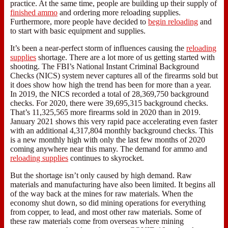
practice. At the same time, people are building up their supply of
finished ammo
and ordering more reloading supplies.
Furthermore, more people have decided to
begin reloading
and
to start with basic equipment and supplies.
It’s been a near-perfect storm of influences causing the
reloading
supplies
shortage. There are a lot more of us getting started with
shooting. The FBI’s National Instant Criminal Background
Checks (NICS) system never captures all of the firearms sold but
it does show how high the trend has been for more than a year.
In 2019, the NICS recorded a total of 28,369,750 background
checks. For 2020, there were 39,695,315 background checks.
That’s 11,325,565 more firearms sold in 2020 than in 2019.
January 2021 shows this very rapid pace accelerating even faster
with an additional 4,317,804 monthly background checks. This
is a new monthly high with only the last few months of 2020
coming anywhere near this many. The demand for ammo and
reloading supplies
continues to skyrocket.
But the shortage isn’t only caused by high demand. Raw
materials and manufacturing have also been limited. It begins all
of the way back at the mines for raw materials. When the
economy shut down, so did mining operations for everything
from copper, to lead, and most other raw materials. Some of
these raw materials come from overseas where mining