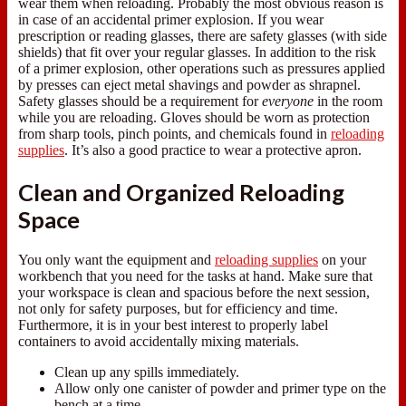
wear them when reloading. Probably the most obvious reason is
in case of an accidental primer explosion. If you wear
prescription or reading glasses, there are safety glasses (with side
shields) that fit over your regular glasses. In addition to the risk
of a primer explosion, other operations such as pressures applied
by presses can eject metal shavings and powder as shrapnel.
Safety glasses should be a requirement for
everyone
in the room
while you are reloading. Gloves should be worn as protection
from sharp tools, pinch points, and chemicals found in
reloading
supplies
. It’s also a good practice to wear a protective apron.
Clean and Organized Reloading
Space
You only want the equipment and
reloading supplies
on your
workbench that you need for the tasks at hand. Make sure that
your workspace is clean and spacious before the next session,
not only for safety purposes, but for efficiency and time.
Furthermore, it is in your best interest to properly label
containers to avoid accidentally mixing materials.
Clean up any spills immediately.
Allow only one canister of powder and primer type on the
bench at a time.