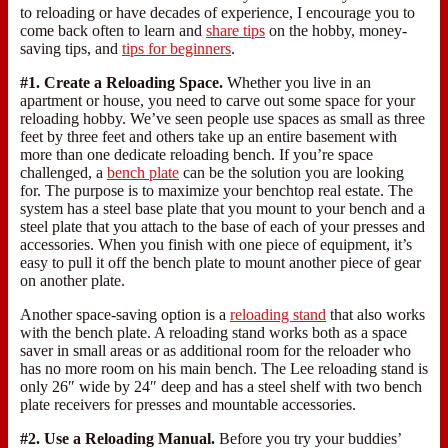
to reloading or have decades of experience, I encourage you to
come back often to learn and
share tips
on the hobby, money-
saving tips, and
tips for beginners
.
#1. Create a Reloading Space.
Whether you live in an
apartment or house, you need to carve out some space for your
reloading hobby. We’ve seen people use spaces as small as three
feet by three feet and others take up an entire basement with
more than one dedicate reloading bench. If you’re space
challenged, a
bench plate
can be the solution you are looking
for. The purpose is to maximize your benchtop real estate. The
system has a steel base plate that you mount to your bench and a
steel plate that you attach to the base of each of your presses and
accessories. When you finish with one piece of equipment, it’s
easy to pull it off the bench plate to mount another piece of gear
on another plate.
Another space-saving option is a
reloading stand
that also works
with the bench plate. A reloading stand works both as a space
saver in small areas or as additional room for the reloader who
has no more room on his main bench. The Lee reloading stand is
only 26″ wide by 24″ deep and has a steel shelf with two bench
plate receivers for presses and mountable accessories.
#2. Use a Reloading Manual.
Before you try your buddies’