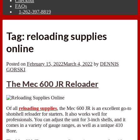
Checkout
FAQs
1-262-397-8819
Tag:
reloading supplies
online
Posted on
February 15, 2022
March 4, 2022
by
DENNIS
GORSKI
The Mec 600 JR Reloader
Of all
reloading supplies
, the Mec 600 JR is an excellent go-to
shotshell reloader for starters. It also works well for
professionals. You can adjust the unit for 3-inch shells, and it
comes in a variety of gauge ranges, as well as a unique 410
Bore.