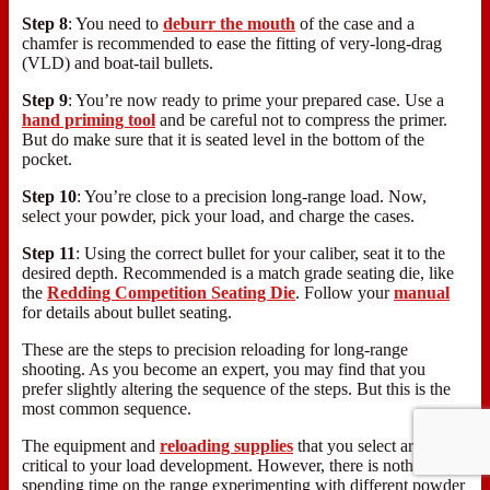
Step 8
: You need to
deburr the mouth
of the case and a
chamfer is recommended to ease the fitting of very-long-drag
(VLD) and boat-tail bullets.
Step 9
: You’re now ready to prime your prepared case. Use a
hand priming tool
and be careful not to compress the primer.
But do make sure that it is seated level in the bottom of the
pocket.
Step 10
: You’re close to a precision long-range load. Now,
select your powder, pick your load, and charge the cases.
Step 11
: Using the correct bullet for your caliber, seat it to the
desired depth. Recommended is a match grade seating die, like
the
Redding Competition Seating Die
. Follow your
manual
for details about bullet seating.
These are the steps to precision reloading for long-range
shooting. As you become an expert, you may find that you
prefer slightly altering the sequence of the steps. But this is the
most common sequence.
The equipment and
reloading supplies
that you select are
critical to your load development. However, there is nothing like
spending time on the range experimenting with different powder