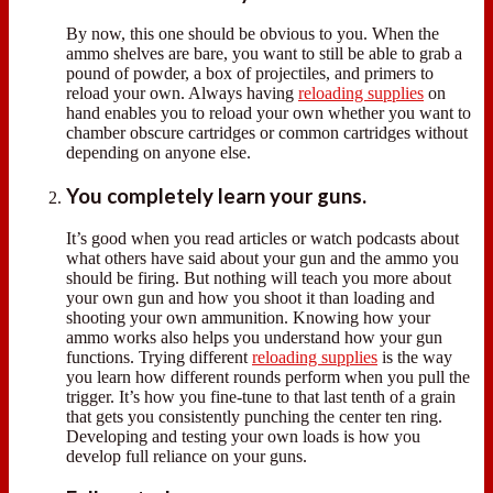
By now, this one should be obvious to you. When the
ammo shelves are bare, you want to still be able to grab a
pound of powder, a box of projectiles, and primers to
reload your own. Always having
reloading supplies
on
hand enables you to reload your own whether you want to
chamber obscure cartridges or common cartridges without
depending on anyone else.
You completely learn your guns.
It’s good when you read articles or watch podcasts about
what others have said about your gun and the ammo you
should be firing. But nothing will teach you more about
your own gun and how you shoot it than loading and
shooting your own ammunition. Knowing how your
ammo works also helps you understand how your gun
functions. Trying different
reloading supplies
is the way
you learn how different rounds perform when you pull the
trigger. It’s how you fine-tune to that last tenth of a grain
that gets you consistently punching the center ten ring.
Developing and testing your own loads is how you
develop full reliance on your guns.