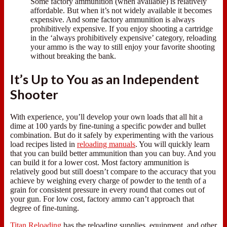
Some factory ammunition (when available) is relatively
affordable. But when it’s not widely available it becomes
expensive. And some factory ammunition is always
prohibitively expensive. If you enjoy shooting a cartridge
in the ‘always prohibitively expensive’ category, reloading
your ammo is the way to still enjoy your favorite shooting
without breaking the bank.
It’s Up to You as an Independent
Shooter
With experience, you’ll develop your own loads that all hit a
dime at 100 yards by fine-tuning a specific powder and bullet
combination. But do it safely by experimenting with the various
load recipes listed in
reloading manuals
. You will quickly learn
that you can build better ammunition than you can buy. And you
can build it for a lower cost. Most factory ammunition is
relatively good but still doesn’t compare to the accuracy that you
achieve by weighing every charge of powder to the tenth of a
grain for consistent pressure in every round that comes out of
your gun. For low cost, factory ammo can’t approach that
degree of fine-tuning.
Titan Reloading
has the reloading supplies, equipment, and other