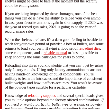
shelves might be close to bare at the moment but the scarcity
could be ending soon.
If you are being impacted by these shortages, one of the best
things you can do is have the ability to reload your own ammo
in case your favorite ammo is again in short supply. If 2020 was
the year of record gun sales, 2021 is going to be the year of
record ammo sales.
When the shelves are bare, it’s a darn good feeling to be able to
reach for your own pound of powder, a box of bullets, and some
primers to load your own. Having a good set of
reloading dies
,
some components, and a
reliable manual
makes it possible to
keep shooting the same cartridges for years to come.
Reloading also gives you knowledge that you can’t get by using
only factory rounds. Using only factory ammunition means not
having hands-on knowledge of bullet components. You’re
unlikely to learn the intricacies and the importance of consistent
bullet weights and how it affects accuracy. You won’t be aware
of the powder types suitable for a particular cartridge.
Knowledge of
reloading supplies
and several special loads gives
you multiple options beyond the factory offered combinations.
If
you need or want a particular bullet, type or weight, or powder
not factory offered for your cartridge, reloading is the quickest