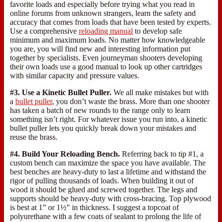
favorite loads and especially before trying what you read in
online forums from unknown strangers, learn the safety and
accuracy that comes from loads that have been tested by experts.
Use a comprehensive
reloading manual
to develop safe
minimum and maximum loads. No matter how knowledgeable
you are, you will find new and interesting information put
together by specialists. Even journeyman shooters developing
their own loads use a good manual to look up other cartridges
with similar capacity and pressure values.
#3. Use a Kinetic Bullet Puller.
We all make mistakes but with
a
bullet puller
, you don’t waste the brass. More than one shooter
has taken a batch of new rounds to the range only to learn
something isn’t right. For whatever issue you run into, a kinetic
bullet puller lets you quickly break down your mistakes and
reuse the brass.
#4. Build Your Reloading Bench.
Referring back to tip #1, a
custom bench can maximize the space you have available. The
best benches are heavy-duty to last a lifetime and withstand the
rigor of pulling thousands of loads. When building it out of
wood it should be glued and screwed together. The legs and
supports should be heavy-duty with cross-bracing. Top plywood
is best at 1” or 1½” in thickness. I suggest a topcoat of
polyurethane with a few coats of sealant to prolong the life of