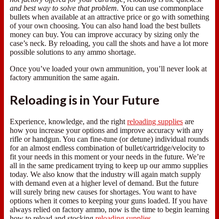
and best way to solve that problem.
You can use commonplace
bullets when available at an attractive price or go with something
of your own choosing. You can also hand load the best bullets
money can buy. You can improve accuracy by sizing only the
case’s neck. By reloading, you call the shots and have a lot more
possible solutions to any ammo shortage.
Once you’ve loaded your own ammunition, you’ll never look at
factory ammunition the same again.
Reloading is in Your Future
Experience, knowledge, and the right
reloading supplies
are
how you increase your options and improve accuracy with any
rifle or handgun. You can fine-tune (or detune) individual rounds
for an almost endless combination of bullet/cartridge/velocity to
fit your needs in this moment or your needs in the future. We’re
all in the same predicament trying to keep up our ammo supplies
today. We also know that the industry will again match supply
with demand even at a higher level of demand. But the future
will surely bring new causes for shortages. You want to have
options when it comes to keeping your guns loaded. If you have
always relied on factory ammo, now is the time to begin learning
how to reload and stocking
reloading supplies
.