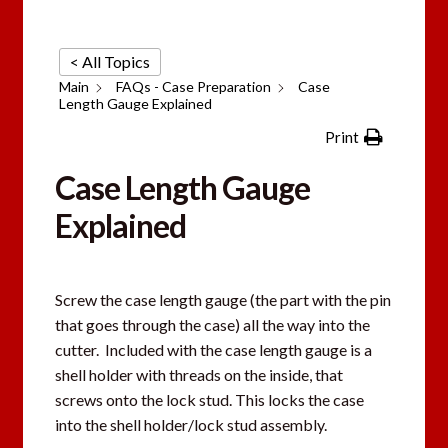
< All Topics
Main
FAQs - Case Preparation
Case
Length Gauge Explained
Print
Case Length Gauge
Explained
Screw the case length gauge (the part with the pin
that goes through the case) all the way into the
cutter. Included with the case length gauge is a
shell holder with threads on the inside, that
screws onto the lock stud. This locks the case
into the shell holder/lock stud assembly.