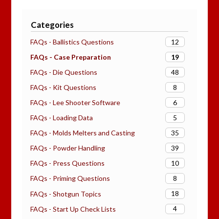
Categories
12
FAQs - Ballistics Questions
19
FAQs - Case Preparation
48
FAQs - Die Questions
8
FAQs - Kit Questions
6
FAQs - Lee Shooter Software
5
FAQs - Loading Data
35
FAQs - Molds Melters and Casting
39
FAQs - Powder Handling
10
FAQs - Press Questions
8
FAQs - Priming Questions
18
FAQs - Shotgun Topics
4
FAQs - Start Up Check Lists