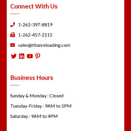
Connect With Us
1-262-397-8819
1-262-457-2115
sales@titanreloading.com
Twitter
LinkedIn
YouTube
Pinterest
Business Hours
Sunday & Monday : Closed
Tuesday-Friday : 9AM to 5PM
Saturday : 9AM to 4PM