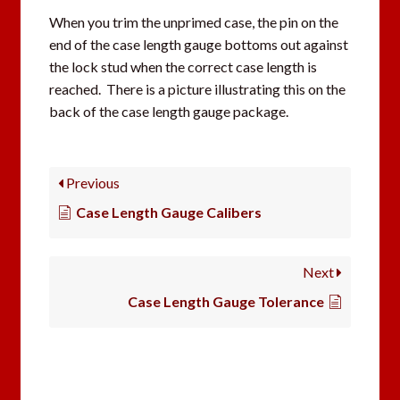
When you trim the unprimed case, the pin on the
end of the case length gauge bottoms out against
the lock stud when the correct case length is
reached. There is a picture illustrating this on the
back of the case length gauge package.
Previous
Case Length Gauge Calibers
Next
Case Length Gauge Tolerance