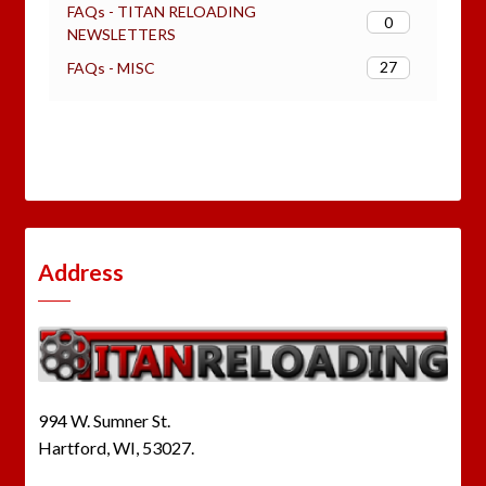
FAQs - TITAN RELOADING
0
NEWSLETTERS
27
FAQs - MISC
Address
994 W. Sumner St.
Hartford, WI, 53027.