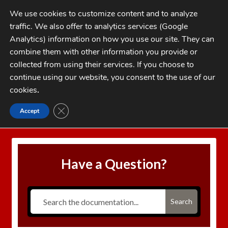
Skip
Skip
We use cookies to customize content and to analyze
to
to
traffic. We also offer to analytics services (Google
navigation
content
MENU
Analytics) information on how you use our site. They can
combine them with other information you provide or
Home
collected from using their services. If you choose to
CATEGORIES
continue using our website, you consent to the use of our
My Account
cookies
.
Cart
CLOSE GDPR COOKIE BANNER
Accept
Home
Case Length Gauge Explained
Checkout
FAQs
Have a Question?
1-262-397-8819
Search