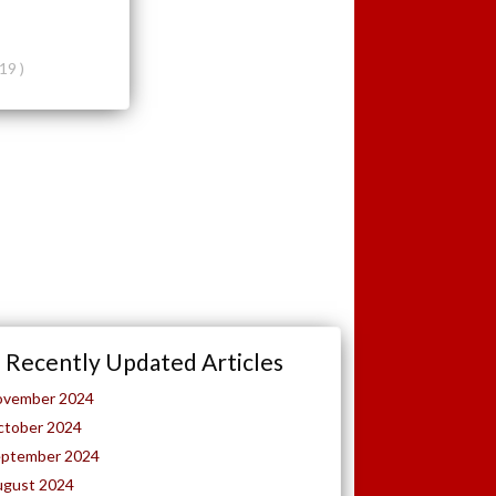
19 )
Recently Updated Articles
ovember 2024
ctober 2024
eptember 2024
ugust 2024