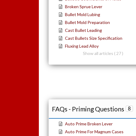
Broken Sprue Lever
Bullet Mold Lubing
Bullet Mold Preparation
Cast Bullet Leading
Cast Bullets Size Specification
Fluxing Lead Alloy
Show all articles ( 27 )
FAQs - Priming Questions
8
Auto Prime Broken Lever
Auto Prime For Magnum Cases