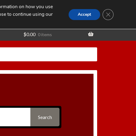
nformation on how you use
Search
SEARCH
CLOSE GDPR
for:
ose to continue using our
t
Accept
$
0.00
0 items
Search