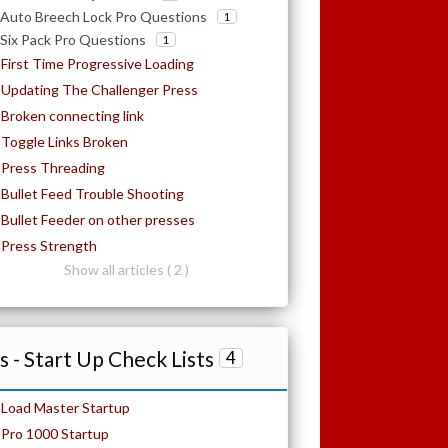
Auto Breech Lock Pro Questions
1
Six Pack Pro Questions
1
First Time Progressive Loading
Updating The Challenger Press
Broken connecting link
Toggle Links Broken
Press Threading
Bullet Feed Trouble Shooting
Bullet Feeder on other presses
Press Strength
Show all articles ( 2 )
 - Start Up Check Lists
4
Load Master Startup
Pro 1000 Startup