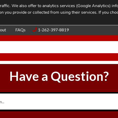
affic. We also offer to analytics services (Google Analytics) i
n you provide or collected from using their services. If you cho
Blog
Contac
out
FAQs
1-262-397-8819
Have a Question?