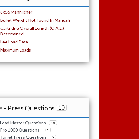
8x56 Mannlicher
Bullet Weight Not Found In Manuals
Cartridge Overall Length (O.A.L.)
Determined
Lee Load Data
Maximum Loads
 - Press Questions
10
Load Master Questions
15
Pro 1000 Questions
15
Turret Press Questions
6