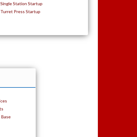
Single Station Startup
Turret Press Startup
ices
ts
e Base