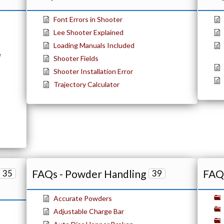
Font Errors in Shooter
Lee Shooter Explained
Loading Manuals Included
e
Shooter Fields
Shooter Installation Error
Trajectory Calculator
FAQs - Powder Handling
FAQs
35
39
Accurate Powders
Adjustable Charge Bar