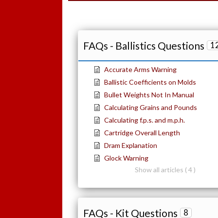
FAQs - Ballistics Questions
1
Accurate Arms Warning
Ballistic Coefficients on Molds
Bullet Weights Not In Manual
Calculating Grains and Pounds
Calculating f.p.s. and m.p.h.
Cartridge Overall Length
Dram Explanation
Glock Warning
Show all articles ( 4 )
FAQs - Kit Questions
8