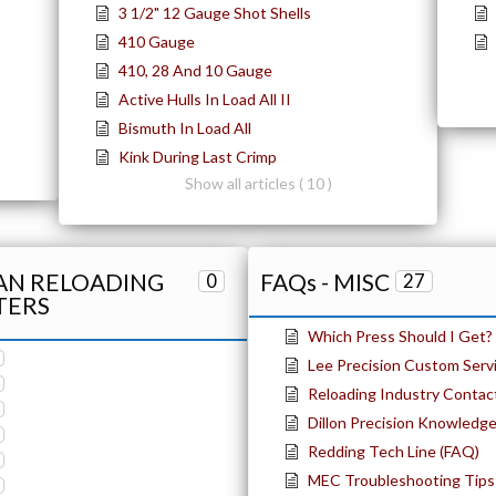
3 1/2" 12 Gauge Shot Shells
410 Gauge
410, 28 And 10 Gauge
Active Hulls In Load All II
Bismuth In Load All
Kink During Last Crimp
Show all articles ( 10 )
TAN RELOADING
FAQs - MISC
0
27
TERS
Which Press Should I Get?
Lee Precision Custom Serv
Reloading Industry Contac
Dillon Precision Knowledg
Redding Tech Line (FAQ)
MEC Troubleshooting Tips