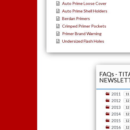
Auto Prime Loose Cover
Auto Prime Shell Holders
Berdan Primers
Crimped Primer Pockets
Primer Brand Warning
Undersized Flash Holes
FAQs - TI
NEWSLET
2011
11
2012
12
2013
12
2014
12
2015
12
2016
12