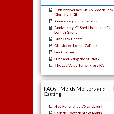
50th Anniversary Kit VS Breech Lock
Challenger Kit
Anniversary Kit Explanation
Anniversary Kit Shell Holder and Cas
Length Gauge
Auto Disk Update
Classic Lee Loader Calibers
Lee Custom
Lube and Sizing the 50 BMG
The Lee Value Turret Press Kit
FAQs - Molds Melters and
Casting
.480 Ruger and .475 Linebaugh
Ballistic Coefficients of Molds