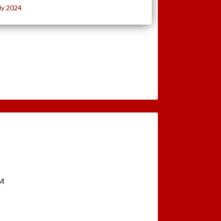
ly 2024
PM