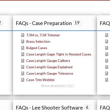
FAQs - Case Preparation
FAQs
2
19
7.5M vs. 7.5R Trimmer
Brass Selection
Bulged Cases
Case Length Gage Tight In Resized Cases
Case Length Gauge Calibers
Case Length Gauge Explained
Case Length Gauge Tolerance
Case Trim Wobble
Show all articles ( 11 )
FAQs - Lee Shooter Software
FAQs
6