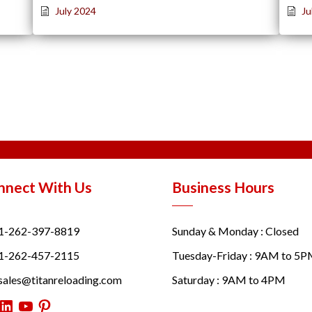
July 2024
Ju
nnect With Us
Business Hours
1-262-397-8819
Sunday & Monday : Closed
1-262-457-2115
Tuesday-Friday : 9AM to 5
sales@titanreloading.com
Saturday : 9AM to 4PM
itter
LinkedIn
YouTube
Pinterest