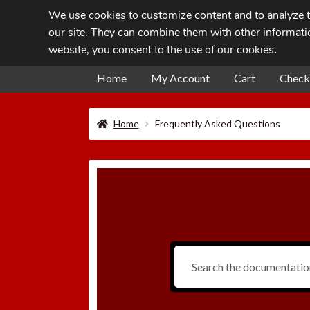
We use cookies to customize content and to analyze tr
Skip
Skip
our site. They can combine them with other informatio
to
to
website, you consent to the use of our cookies
.
navigation
content
Home
My Account
Cart
Check
Home
Frequently Asked Questions