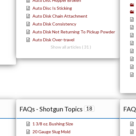
Auto Disc Hopper Broken
Auto Disc Is Sticking
Auto Disk Chain Attachment
Auto Disk Consistency
Auto Disk Not Returning To Pickup Powder
Auto Disk Over-travel
Show all articles ( 31 )
FAQs - Shotgun Topics
FAQs
18
1 3/8 oz. Bushing Size
20 Gauge Slug Mold