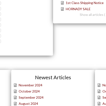
1st Class Shipping Notice
HORNADY SALE
Show all articles ( 
Newest Articles
November 2024
N
October 2024
O
September 2024
S
August 2024
A