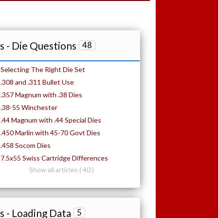
 - Die Questions
48
Selecting The Right Die Set
.308 and .311 Bullet Use
.357 Magnum with .38 Dies
.38-55 Winchester
.44 Magnum with .44 Special Dies
.450 Marlin with 45-70 Govt Dies
.458 Socom Dies
7.5x55 Swiss Cartridge Differences
Show all articles ( 40 )
 - Loading Data
5