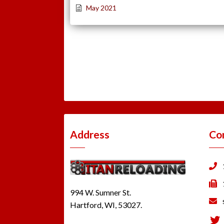
May 2021
Address
Co
994 W. Sumner St.
Hartford, WI, 53027.
Tw