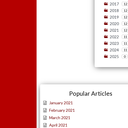
2017
12
2018
12
2019
12
2020
12
2021
12
2022
11
2023
11
2024
11
2025
0
Popular Articles
January 2021
February 2021
March 2021
April 2021