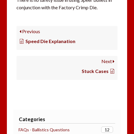
conjunction with the Factory Crimp Die.
Previous
Speed Die Explanation
Next
Stuck Cases
Categories
12
FAQs - Ballistics Questions