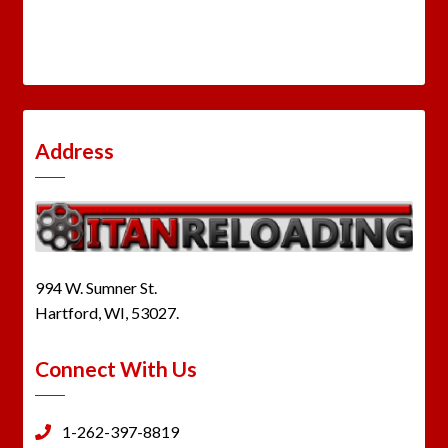
Address
994 W. Sumner St.
Hartford, WI, 53027.
Connect With Us
1-262-397-8819