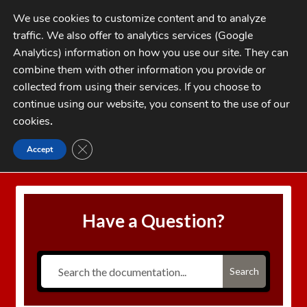
Skip
Skip
We use cookies to customize content and to analyze
to
to
traffic. We also offer to analytics services (Google
navigation
content
MENU
Analytics) information on how you use our site. They can
combine them with other information you provide or
Home
collected from using their services. If you choose to
CATEGORIES
continue using our website, you consent to the use of our
My Account
cookies
.
Cart
CLOSE GDPR COOKIE BANNER
Accept
Home
Speer Warning on Factory Crimp Die
Checkout
FAQs
Have a Question?
1-262-397-8819
Search