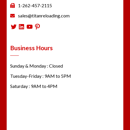
1-262-457-2115
sales@titanreloading.com
Twitter
LinkedIn
YouTube
Pinterest
Business Hours
Sunday & Monday : Closed
Tuesday-Friday : 9AM to 5PM
Saturday : 9AM to 4PM