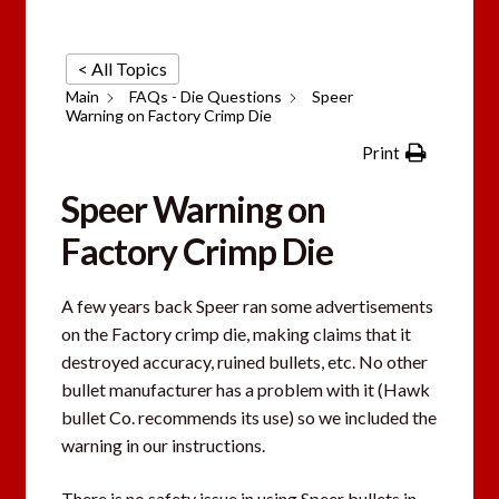
< All Topics
Main
FAQs - Die Questions
Speer
Warning on Factory Crimp Die
Print
Speer Warning on
Factory Crimp Die
A few years back Speer ran some advertisements
on the Factory crimp die, making claims that it
destroyed accuracy, ruined bullets, etc. No other
bullet manufacturer has a problem with it (Hawk
bullet Co. recommends its use) so we included the
warning in our instructions.
There is no safety issue in using Speer bullets in