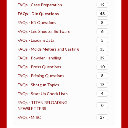
19
FAQs - Case Preparation
48
FAQs - Die Questions
8
FAQs - Kit Questions
6
FAQs - Lee Shooter Software
5
FAQs - Loading Data
35
FAQs - Molds Melters and Casting
39
FAQs - Powder Handling
10
FAQs - Press Questions
8
FAQs - Priming Questions
18
FAQs - Shotgun Topics
4
FAQs - Start Up Check Lists
FAQs - TITAN RELOADING
0
NEWSLETTERS
27
FAQs - MISC