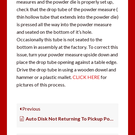
measures and the powder die is properly set up,
check that the drop tube of the powder measure (
thin hollow tube that extends into the powder die)
is pressed all the way into the powder measure
and seated on the bottom of it’s hole.
Occasionally this tube is not seated to the
bottom in assembly at the factory. To correct this
issue, turn your powder measure upside down and
place the drop tube opening against a table edge.
Drive the drop tube in using a wooden dowel and
hammer or a plastic mallet.
CLICK HERE
for
pictures of this process.
Previous
Auto Disk Not Returning To Pickup Powder