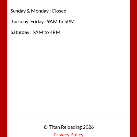
Sunday & Monday : Closed
Tuesday-Friday : 9AM to 5PM
Saturday : 9AM to 4PM
© Titan Reloading 2026
Privacy Policy