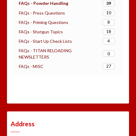
39
FAQs - Powder Handling
10
FAQs - Press Questions
8
FAQs - Priming Questions
18
FAQs - Shotgun Topics
4
FAQs - Start Up Check Lists
FAQs - TITAN RELOADING
0
NEWSLETTERS
27
FAQs - MISC
Address