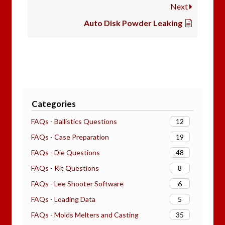
Next
Auto Disk Powder Leaking
Categories
12
FAQs - Ballistics Questions
19
FAQs - Case Preparation
48
FAQs - Die Questions
8
FAQs - Kit Questions
6
FAQs - Lee Shooter Software
5
FAQs - Loading Data
35
FAQs - Molds Melters and Casting