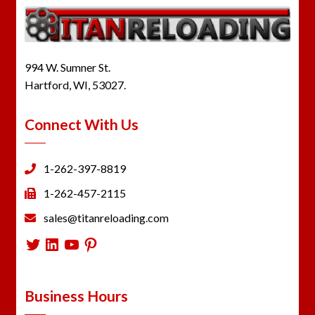
994 W. Sumner St.
Hartford, WI, 53027.
Connect With Us
1-262-397-8819
1-262-457-2115
sales@titanreloading.com
Twitter
LinkedIn
YouTube
Pinterest
Business Hours