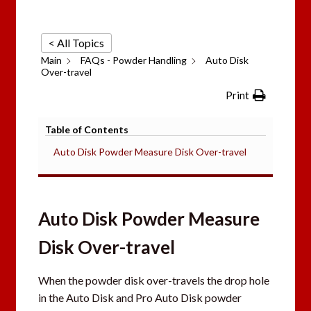
< All Topics
Main
FAQs - Powder Handling
Auto Disk
Over-travel
Print
Table of Contents
Auto Disk Powder Measure Disk Over-travel
Auto Disk Powder Measure
Disk Over-travel
When the powder disk over-travels the drop hole
in the Auto Disk and Pro Auto Disk powder