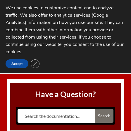
Skip
Skip
We use cookies to customize content and to analyze
to
to
traffic. We also offer to analytics services (Google
navigation
content
MENU
Analytics) information on how you use our site. They can
combine them with other information you provide or
Home
collected from using their services. If you choose to
CATEGORIES
continue using our website, you consent to the use of our
My Account
cookies
.
Cart
CLOSE GDPR COOKIE BANNER
Accept
Home
Auto Disk Over-travel
Checkout
FAQs
Have a Question?
1-262-397-8819
Search