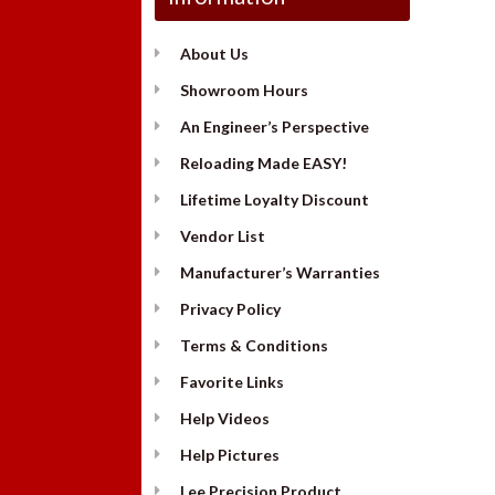
About Us
Showroom Hours
An Engineer’s Perspective
Reloading Made EASY!
Lifetime Loyalty Discount
Vendor List
Manufacturer’s Warranties
Privacy Policy
Terms & Conditions
Favorite Links
Help Videos
Help Pictures
Lee Precision Product