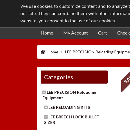
We use cookies to customize content and to analyze tr
Skip
Skip
our site. They can combine them with other informatio
to
to
website, you consent to the use of our cookies
.
navigation
content
Home
My Account
Cart
Check
Home
LEE PRECISION Reloading Equipme
SA
Categories
LEE PRECISION Reloading
Equipment
LEE RELOADING KITS
LEE BREECH LOCK BULLET
SIZER