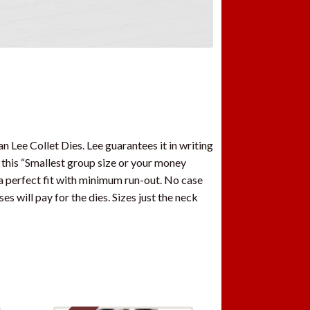
 Lee Collet Dies. Lee guarantees it in writing
 this “Smallest group size or your money
 a perfect fit with minimum run-out. No case
es will pay for the dies. Sizes just the neck