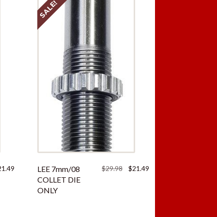
SALE!
ginal
Current
Original
Current
21.49
LEE 7mm/08
$
29.98
$
21.49
ce
price
price
price
COLLET DIE
:
is:
was:
is:
ONLY
.98.
$21.49.
$29.98.
$21.49.