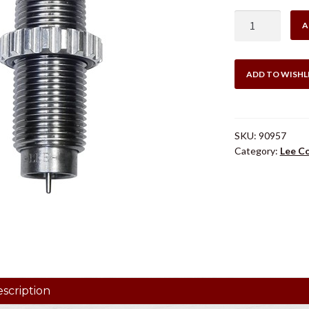
$29
LEE
A
.25/06
COLLET
DIE
ADD TO WISHL
ONLY
quantity
SKU:
90957
Category:
Lee Co
scription