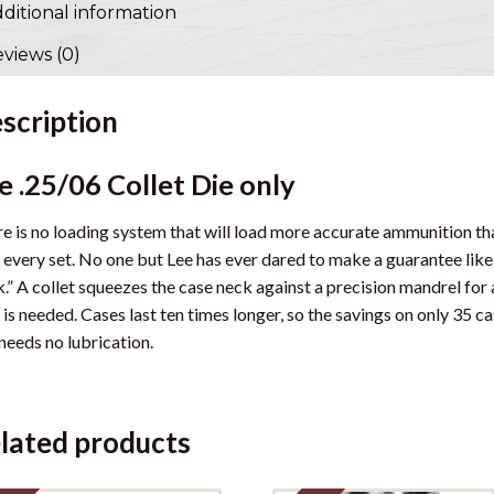
ditional information
views (0)
scription
e .25/06 Collet Die only
e is no loading system that will load more accurate ammunition than
 every set. No one but Lee has ever dared to make a guarantee like
.” A collet squeezes the case neck against a precision mandrel for
 is needed. Cases last ten times longer, so the savings on only 35 cas
needs no lubrication.
lated products