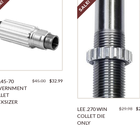
E!
SALE!
Original
Current
.45-70
$
45.00
$
32.99
price
price
VERNMENT
was:
is:
LET
$45.00.
$32.99.
KSIZER
Ori
LEE .270 WIN
$
29.98
$
pri
COLLET DIE
was
ONLY
$29