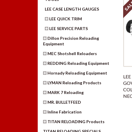
SAL
LEE CASE LENGTH GAUGES
LEE QUICK TRIM
LEE SERVICE PARTS
Dillon Precision Reloading
Equipment
MEC Shotshell Reloaders
REDDING Reloading Equipment
Hornady Reloading Equipment
LEE 
LYMAN Reloading Products
GO
COL
MARK 7 Reloading
NEC
MR. BULLETFEED
Inline Fabrication
TITAN RELOADING Products
TITAN RELOADING SPECIALS