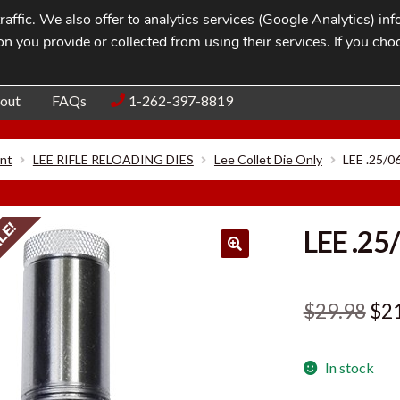
affic. We also offer to analytics services (Google Analytics) i
n you provide or collected from using their services. If you cho
Blog
Contac
out
FAQs
1-262-397-8819
nt
LEE RIFLE RELOADING DIES
Lee Collet Die Only
LEE .25/
LE!
LEE .25
Ori
$
29.98
$
2
pri
In stock
was