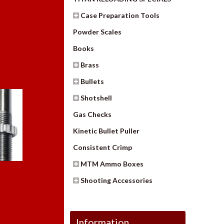
Case Preparation Tools
Powder Scales
Books
Brass
Bullets
Shotshell
Gas Checks
Kinetic Bullet Puller
Consistent Crimp
MTM Ammo Boxes
Shooting Accessories
Information