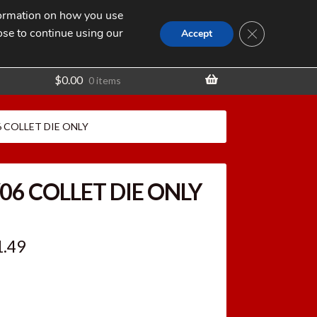
nformation on how you use
Search
SEARCH
CLOSE GDPR
for:
ose to continue using our
t
Accept
$
0.00
0 items
06 COLLET DIE ONLY
/06 COLLET DIE ONLY
ginal
Current
1.49
ce
price
:
is: