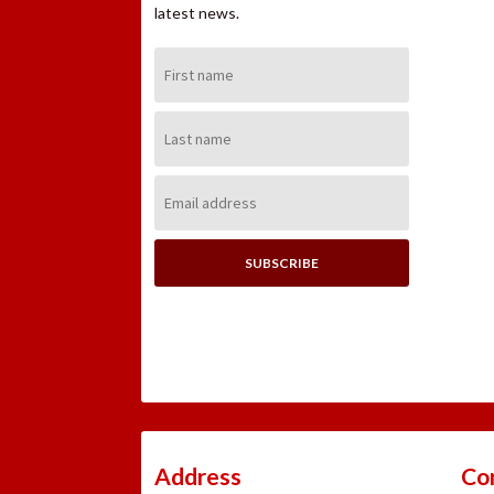
latest news.
First
Name:
Last
Name:
Email
Address:
Address
Co