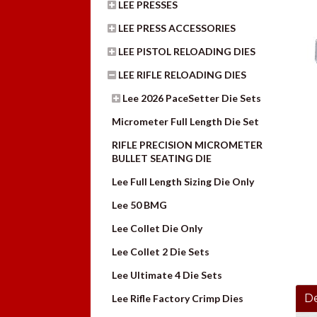
LEE PRESSES
LEE PRESS ACCESSORIES
LEE PISTOL RELOADING DIES
LEE RIFLE RELOADING DIES
Lee 2026 PaceSetter Die Sets
Micrometer Full Length Die Set
RIFLE PRECISION MICROMETER
BULLET SEATING DIE
Lee Full Length Sizing Die Only
Lee 50 BMG
Lee Collet Die Only
Lee Collet 2 Die Sets
Lee Ultimate 4 Die Sets
De
Lee Rifle Factory Crimp Dies