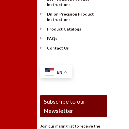
Instructions
Dillon Precision Product
Instructions
Product Catalogs
FAQs
Contact Us
EN
Subscribe to our
Newsletter
Join our mailing list to receive the