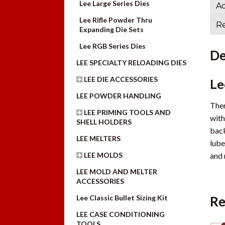
Lee Large Series Dies
Ad
Lee Rifle Powder Thru
Re
Expanding Die Sets
Lee RGB Series Dies
De
LEE SPECIALTY RELOADING DIES
LEE DIE ACCESSORIES
Le
LEE POWDER HANDLING
Ther
LEE PRIMING TOOLS AND
with
SHELL HOLDERS
back
LEE MELTERS
lube
and 
LEE MOLDS
LEE MOLD AND MELTER
ACCESSORIES
Lee Classic Bullet Sizing Kit
Re
LEE CASE CONDITIONING
TOOLS