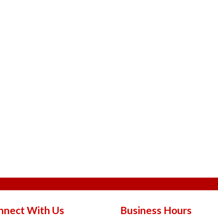
nnect With Us
Business Hours