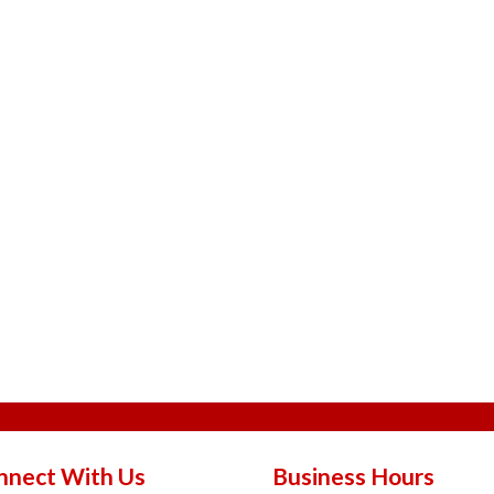
nnect With Us
Business Hours