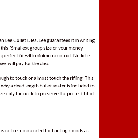
 Lee Collet Dies. Lee guarantees it in writing
 this “Smallest group size or your money
 a perfect fit with minimum run-out. No lube
es will pay for the dies.
ugh to touch or almost touch the rifling. This
 why a dead length bullet seater is included to
 only the neck to preserve the perfect fit of
t is not recommended for hunting rounds as