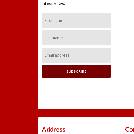
latest news.
First
Name:
Last
Name:
Email
Address:
Address
Co