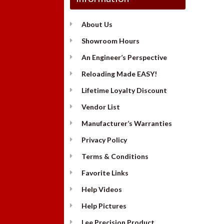
About Us
Showroom Hours
An Engineer’s Perspective
Reloading Made EASY!
Lifetime Loyalty Discount
Vendor List
Manufacturer’s Warranties
Privacy Policy
Terms & Conditions
Favorite Links
Help Videos
Help Pictures
Lee Precision Product