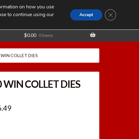
nformation on how you use
Search
SEARCH
CLOSE GDPR
for:
ose to continue using our
t
Accept
$
0.00
0 items
0 WIN COLLET DIES
0 WIN COLLET DIES
ginal
Current
6.49
ce
price
:
is: