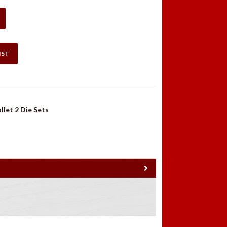
.98.
$36.49.
IST
llet 2 Die Sets