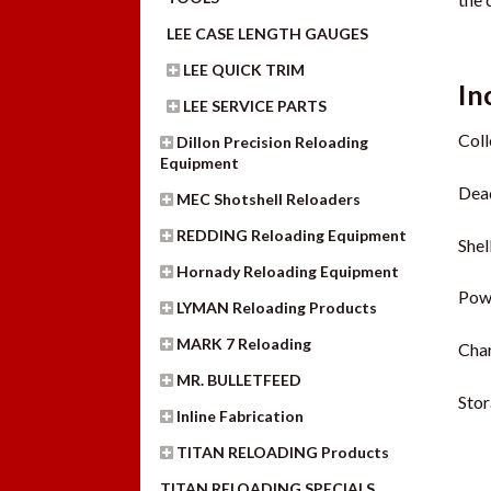
LEE CASE LENGTH GAUGES
LEE QUICK TRIM
In
LEE SERVICE PARTS
Coll
Dillon Precision Reloading
Equipment
Dead
MEC Shotshell Reloaders
REDDING Reloading Equipment
Shel
Hornady Reloading Equipment
Pow
LYMAN Reloading Products
MARK 7 Reloading
Cha
MR. BULLETFEED
Sto
Inline Fabrication
TITAN RELOADING Products
TITAN RELOADING SPECIALS