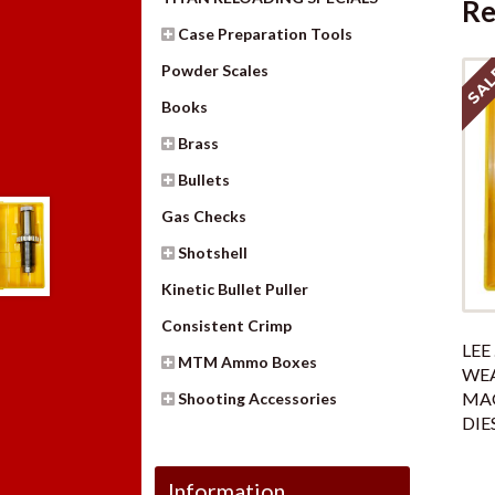
Re
Case Preparation Tools
SAL
Powder Scales
Books
Brass
Bullets
Gas Checks
Shotshell
Kinetic Bullet Puller
Consistent Crimp
LEE 
MTM Ammo Boxes
WE
MA
Shooting Accessories
DIE
Information