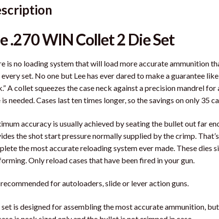
scription
e .270 WIN Collet 2 Die Set
e is no loading system that will load more accurate ammunition than
 every set. No one but Lee has ever dared to make a guarantee like
.” A collet squeezes the case neck against a precision mandrel for
 is needed. Cases last ten times longer, so the savings on only 35 cas
mum accuracy is usually achieved by seating the bullet out far eno
ides the shot start pressure normally supplied by the crimp. That’s
lete the most accurate reloading system ever made. These dies size
 forming. Only reload cases that have been fired in your gun.
recommended for autoloaders, slide or lever action guns.
 set is designed for assembling the most accurate ammunition, bu
case is neck sized only and the bullet is not crimped in case.