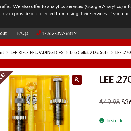
affic. We also offer to analytics services (Google Analytics) i
n you provide or collected from using their services. If you cho
Blog
Contac
out
FAQs
1-262-397-8819
nt
LEE RIFLE RELOADING DIES
Lee Collet 2 Die Sets
LEE .27
LE!
LEE .27
Ori
$
49.98
$
3
pri
In stock
was