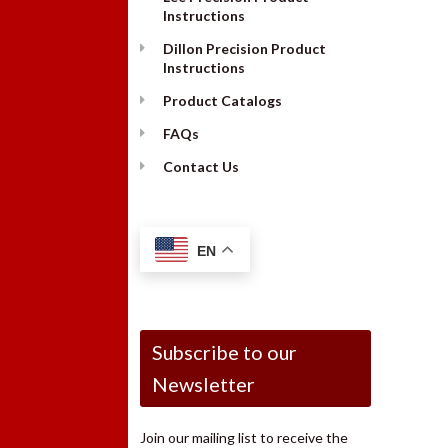
Instructions
Dillon Precision Product
Instructions
Product Catalogs
FAQs
Contact Us
EN
Subscribe to our
Newsletter
Join our mailing list to receive the