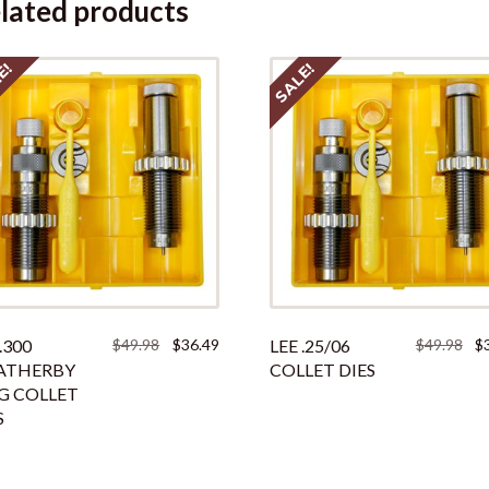
lated products
E!
SALE!
Original
Current
Ori
.300
$
49.98
$
36.49
LEE .25/06
$
49.98
$
price
price
pri
ATHERBY
COLLET DIES
was:
is:
was
G COLLET
$49.98.
$36.49.
$49
S