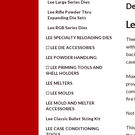
Lee Large Series Dies
De
Lee Rifle Powder Thru
Expanding Die Sets
Le
Lee RGB Series Dies
LEE SPECIALTY RELOADING DIES
Ther
with
LEE DIE ACCESSORIES
back
LEE POWDER HANDLING
case
LEE PRIMING TOOLS AND
SHELL HOLDERS
Maxi
LEE MELTERS
prov
comp
LEE MOLDS
fire
LEE MOLD AND MELTER
ACCESSORIES
Not 
Lee Classic Bullet Sizing Kit
This
LEE CASE CONDITIONING
TOOLS
the 