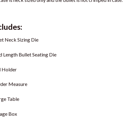
cludes:
et Neck Sizing Die
 Length Bullet Seating Die
l Holder
der Measure
rge Table
rage Box