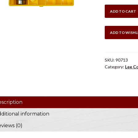
$49
LEE
ADD TO CART
.270
WIN
COLLET
ADD TO WISHL
DIES
quantity
SKU:
90713
Category:
Lee Co
scription
ditional information
views (0)