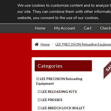
We use cookies to customize content and to analyze tr
Skip
Skip
our site. They can combine them with other informatio
to
to
website, you consent to the use of our cookies
.
navigation
content
Home
My Account
Cart
Check
Home
LEE PRECISION Reloading Equipme
SA
Categories
LEE PRECISION Reloading
Equipment
LEE RELOADING KITS
LEE PRESSES
LEE BREECH LOCK BULLET