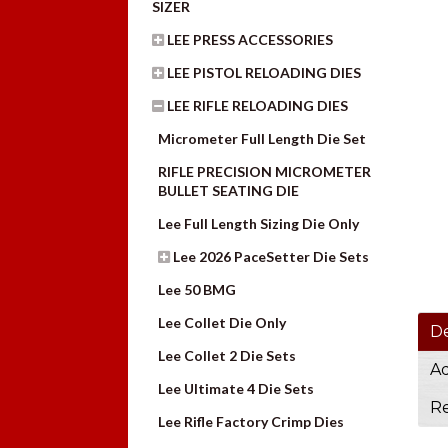
SIZER
LEE PRESS ACCESSORIES
LEE PISTOL RELOADING DIES
LEE RIFLE RELOADING DIES
Micrometer Full Length Die Set
RIFLE PRECISION MICROMETER
BULLET SEATING DIE
Lee Full Length Sizing Die Only
Lee 2026 PaceSetter Die Sets
Lee 50 BMG
Lee Collet Die Only
De
Lee Collet 2 Die Sets
Ad
Lee Ultimate 4 Die Sets
Re
Lee Rifle Factory Crimp Dies