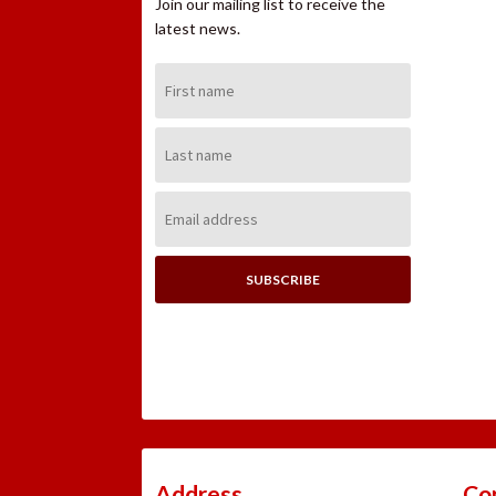
Join our mailing list to receive the
latest news.
First
Name:
Last
Name:
Email
Address:
Address
Co