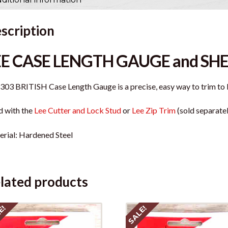
scription
EE CASE LENGTH GAUGE and SH
.303 BRITISH Case Length Gauge is a precise, easy way to trim to 
 with the
Lee Cutter and Lock Stud
or
Lee Zip Trim
(sold separatel
rial: Hardened Steel
lated products
E!
SALE!