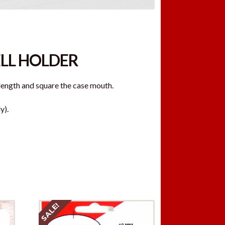
ELL HOLDER
length and square the case mouth.
y).
SALE!