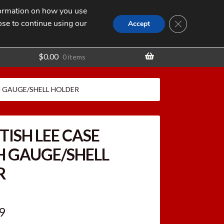
nformation on how you use
Search
SEARCH
CLOSE GDPR
for:
ose to continue using our
t
Accept
$
0.00
0 items
H GAUGE/SHELL HOLDER
TISH LEE CASE
H GAUGE/SHELL
R
inal
Current
9