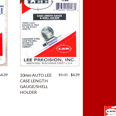
iginal
Current
Original
Current
$
6.39
10mm AUTO LEE
$
8.00
$
6.39
ice
price
price
price
CASE LENGTH
as:
is:
was:
is:
GAUGE/SHELL
.00.
$6.39.
$8.00.
$6.39.
HOLDER