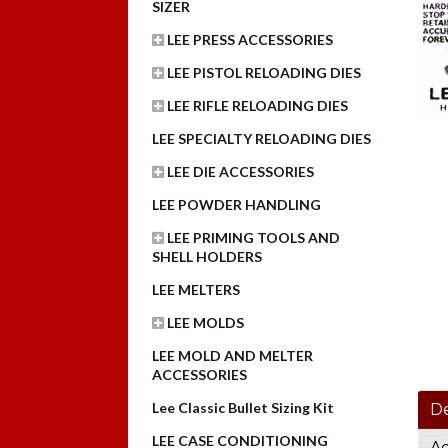
SIZER
LEE PRESS ACCESSORIES
LEE PISTOL RELOADING DIES
LEE RIFLE RELOADING DIES
LEE SPECIALTY RELOADING DIES
LEE DIE ACCESSORIES
LEE POWDER HANDLING
LEE PRIMING TOOLS AND
SHELL HOLDERS
LEE MELTERS
LEE MOLDS
LEE MOLD AND MELTER
ACCESSORIES
Lee Classic Bullet Sizing Kit
De
LEE CASE CONDITIONING
Ad