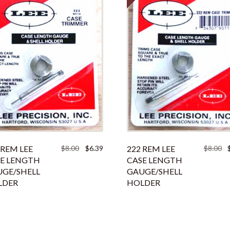
Original
Current
Or
 REM LEE
$
8.00
$
6.39
222 REM LEE
$
8.00
price
price
pr
E LENGTH
CASE LENGTH
was:
is:
w
GE/SHELL
GAUGE/SHELL
$8.00.
$6.39.
$8
LDER
HOLDER