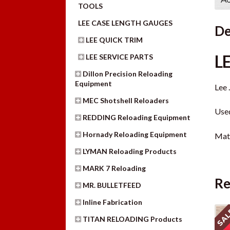
TOOLS
LEE CASE LENGTH GAUGES
De
LEE QUICK TRIM
L
LEE SERVICE PARTS
Dillon Precision Reloading
Equipment
Lee 
MEC Shotshell Reloaders
Used
REDDING Reloading Equipment
Hornady Reloading Equipment
Mate
LYMAN Reloading Products
MARK 7 Reloading
Re
MR. BULLETFEED
Inline Fabrication
SAL
TITAN RELOADING Products