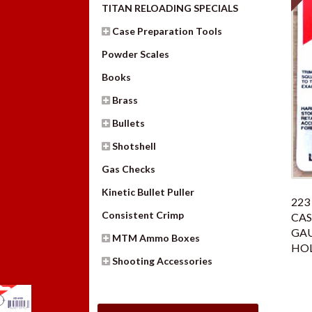
TITAN RELOADING SPECIALS
Case Preparation Tools
Powder Scales
Books
Brass
Bullets
Shotshell
Gas Checks
Kinetic Bullet Puller
223
Consistent Crimp
CAS
GAU
MTM Ammo Boxes
HO
Shooting Accessories