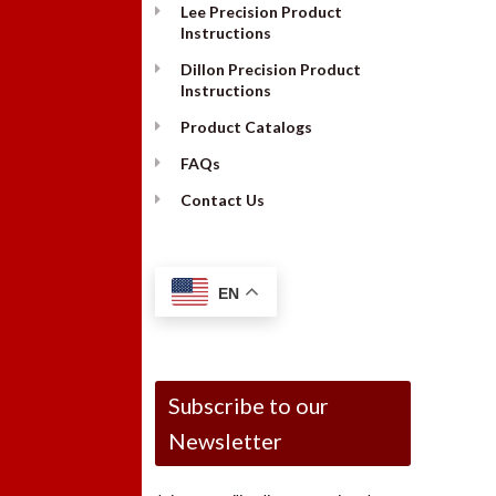
Lee Precision Product
Instructions
Dillon Precision Product
Instructions
Product Catalogs
FAQs
Contact Us
EN
Subscribe to our
Newsletter