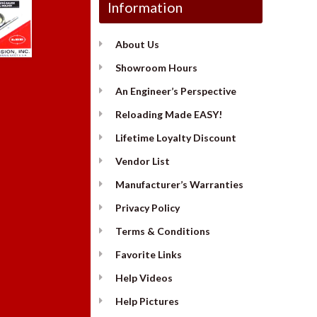
Information
About Us
Showroom Hours
An Engineer’s Perspective
Reloading Made EASY!
Lifetime Loyalty Discount
Vendor List
Manufacturer’s Warranties
Privacy Policy
Terms & Conditions
Favorite Links
Help Videos
Help Pictures