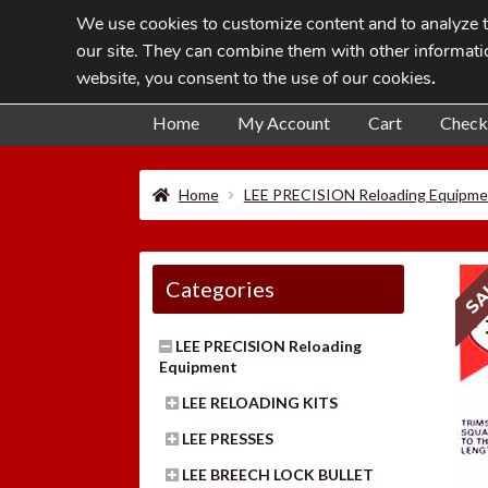
We use cookies to customize content and to analyze tr
Skip
Skip
our site. They can combine them with other informatio
to
to
website, you consent to the use of our cookies
.
navigation
content
Home
My Account
Cart
Check
Home
LEE PRECISION Reloading Equipme
SA
Categories
LEE PRECISION Reloading
Equipment
LEE RELOADING KITS
LEE PRESSES
LEE BREECH LOCK BULLET