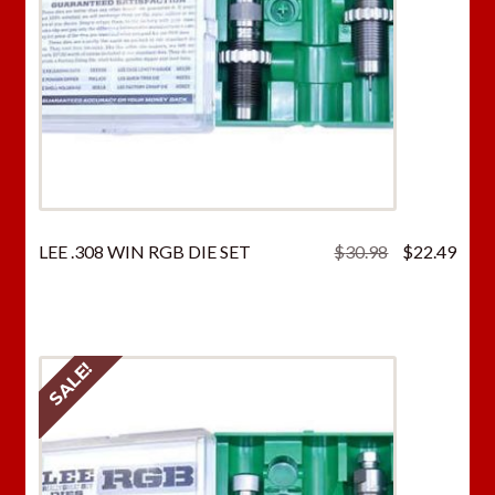
Original
Curr
LEE .308 WIN RGB DIE SET
$
30.98
$
22.49
price
price
was:
is:
$30.98.
$22.
SALE!