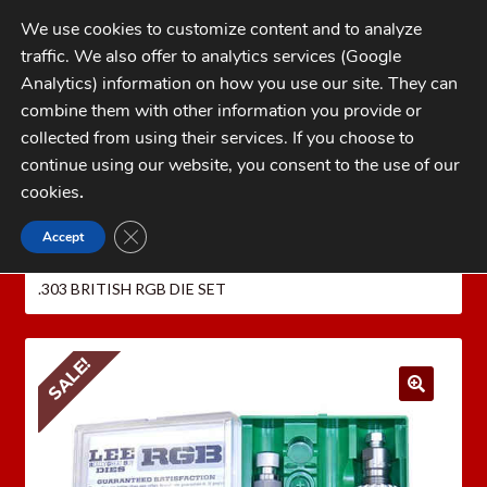
Skip
Skip
We use cookies to customize content and to analyze
to
to
traffic. We also offer to analytics services (Google
navigation
content
MENU
Analytics) information on how you use our site. They can
combine them with other information you provide or
Home
collected from using their services. If you choose to
CATEGORIES
continue using our website, you consent to the use of our
My Account
cookies
.
Cart
CLOSE GDPR COOKIE BANNER
Accept
Home
LEE PRECISION Reloading Equipment
LEE
Checkout
RIFLE RELOADING DIES
Lee RGB Series Dies
LEE
.303 BRITISH RGB DIE SET
FAQs
1-262-397-8819
SALE!