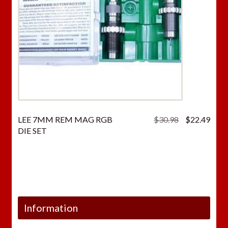
Original
Curr
LEE 7MM REM MAG RGB
$
30.98
$
22.49
price
price
DIE SET
was:
is:
$30.98.
$22.
Information