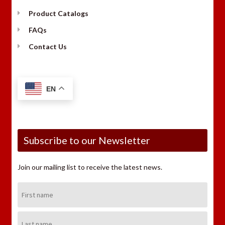
Product Catalogs
FAQs
Contact Us
EN
Subscribe to our Newsletter
Join our mailing list to receive the latest news.
First
Name:
Last