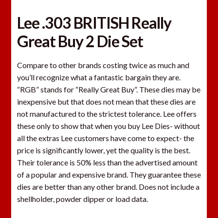
Lee .303 BRITISH Really
Great Buy 2 Die Set
Compare to other brands costing twice as much and
you’ll recognize what a fantastic bargain they are.
“RGB” stands for “Really Great Buy”. These dies may be
inexpensive but that does not mean that these dies are
not manufactured to the strictest tolerance. Lee offers
these only to show that when you buy Lee Dies- without
all the extras Lee customers have come to expect- the
price is significantly lower, yet the quality is the best.
Their tolerance is 50% less than the advertised amount
of a popular and expensive brand. They guarantee these
dies are better than any other brand. Does not include a
shellholder, powder dipper or load data.