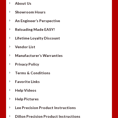
About Us
Showroom Hours
An Engineer’s Perspective
Reloading Made EASY!
Lifetime Loyalty Discount
Vendor List
Manufacturer’s Warranties
Privacy Policy
Terms & Conditions
Favorite Links
Help Videos
Help Pictures
Lee Precision Product Instructions
Dillon Precision Product Instructions