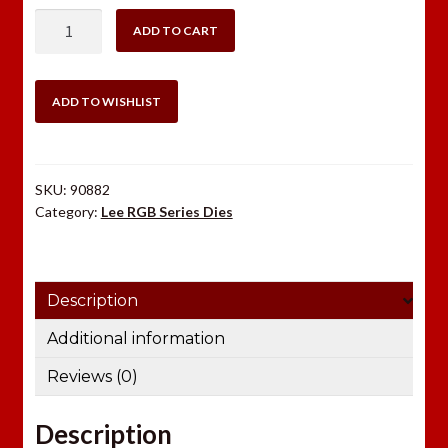
$30.98.
$22.49.
LEE
ADD TO CART
.303
BRITISH
RGB
ADD TO WISHLIST
DIE
SET
quantity
SKU:
90882
Category:
Lee RGB Series Dies
Description
Additional information
Reviews (0)
Description