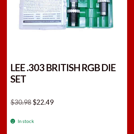
LEE .303 BRITISH RGB DIE
SET
Original
Current
$
30.98
$
22.49
price
price
In stock
was:
is: