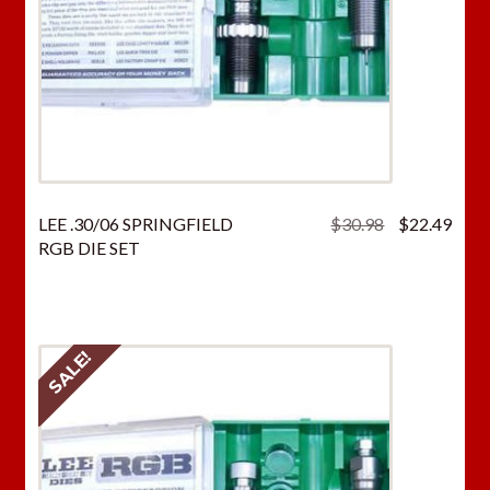
Original
Curr
LEE .30/06 SPRINGFIELD
$
30.98
$
22.49
price
price
RGB DIE SET
was:
is:
$30.98.
$22.
SALE!