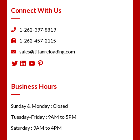
Connect With Us
1-262-397-8819
1-262-457-2115
sales@titanreloading.com
Twitter
LinkedIn
YouTube
Pinterest
Business Hours
Sunday & Monday : Closed
Tuesday-Friday : 9AM to 5PM
Saturday : 9AM to 4PM