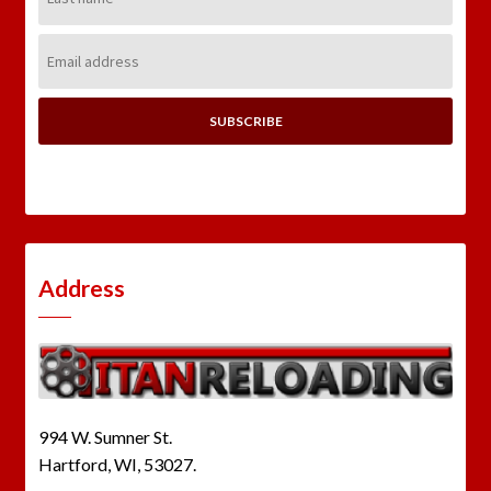
Name:
Email
Address:
Address
994 W. Sumner St.
Hartford, WI, 53027.