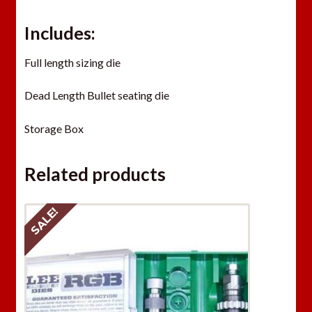
Includes:
Full length sizing die
Dead Length Bullet seating die
Storage Box
Related products
SALE!