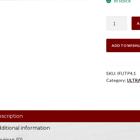
In stock
#4
A
QUICK
CHANGE
TOP
ADD TO WISHL
PLATE
quantity
SKU:
IFUTP4.1
Category:
ULTR
scription
ditional information
views (0)