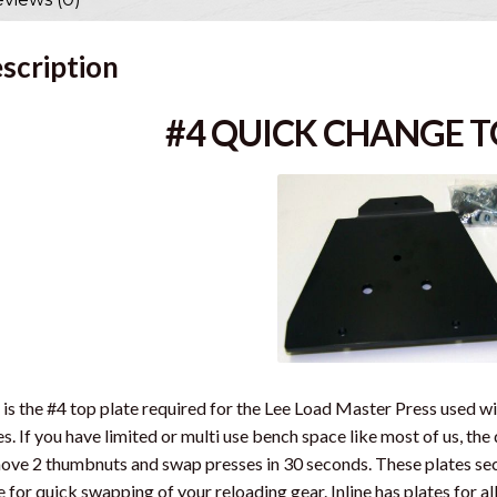
scription
#4 QUICK CHANGE T
 is the #4 top plate required for the Lee Load Master Press used w
s. If you have limited or multi use bench space like most of us, th
ve 2 thumbnuts and swap presses in 30 seconds. These plates sec
e for quick swapping of your reloading gear. Inline has plates for 