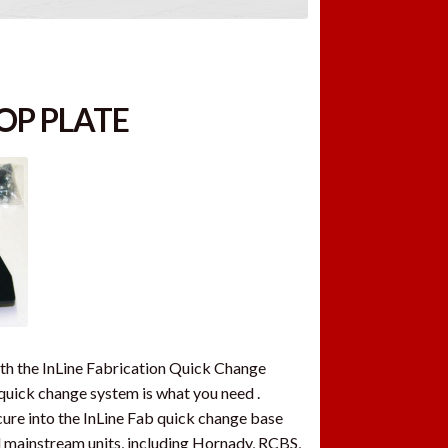
OP PLATE
ith the InLine Fabrication Quick Change
e quick change system is what you need .
ure into the InLine Fab quick change base
all mainstream units, including Hornady, RCBS,