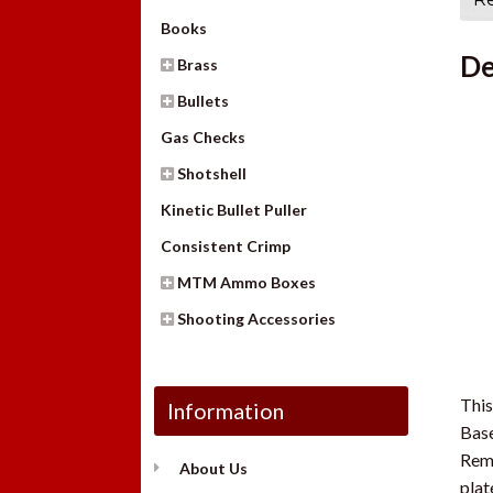
Books
De
Brass
Bullets
Gas Checks
Shotshell
Kinetic Bullet Puller
Consistent Crimp
MTM Ammo Boxes
Shooting Accessories
This
Information
Base
Remo
About Us
plat