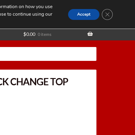
nformation on how you use
Search
SEARCH
CLOSE GDPR
for:
ose to continue using our
t
Accept
$
0.00
0 items
CK CHANGE TOP