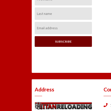
Name:
Last
Name:
Email
Address:
Address
Co