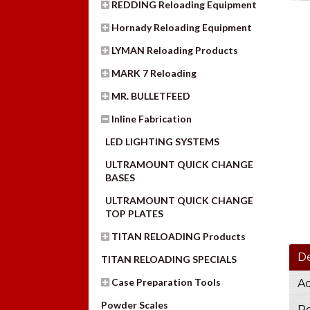
REDDING Reloading Equipment
Hornady Reloading Equipment
LYMAN Reloading Products
MARK 7 Reloading
MR. BULLETFEED
Inline Fabrication
LED LIGHTING SYSTEMS
ULTRAMOUNT QUICK CHANGE
BASES
ULTRAMOUNT QUICK CHANGE
TOP PLATES
TITAN RELOADING Products
De
TITAN RELOADING SPECIALS
Case Preparation Tools
Ad
Powder Scales
Re