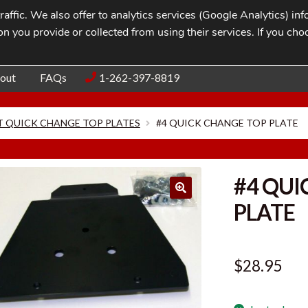
affic. We also offer to analytics services (Google Analytics) i
n you provide or collected from using their services. If you cho
Blog
Contac
out
FAQs
1-262-397-8819
 QUICK CHANGE TOP PLATES
#4 QUICK CHANGE TOP PLATE
#4 QUI
PLATE
$
28.95