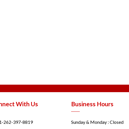
nnect With Us
Business Hours
1-262-397-8819
Sunday & Monday : Closed