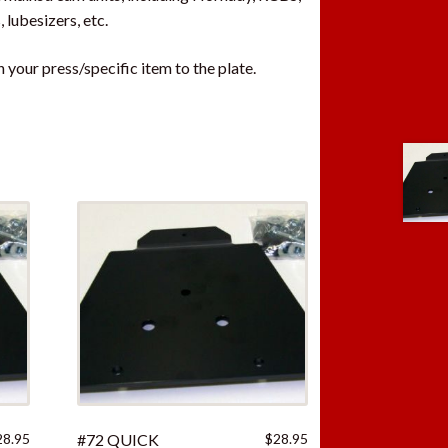
 lubesizers, etc.
your press/specific item to the plate.
28.95
#72 QUICK
$
28.95