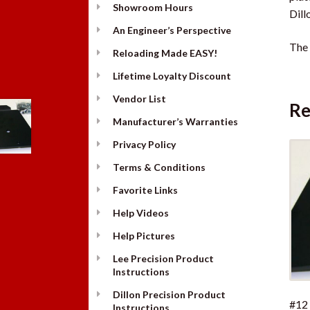
Showroom Hours
Dill
An Engineer’s Perspective
The 
Reloading Made EASY!
Lifetime Loyalty Discount
Vendor List
Re
Manufacturer’s Warranties
Privacy Policy
Terms & Conditions
Favorite Links
Help Videos
Help Pictures
Lee Precision Product
Instructions
Dillon Precision Product
#12
Instructions