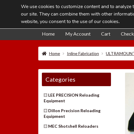
We use cookies to customize content and to analyze tr
Skip
Skip
our site. They can combine them with other informatio
to
to
website, you consent to the use of our cookies
.
navigation
content
Home
My Account
Cart
Check
Home
Inline Fabrication
ULTRAMOUNT
Categories
LEE PRECISION Reloading
Equipment
Dillon Precision Reloading
Equipment
MEC Shotshell Reloaders