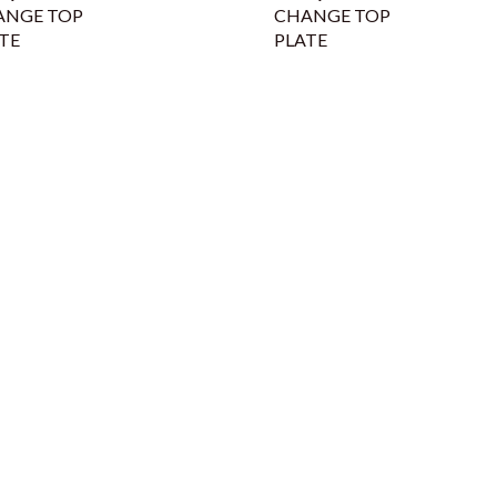
ANGE TOP
CHANGE TOP
TE
PLATE