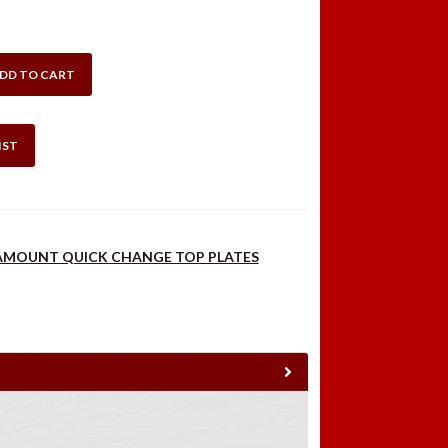
DD TO CART
IST
AMOUNT QUICK CHANGE TOP PLATES