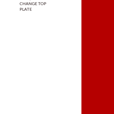
CHANGE TOP
PLATE