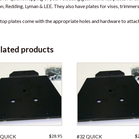
on, Redding, Lyman & LEE. They also have plates for vises, trimmers,
top plates come with the appropriate holes and hardware to attach 
lated products
 QUICK
$
28.95
#32 QUICK
$