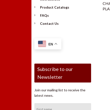
CH
Product Catalogs
PLA
FAQs
Contact Us
EN
Subscribe to our
Newsletter
Join our mailing list to receive the
latest news.
First