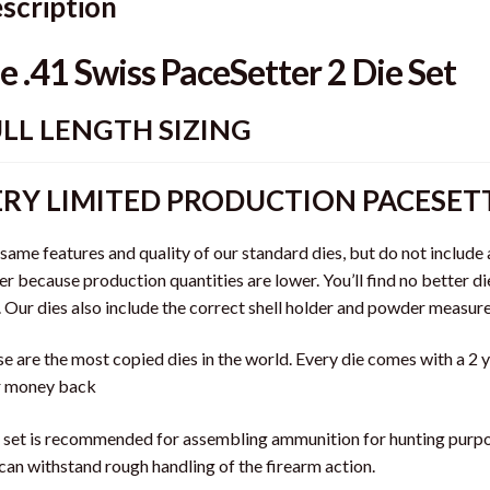
scription
e .41 Swiss PaceSetter 2 Die Set
LL LENGTH SIZING
RY LIMITED PRODUCTION PACESETT
same features and quality of our standard dies, but do not include 
er because production quantities are lower. You’ll find no better di
. Our dies also include the correct shell holder and powder measure
e are the most copied dies in the world. Every die comes with a 2
r money back
 set is recommended for assembling ammunition for hunting purpos
can withstand rough handling of the firearm action.