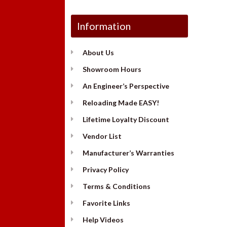
Information
About Us
Showroom Hours
An Engineer’s Perspective
Reloading Made EASY!
Lifetime Loyalty Discount
Vendor List
Manufacturer’s Warranties
Privacy Policy
Terms & Conditions
Favorite Links
Help Videos