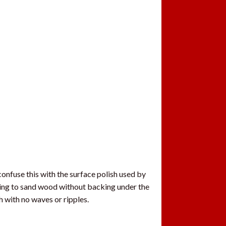
confuse this with the surface polish used by
rying to sand wood without backing under the
h with no waves or ripples.