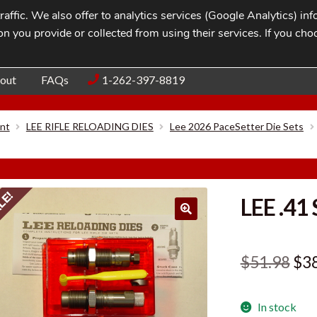
affic. We also offer to analytics services (Google Analytics) i
n you provide or collected from using their services. If you cho
Blog
Contac
out
FAQs
1-262-397-8819
nt
LEE RIFLE RELOADING DIES
Lee 2026 PaceSetter Die Sets
LE!
LEE .41
Ori
$
51.98
$
3
pri
In stock
was