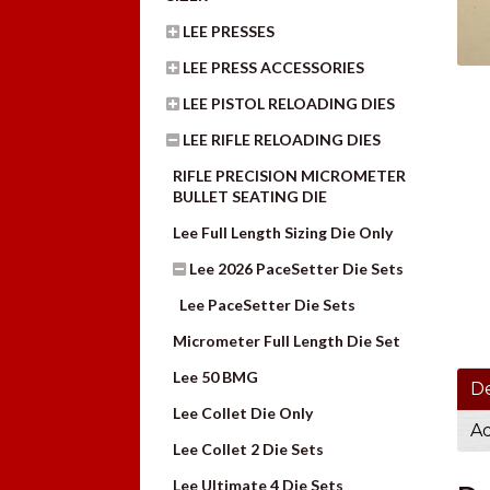
LEE PRESSES
LEE PRESS ACCESSORIES
LEE PISTOL RELOADING DIES
LEE RIFLE RELOADING DIES
RIFLE PRECISION MICROMETER
BULLET SEATING DIE
Lee Full Length Sizing Die Only
Lee 2026 PaceSetter Die Sets
Lee PaceSetter Die Sets
Micrometer Full Length Die Set
Lee 50 BMG
De
Lee Collet Die Only
Ad
Lee Collet 2 Die Sets
Lee Ultimate 4 Die Sets