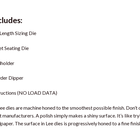
cludes:
 Length Sizing Die
et Seating Die
lholder
der Dipper
tructions (NO LOAD DATA)
Lee dies are machine honed to the smoothest possible finish. Don’t 
 manufacturers. A polish simply makes a shiny surface. It’s like t
paper. The surface in Lee dies is progressively honed to a fine finis