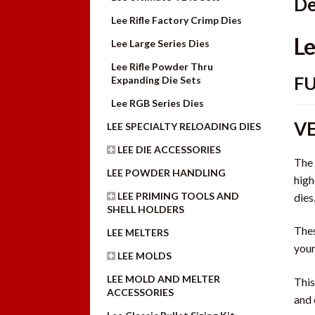
De
Lee Rifle Factory Crimp Dies
Le
Lee Large Series Dies
Lee Rifle Powder Thru
FU
Expanding Die Sets
Lee RGB Series Dies
VE
LEE SPECIALTY RELOADING DIES
LEE DIE ACCESSORIES
The 
LEE POWDER HANDLING
high
LEE PRIMING TOOLS AND
dies
SHELL HOLDERS
Thes
LEE MELTERS
you
LEE MOLDS
LEE MOLD AND MELTER
This
ACCESSORIES
and 