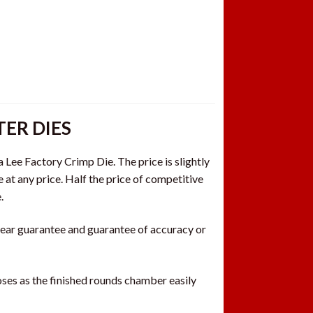
ER DIES
a Lee Factory Crimp Die. The price is slightly
e at any price. Half the price of competitive
.
 year guarantee and guarantee of accuracy or
es as the finished rounds chamber easily