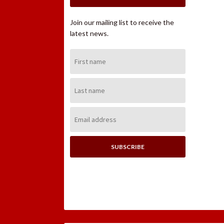
Join our mailing list to receive the
latest news.
First
Name:
Last
Name:
Email
Address: