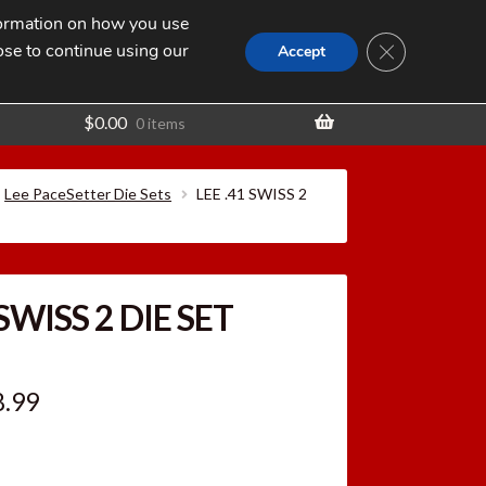
nformation on how you use
Search
SEARCH
CLOSE GDPR
for:
ose to continue using our
t
Accept
$
0.00
0 items
Lee PaceSetter Die Sets
LEE .41 SWISS 2
 SWISS 2 DIE SET
ginal
Current
8.99
ce
price
:
is: