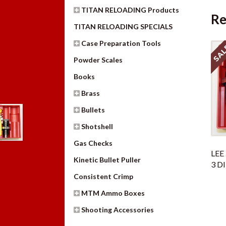
TITAN RELOADING Products
Re
TITAN RELOADING SPECIALS
Case Preparation Tools
SAL
Powder Scales
Books
Brass
Bullets
Shotshell
Gas Checks
LEE
Kinetic Bullet Puller
3 D
Consistent Crimp
MTM Ammo Boxes
Shooting Accessories