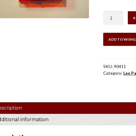
$51
LEE
A
.41
SWISS
2
ADD TO WISHL
DIE
SET
quantity
SKU:
90411
Category:
Lee Pa
scription
ditional information