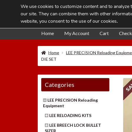
We use cookies to customize content and to analyze tr
Skip
Skip
our site. They can combine them with other informatio
to
to
website, you consent to the use of our cookies
.
navigation
content
Home
My Account
Cart
Check
Home
LEE PRECISION Reloading Equipme
DIE SET
SA
Categories
LEE PRECISION Reloading
Equipment
LEE RELOADING KITS
LEE BREECH LOCK BULLET
SIZER