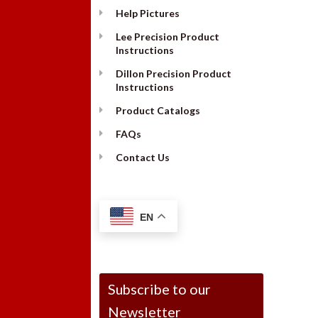
Help Pictures
Lee Precision Product
Instructions
Dillon Precision Product
Instructions
Product Catalogs
FAQs
Contact Us
EN
Subscribe to our
Newsletter