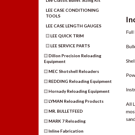
Lee Classic Bullet Sizing Kit
LEE CASE CONDITIONING
TOOLS
In
LEE CASE LENGTH GAUGES
Full
LEE QUICK TRIM
LEE SERVICE PARTS
Bull
Dillon Precision Reloading
Shel
Equipment
MEC Shotshell Reloaders
Pow
REDDING Reloading Equipment
Ins
Hornady Reloading Equipment
LYMAN Reloading Products
All 
most
MR. BULLETFEED
sand
MARK 7 Reloading
Inline Fabrication