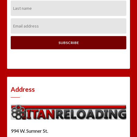
Last
Name:
Email
Address:
Address
994 W. Sumner St.