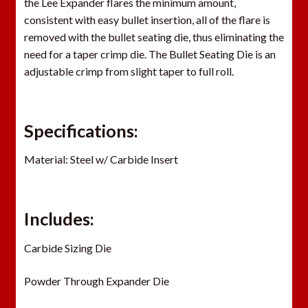
the Lee Expander flares the minimum amount,
consistent with easy bullet insertion, all of the flare is
removed with the bullet seating die, thus eliminating the
need for a taper crimp die. The Bullet Seating Die is an
adjustable crimp from slight taper to full roll.
Specifications:
Material: Steel w/ Carbide Insert
Includes:
Carbide Sizing Die
Powder Through Expander Die