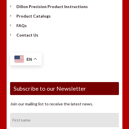
Dillon Precision Product Instructions
Product Catalogs
FAQs
Contact Us
EN
Subscribe to our Newsletter
Join our mailing list to receive the latest news.
First
Name: