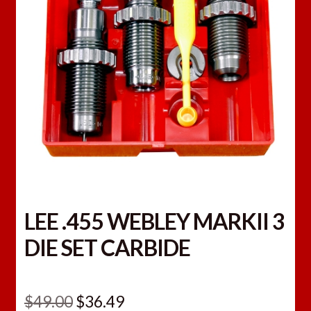
LEE .455 WEBLEY MARKII 3
DIE SET CARBIDE
Original
Current
$
49.00
$
36.49