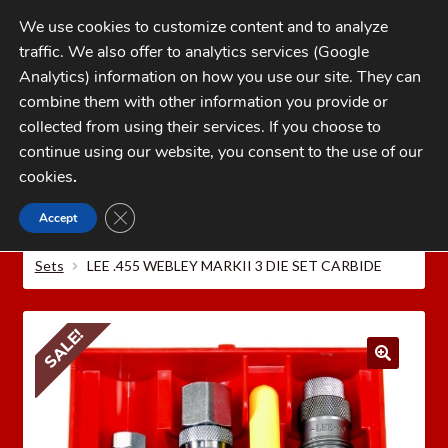
Skip
Skip
We use cookies to customize content and to analyze
to
to
traffic. We also offer to analytics services (Google
navigation
content
MENU
Analytics) information on how you use our site. They can
combine them with other information you provide or
Home
collected from using their services. If you choose to
CATEGORIES
continue using our website, you consent to the use of our
My Account
cookies
.
Cart
CLOSE GDPR COOKIE BANNER
Accept
Home
LEE PRECISION Reloading Equipment
LEE
Checkout
PISTOL RELOADING DIES
Lee Carbide or Steel 3 Die
Sets
LEE .455 WEBLEY MARKII 3 DIE SET CARBIDE
FAQs
1-262-397-8819
SALE!