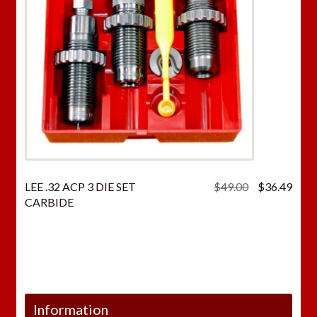
Original
Curr
LEE .32 ACP 3 DIE SET
$
49.00
$
36.49
price
price
CARBIDE
was:
is:
$49.00.
$36.
Information