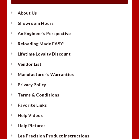
About Us
Showroom Hours
An Engineer’s Perspective
Reloading Made EASY!
Lifetime Loyalty Discount
Vendor List
Manufacturer’s Warranties
Privacy Policy
Terms & Conditions
Favorite Links
Help Videos
Help Pictures
Lee Precision Product Instructions