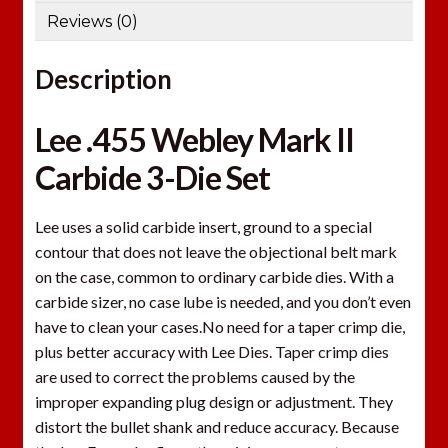
Reviews (0)
Description
Lee .455 Webley Mark II
Carbide 3-Die Set
Lee uses a solid carbide insert, ground to a special
contour that does not leave the objectional belt mark
on the case, common to ordinary carbide dies. With a
carbide sizer, no case lube is needed, and you don’t even
have to clean your cases.No need for a taper crimp die,
plus better accuracy with Lee Dies. Taper crimp dies
are used to correct the problems caused by the
improper expanding plug design or adjustment. They
distort the bullet shank and reduce accuracy. Because