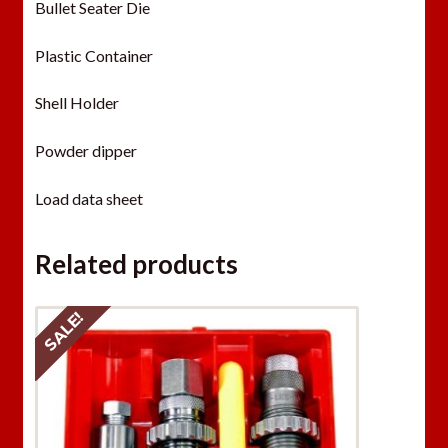
Bullet Seater Die
Plastic Container
Shell Holder
Powder dipper
Load data sheet
Related products
SALE!