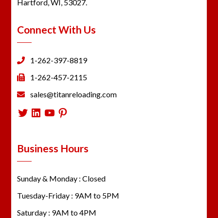
Hartford, WI, 53027.
Connect With Us
1-262-397-8819
1-262-457-2115
sales@titanreloading.com
Twitter
LinkedIn
YouTube
Pinterest
Business Hours
Sunday & Monday : Closed
Tuesday-Friday : 9AM to 5PM
Saturday : 9AM to 4PM