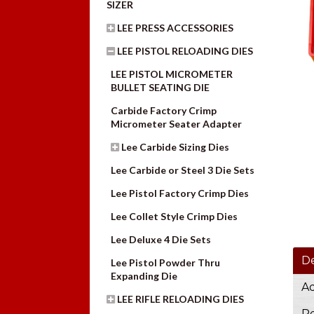
SIZER
LEE PRESS ACCESSORIES
LEE PISTOL RELOADING DIES
LEE PISTOL MICROMETER
BULLET SEATING DIE
Carbide Factory Crimp
Micrometer Seater Adapter
Lee Carbide Sizing Dies
Lee Carbide or Steel 3 Die Sets
Lee Pistol Factory Crimp Dies
Lee Collet Style Crimp Dies
Lee Deluxe 4 Die Sets
De
Lee Pistol Powder Thru
Expanding Die
Ad
LEE RIFLE RELOADING DIES
Re