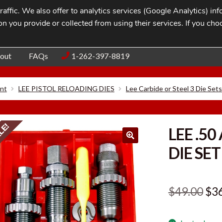
affic. We also offer to analytics services (Google Analytics) i
n you provide or collected from using their services. If you cho
Blog
Contac
out
FAQs
1-262-397-8819
nt
LEE PISTOL RELOADING DIES
Lee Carbide or Steel 3 Die Sets
LE!
LEE .50
DIE SET
Ori
$
49.00
$
3
pri