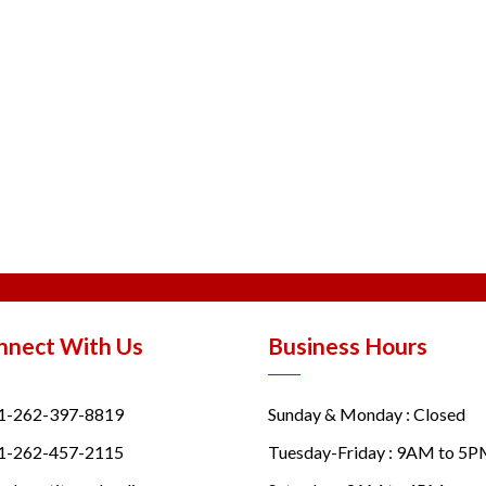
nnect With Us
Business Hours
1-262-397-8819
Sunday & Monday : Closed
1-262-457-2115
Tuesday-Friday : 9AM to 5