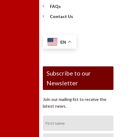
FAQs
Contact Us
EN
Subscribe to our
Newsletter
Join our mailing list to receive the
latest news.
First
Name:
Last