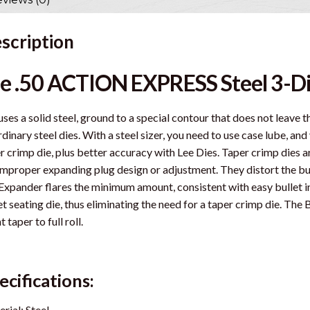
scription
e .50 ACTION EXPRESS Steel 3-Di
uses a solid steel, ground to a special contour that does not leave
rdinary steel dies. With a steel sizer, you need to use case lube, an
r crimp die, plus better accuracy with Lee Dies. Taper crimp dies 
improper expanding plug design or adjustment. They distort the bu
Expander flares the minimum amount, consistent with easy bullet ins
et seating die, thus eliminating the need for a taper crimp die. The
t taper to full roll.
ecifications:
rial: Steel