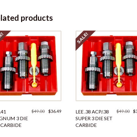
lated products
E!
SALE!
Original
Current
Ori
.41
$
49.00
$
36.49
LEE .38 ACP/.38
$
49.00
$
price
price
pri
NUM 3 DIE
SUPER 3 DIE SET
was:
is:
was
 CARBIDE
CARBIDE
$49.00.
$36.49.
$49