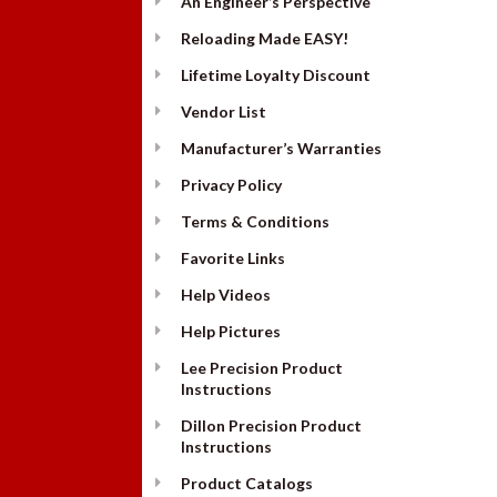
An Engineer’s Perspective
Reloading Made EASY!
Lifetime Loyalty Discount
Vendor List
Manufacturer’s Warranties
Privacy Policy
Terms & Conditions
Favorite Links
Help Videos
Help Pictures
Lee Precision Product
Instructions
Dillon Precision Product
Instructions
Product Catalogs