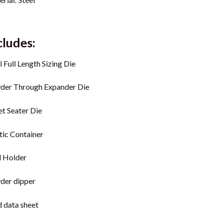
cludes:
l Full Length Sizing Die
der Through Expander Die
et Seater Die
tic Container
l Holder
der dipper
 data sheet