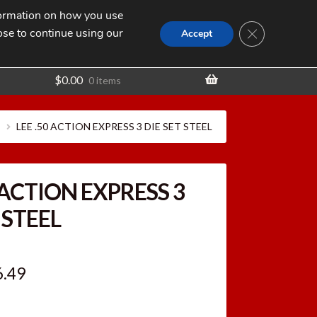
nformation on how you use
Search
SEARCH
CLOSE GDPR
for:
ose to continue using our
t
Accept
$
0.00
0 items
LEE .50 ACTION EXPRESS 3 DIE SET STEEL
 ACTION EXPRESS 3
 STEEL
ginal
Current
6.49
ce
price