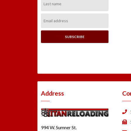
Name:
Email
Address:
Address
Co
994 W. Sumner St.