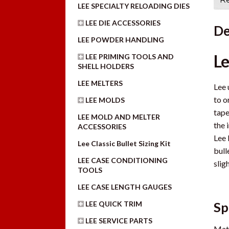
LEE SPECIALTY RELOADING DIES
LEE DIE ACCESSORIES
De
LEE POWDER HANDLING
Le
LEE PRIMING TOOLS AND
SHELL HOLDERS
LEE MELTERS
Lee 
to o
LEE MOLDS
tape
LEE MOLD AND MELTER
the 
ACCESSORIES
Lee 
Lee Classic Bullet Sizing Kit
bull
LEE CASE CONDITIONING
sligh
TOOLS
LEE CASE LENGTH GAUGES
LEE QUICK TRIM
Sp
LEE SERVICE PARTS
Mate