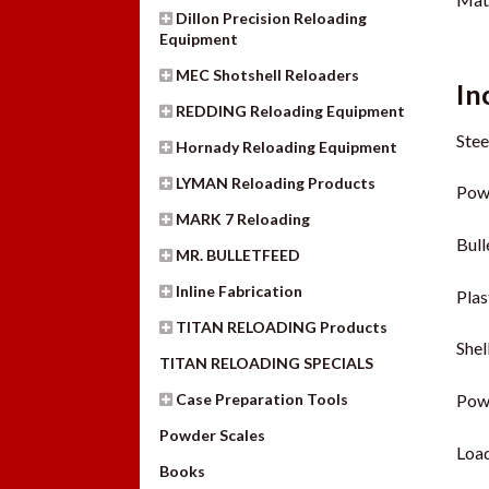
Dillon Precision Reloading
Equipment
MEC Shotshell Reloaders
In
REDDING Reloading Equipment
Stee
Hornady Reloading Equipment
LYMAN Reloading Products
Pow
MARK 7 Reloading
Bull
MR. BULLETFEED
Inline Fabrication
Plas
TITAN RELOADING Products
Shel
TITAN RELOADING SPECIALS
Case Preparation Tools
Pow
Powder Scales
Load
Books