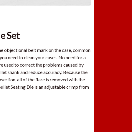
e Set
 the objectional belt mark on the case, common
d you need to clean your cases. No need for a
are used to correct the problems caused by
llet shank and reduce accuracy. Because the
ertion, all of the flare is removed with the
 Bullet Seating Die is an adjustable crimp from