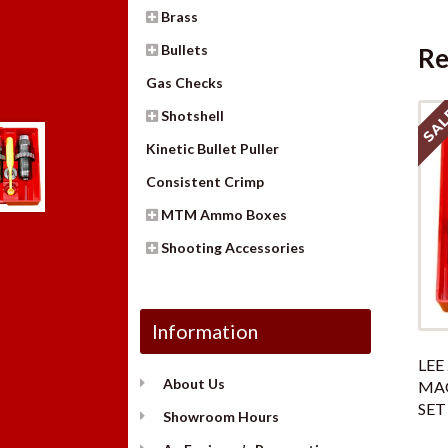
Brass
Bullets
Re
Gas Checks
SAL
Shotshell
Kinetic Bullet Puller
Consistent Crimp
MTM Ammo Boxes
Shooting Accessories
Information
LEE 
About Us
MAG
SET
Showroom Hours