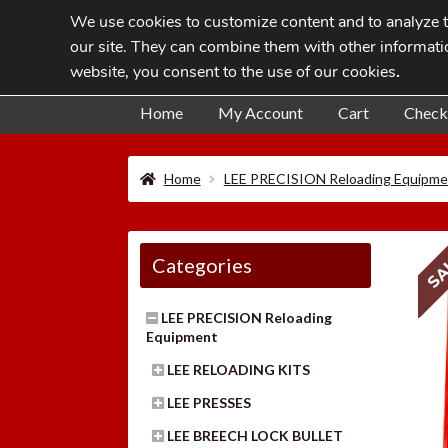
We use cookies to customize content and to analyze tr
Skip
Skip
our site. They can combine them with other informatio
to
to
website, you consent to the use of our cookies
.
navigation
content
Home
My Account
Cart
Check
Home
LEE PRECISION Reloading Equipme
SA
Categories
LEE PRECISION Reloading
Equipment
LEE RELOADING KITS
LEE PRESSES
LEE BREECH LOCK BULLET