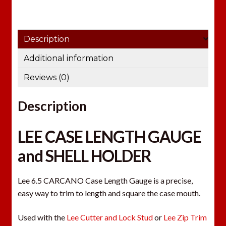
Description
Additional information
Reviews (0)
Description
LEE CASE LENGTH GAUGE
and SHELL HOLDER
Lee 6.5 CARCANO Case Length Gauge is a precise,
easy way to trim to length and square the case mouth.
Used with the
Lee Cutter and Lock Stud
or
Lee Zip Trim