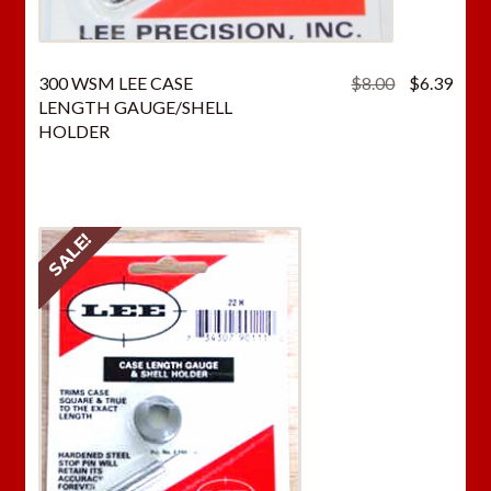
Original
Curr
300 WSM LEE CASE
$
8.00
$
6.39
price
price
LENGTH GAUGE/SHELL
was:
is:
HOLDER
$8.00.
$6.3
SALE!