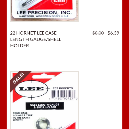
Original
Curr
22 HORNET LEE CASE
$
8.00
$
6.39
price
price
LENGTH GAUGE/SHELL
was:
is:
HOLDER
$8.00.
$6.3
SALE!