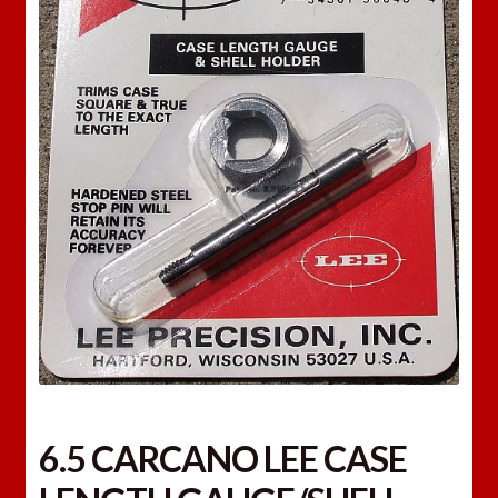
6.5 CARCANO LEE CASE