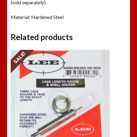
(sold separately).
Material: Hardened Steel
Related products
SALE!