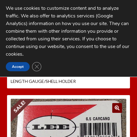
Skip
Skip
We use cookies to customize content and to analyze
to
to
traffic. We also offer to analytics services (Google
navigation
content
MENU
Analytics) information on how you use our site. They can
combine them with other information you provide or
Home
collected from using their services. If you choose to
CATEGORIES
continue using our website, you consent to the use of our
My Account
cookies
.
Cart
CLOSE GDPR COOKIE BANNER
Accept
Home
LEE PRECISION Reloading Equipment
LEE
Checkout
CASE LENGTH GAUGES
6.5 CARCANO LEE CASE
LENGTH GAUGE/SHELL HOLDER
FAQs
1-262-397-8819
SALE!