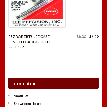
Original
Curr
257 ROBERTS LEE CASE
$
8.00
$
6.39
price
price
LENGTH GAUGE/SHELL
was:
is:
HOLDER
$8.00.
$6.3
Information
About Us
Showroom Hours