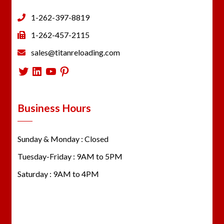
1-262-397-8819
1-262-457-2115
sales@titanreloading.com
Twitter
LinkedIn
YouTube
Pinterest
Business Hours
Sunday & Monday : Closed
Tuesday-Friday : 9AM to 5PM
Saturday : 9AM to 4PM