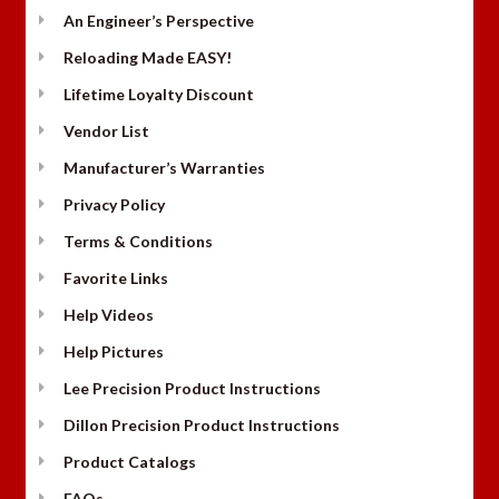
An Engineer’s Perspective
Reloading Made EASY!
Lifetime Loyalty Discount
Vendor List
Manufacturer’s Warranties
Privacy Policy
Terms & Conditions
Favorite Links
Help Videos
Help Pictures
Lee Precision Product Instructions
Dillon Precision Product Instructions
Product Catalogs
FAQs