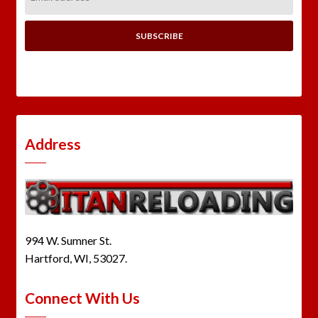
Address:
Address
994 W. Sumner St.
Hartford, WI, 53027.
Connect With Us