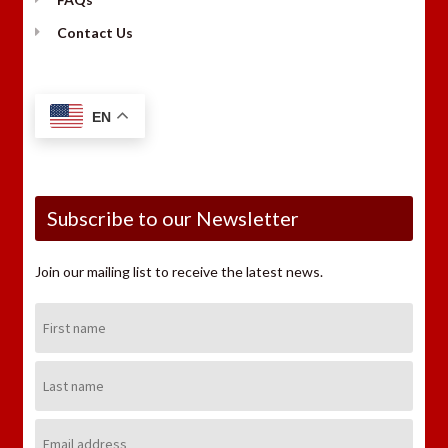
Contact Us
EN
Subscribe to our Newsletter
Join our mailing list to receive the latest news.
First
Name:
Last
Name:
Email