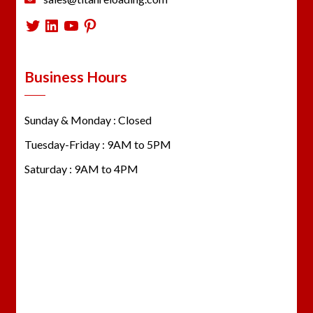
Twitter
LinkedIn
YouTube
Pinterest
Business Hours
Sunday & Monday : Closed
Tuesday-Friday : 9AM to 5PM
Saturday : 9AM to 4PM