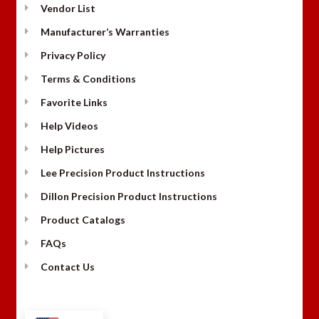
Vendor List
Manufacturer’s Warranties
Privacy Policy
Terms & Conditions
Favorite Links
Help Videos
Help Pictures
Lee Precision Product Instructions
Dillon Precision Product Instructions
Product Catalogs
FAQs
Contact Us