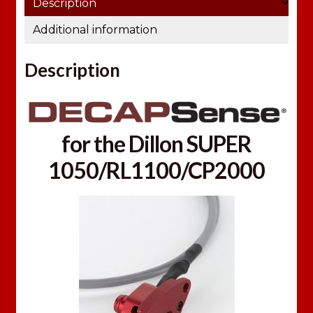
Description
m
a
Additional information
i
l
Description
a
d
d
r
for the Dillon SUPER
e
1050/RL1100/CP2000
s
s
t
o
j
o
i
n
t