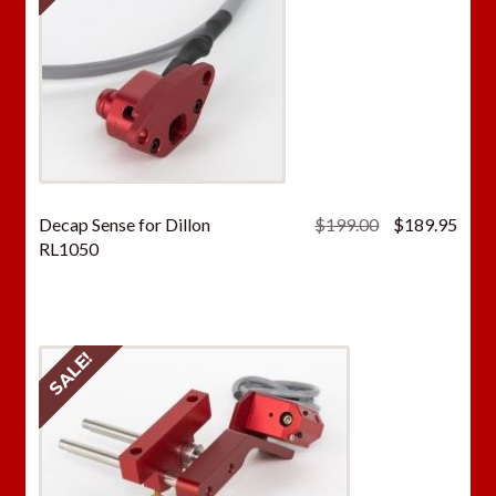
Original
Curr
Decap Sense for Dillon
$
199.00
$
189.95
price
price
RL1050
was:
is:
$199.00.
$189
SALE!