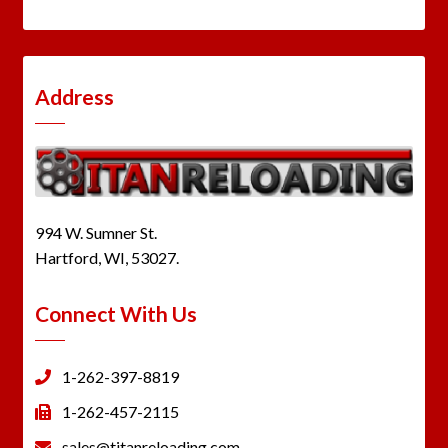
Address
994 W. Sumner St.
Hartford, WI, 53027.
Connect With Us
1-262-397-8819
1-262-457-2115
sales@titanreloading.com