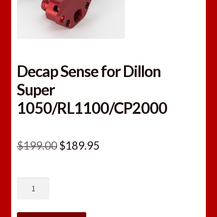
Decap Sense for Dillon
Super
1050/RL1100/CP2000
Original
Current
$
199.00
$
189.95
price
price
was:
is:
Decap
$199.00.
$189.95.
Sense
for