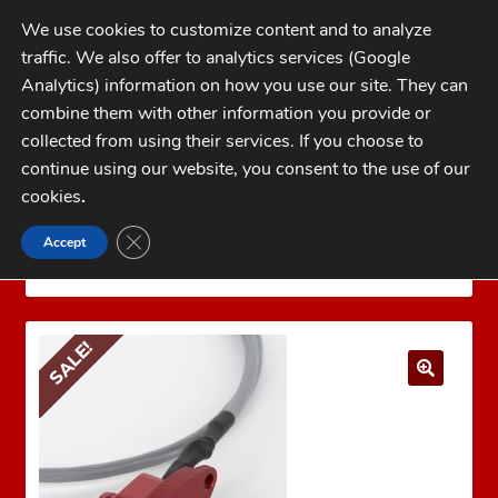
Skip
Skip
We use cookies to customize content and to analyze
to
to
traffic. We also offer to analytics services (Google
navigation
content
MENU
Analytics) information on how you use our site. They can
combine them with other information you provide or
Home
collected from using their services. If you choose to
CATEGORIES
continue using our website, you consent to the use of our
My Account
cookies
.
Cart
CLOSE GDPR COOKIE BANNER
Accept
Home
MARK 7 Reloading
Mark 7 Sensors
Checkout
Decap Sense for Dillon Super 1050/RL1100/CP2000
FAQs
SALE!
1-262-397-8819