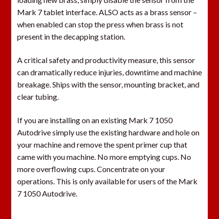
r
Mark 7 tablet interface. ALSO acts as a brass sensor –
o
when enabled can stop the press when brass is not
d
present in the decapping station.
u
c
A critical safety and productivity measure, this sensor
t
can dramatically reduce injuries, downtime and machine
breakage. Ships with the sensor, mounting bracket, and
clear tubing.
If you are installing on an existing Mark 7 1050
Autodrive simply use the existing hardware and hole on
your machine and remove the spent primer cup that
came with you machine. No more emptying cups. No
more overflowing cups. Concentrate on your
operations. This is only available for users of the Mark
7 1050 Autodrive.