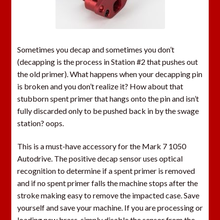
h
e
w
a
Sometimes you decap and sometimes you don’t
i
(decapping is the process in Station #2 that pushes out
t
the old primer). What happens when your decapping pin
l
is broken and you don’t realize it? How about that
i
stubborn spent primer that hangs onto the pin and isn’t
s
fully discarded only to be pushed back in by the swage
t
station? oops.
f
o
This is a must-have accessory for the Mark 7 1050
r
Autodrive. The positive decap sensor uses optical
t
recognition to determine if a spent primer is removed
h
and if no spent primer falls the machine stops after the
i
stroke making easy to remove the impacted case. Save
s
yourself and save your machine. If you are processing or
p
loading new brass, simply disable the sensor from the