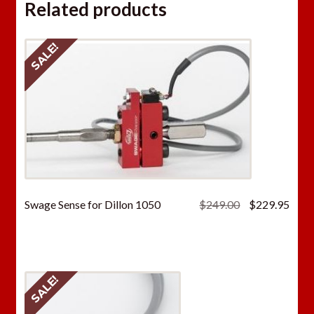
Related products
SALE!
Original
Curr
Swage Sense for Dillon 1050
$
249.00
$
229.95
price
price
was:
is:
$249.00.
$229
SALE!