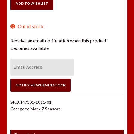
Dillon
ADD TO WISHLIST
Super
1050/RL1100/CP2000
quantity
Out of stock
Receive an email notification when this product
becomes available
E
n
t
e
NOTIFY ME WHEN IN STOCK
r
y
SKU:
M7101-1011-01
o
Category:
Mark 7 Sensors
u
r
e