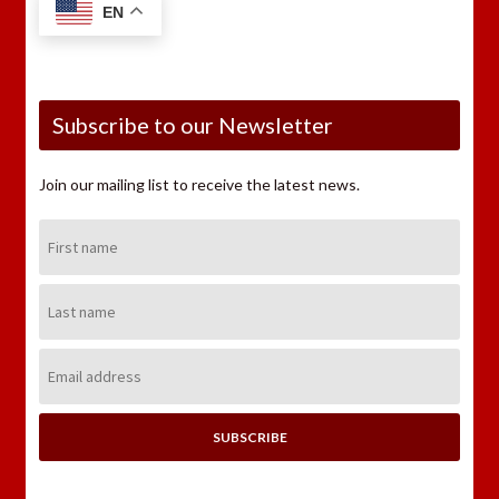
EN
Subscribe to our Newsletter
Join our mailing list to receive the latest news.
First
Name:
Last
Name:
Email
Address: