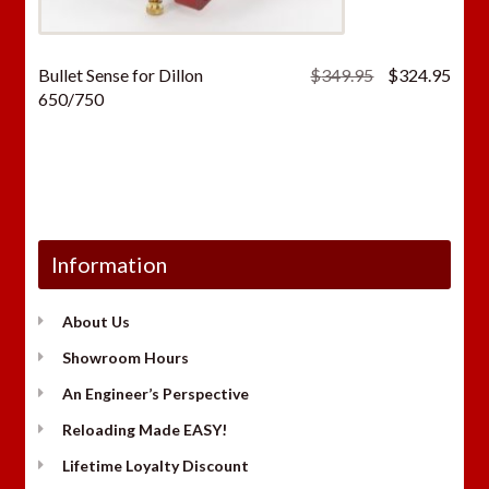
Original
Curr
Bullet Sense for Dillon
$
349.95
$
324.95
price
price
650/750
was:
is:
$349.95.
$324
Information
About Us
Showroom Hours
An Engineer’s Perspective
Reloading Made EASY!
Lifetime Loyalty Discount