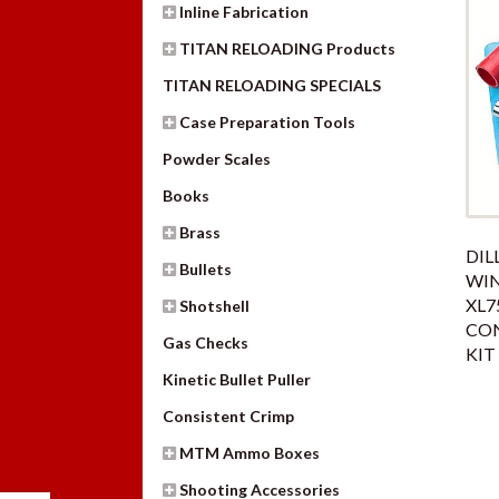
Inline Fabrication
TITAN RELOADING Products
TITAN RELOADING SPECIALS
Case Preparation Tools
Powder Scales
Books
Brass
DIL
Bullets
WIN
XL7
Shotshell
CO
Gas Checks
KIT
Kinetic Bullet Puller
Consistent Crimp
MTM Ammo Boxes
Shooting Accessories