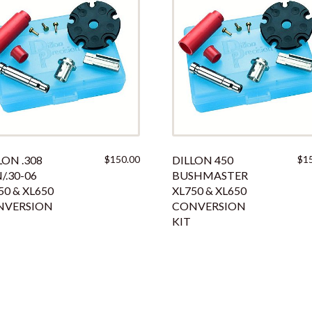
LON .308
$
150.00
DILLON 450
$
1
/.30-06
BUSHMASTER
50 & XL650
XL750 & XL650
NVERSION
CONVERSION
KIT