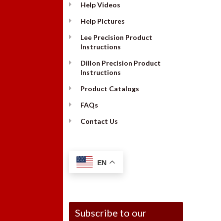
Help Videos
Help Pictures
Lee Precision Product
Instructions
Dillon Precision Product
Instructions
Product Catalogs
FAQs
Contact Us
EN
Subscribe to our