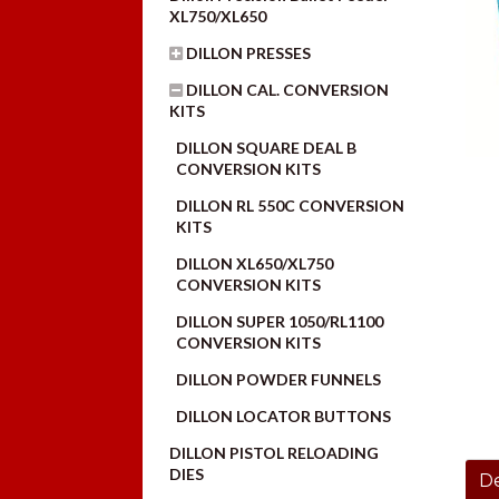
XL750/XL650
DILLON PRESSES
DILLON CAL. CONVERSION
KITS
DILLON SQUARE DEAL B
CONVERSION KITS
DILLON RL 550C CONVERSION
KITS
DILLON XL650/XL750
CONVERSION KITS
DILLON SUPER 1050/RL1100
CONVERSION KITS
DILLON POWDER FUNNELS
DILLON LOCATOR BUTTONS
DILLON PISTOL RELOADING
DIES
De