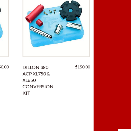
50.00
DILLON 380
$
150.00
ACP XL750 &
XL650
CONVERSION
KIT