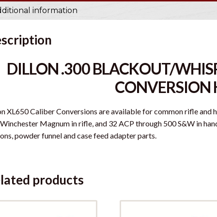
ditional information
scription
DILLON .300 BLACKOUT/WHISP
CONVERSION 
on XL650 Caliber Conversions are available for common rifle and
Winchester Magnum in rifle, and 32 ACP through 500 S&W in handgu
ons, powder funnel and case feed adapter parts.
lated products