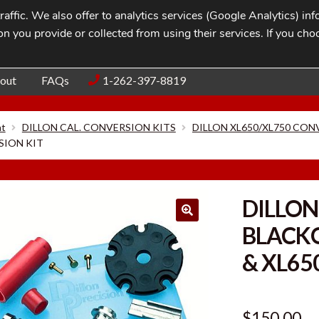
affic. We also offer to analytics services (Google Analytics) i
n you provide or collected from using their services. If you cho
Blog
Contac
out
FAQs
1-262-397-8819
nt
DILLON CAL. CONVERSION KITS
DILLON XL650/XL750 CON
SION KIT
DILLON
BLACK
& XL65
$
150.00