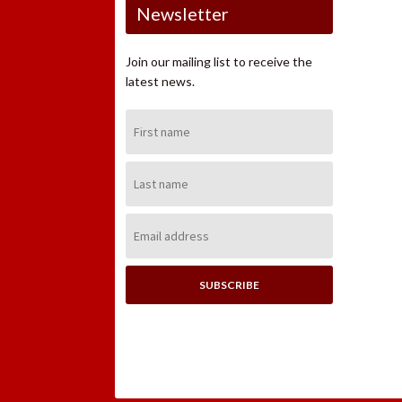
Newsletter
Join our mailing list to receive the
latest news.
First
Name:
Last
Name:
Email
Address: