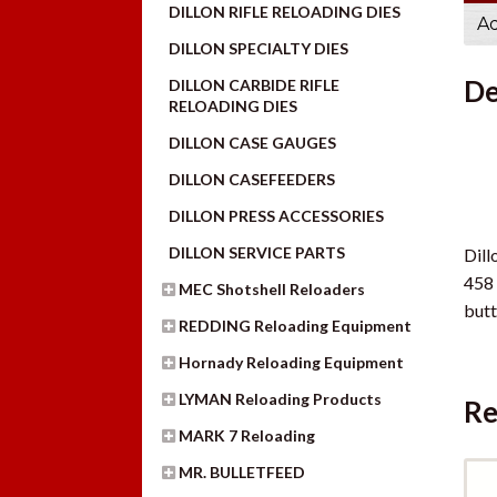
DILLON RIFLE RELOADING DIES
Ad
DILLON SPECIALTY DIES
De
DILLON CARBIDE RIFLE
RELOADING DIES
DILLON CASE GAUGES
DILLON CASEFEEDERS
DILLON PRESS ACCESSORIES
DILLON SERVICE PARTS
Dill
458 
MEC Shotshell Reloaders
butt
REDDING Reloading Equipment
Hornady Reloading Equipment
LYMAN Reloading Products
Re
MARK 7 Reloading
MR. BULLETFEED