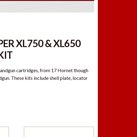
ER XL750 & XL650
KIT
 handgun cartridges, from 17 Hornet though
n. These kits include shell plate, locator