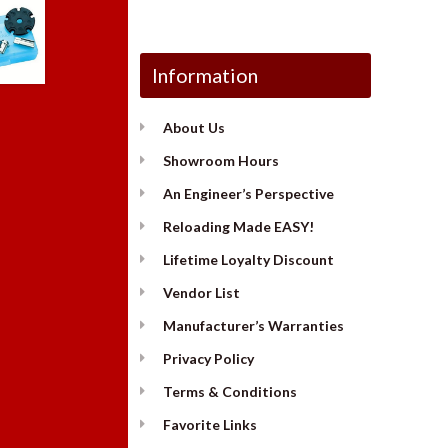
Information
About Us
Showroom Hours
An Engineer’s Perspective
Reloading Made EASY!
Lifetime Loyalty Discount
Vendor List
Manufacturer’s Warranties
Privacy Policy
Terms & Conditions
Favorite Links