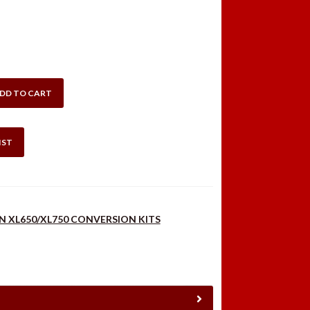
DD TO CART
HISPER
IST
N XL650/XL750 CONVERSION KITS