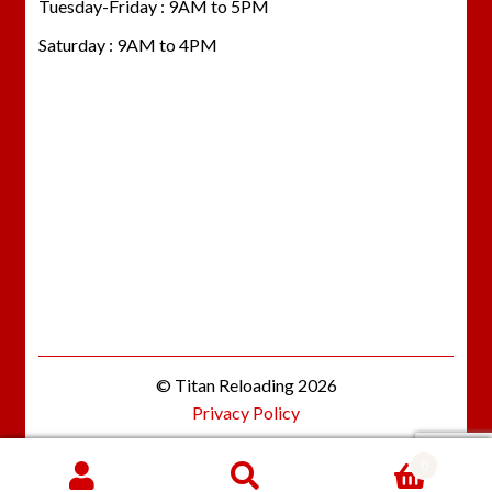
Tuesday-Friday : 9AM to 5PM
Saturday : 9AM to 4PM
© Titan Reloading 2026
Privacy Policy
0
Search
SEARCH