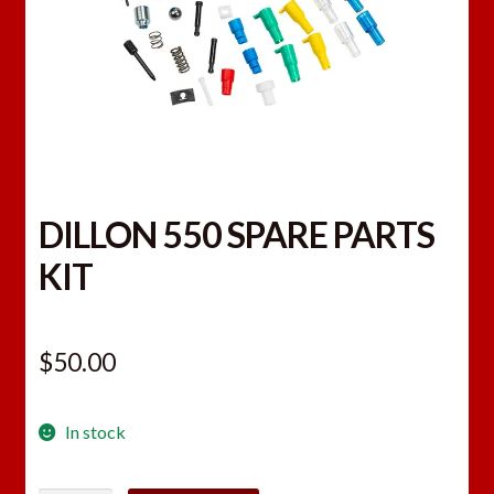
DILLON 550 SPARE PARTS
KIT
$
50.00
In stock