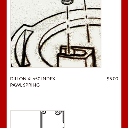
DILLON XL650 INDEX
$
5.00
PAWL SPRING