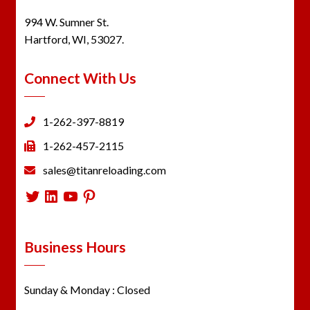
994 W. Sumner St.
Hartford, WI, 53027.
Connect With Us
1-262-397-8819
1-262-457-2115
sales@titanreloading.com
Twitter
LinkedIn
YouTube
Pinterest
Business Hours
Sunday & Monday : Closed