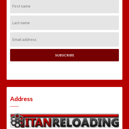
First
Name:
Last
Name:
Email
Address:
Address