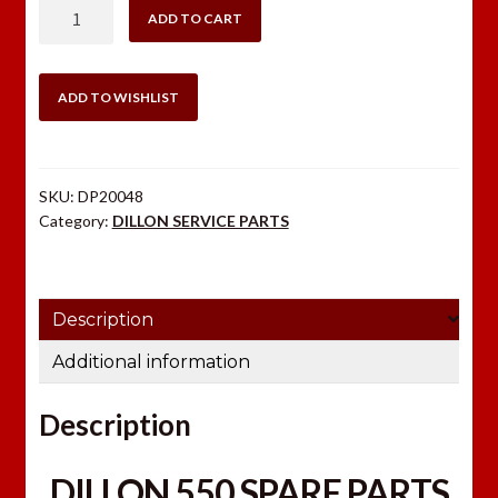
DILLON
ADD TO CART
550
SPARE
PARTS
ADD TO WISHLIST
KIT
quantity
SKU:
DP20048
Category:
DILLON SERVICE PARTS
Description
Additional information
Description
DILLON 550 SPARE PARTS