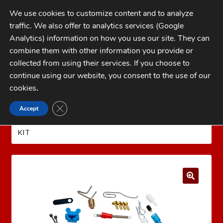
Skip
Skip
We use cookies to customize content and to analyze
to
to
traffic. We also offer to analytics services (Google
navigation
content
MENU
Analytics) information on how you use our site. They can
combine them with other information you provide or
Home
collected from using their services. If you choose to
CATEGORIES
continue using our website, you consent to the use of our
My Account
cookies
.
Cart
CLOSE GDPR COOKIE BANNER
Accept
Home
Dillon Precision Reloading Equipment
Checkout
DILLON SERVICE PARTS
DILLON 550 SPARE PARTS
KIT
FAQs
1-262-397-8819