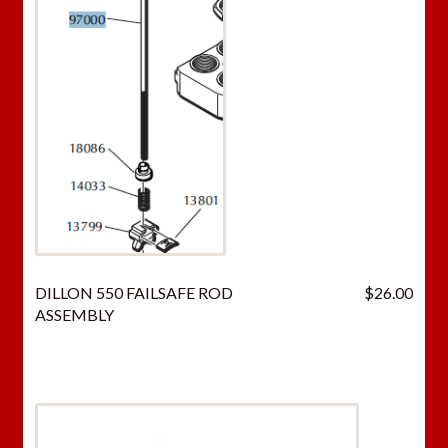
DILLON 550 FAILSAFE ROD
$
26.00
ASSEMBLY