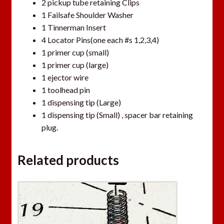
2 pickup tube retaining Clips
1 Failsafe Shoulder Washer
1 Tinnerman Insert
4 Locator Pins(one each #s 1,2,3,4)
1 primer cup (small)
1 primer cup (large)
1 ejector wire
1 toolhead pin
1 dispensing tip (Large)
1 dispensing tip (Small) , spacer bar retaining
plug.
Related products