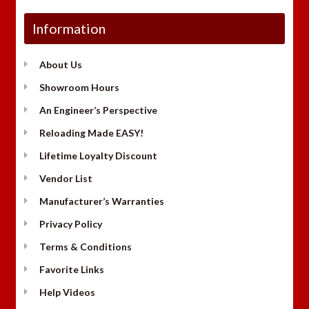
Information
About Us
Showroom Hours
An Engineer’s Perspective
Reloading Made EASY!
Lifetime Loyalty Discount
Vendor List
Manufacturer’s Warranties
Privacy Policy
Terms & Conditions
Favorite Links
Help Videos