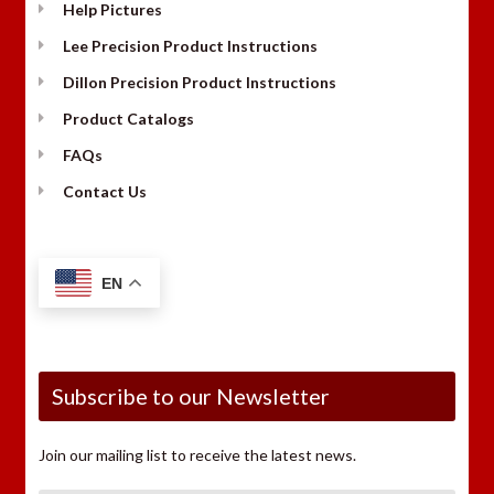
Help Pictures
Lee Precision Product Instructions
Dillon Precision Product Instructions
Product Catalogs
FAQs
Contact Us
EN
Subscribe to our Newsletter
Join our mailing list to receive the latest news.