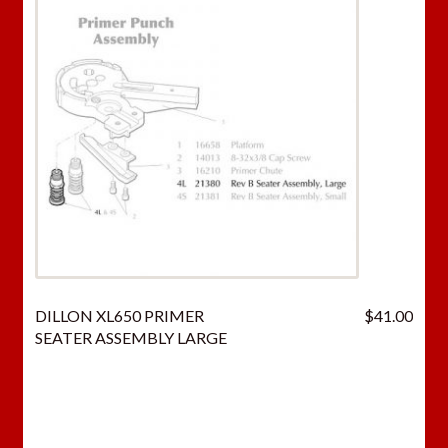
DILLON XL650 PRIMER
$
41.00
SEATER ASSEMBLY LARGE