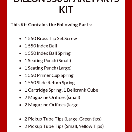
KIT
This Kit Contains the Following Parts:
1 550 Brass Tip Set Screw
1 550 Index Ball
1 550 Index Ball Spring
1 Seating Punch (Small)
1 Seating Punch (Large)
1 550 Primer Cup Spring
1 550 Slide Return Spring
1 Cartridge Spring, 1 Bellcrank Cube
2 Magazine Orifices (small)
2 Magazine Orifices (large
2 Pickup Tube Tips (Large, Green tips)
2 Pickup Tube Tips (Small, Yellow Tips)