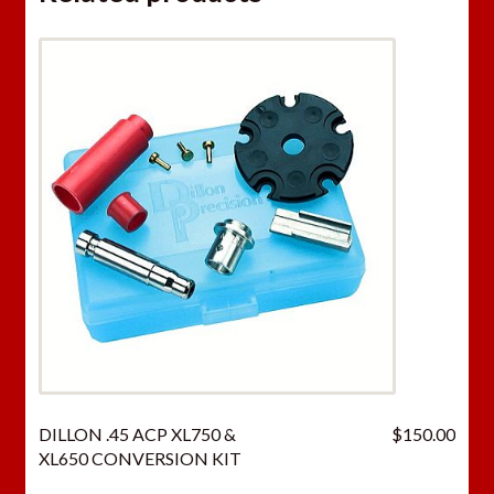
DILLON .45 ACP XL750 &
$
150.00
XL650 CONVERSION KIT