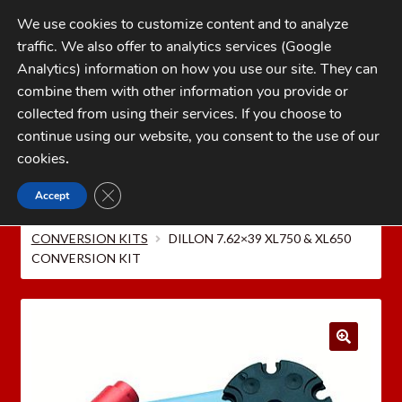
Skip
Skip
We use cookies to customize content and to analyze
to
to
traffic. We also offer to analytics services (Google
navigation
content
MENU
Analytics) information on how you use our site. They can
combine them with other information you provide or
Home
collected from using their services. If you choose to
CATEGORIES
continue using our website, you consent to the use of our
My Account
cookies
.
Cart
CLOSE GDPR COOKIE BANNER
Accept
Home
Dillon Precision Reloading Equipment
Checkout
DILLON CAL. CONVERSION KITS
DILLON XL650/XL750
CONVERSION KITS
DILLON 7.62×39 XL750 & XL650
FAQs
CONVERSION KIT
1-262-397-8819