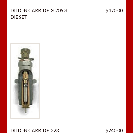
p
DILLON CARBIDE .30/06 3
$
370.00
r
DIE SET
o
d
u
c
t
DILLON CARBIDE .223
$
240.00