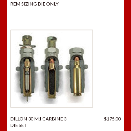
REM SIZING DIE ONLY
DILLON 30 M1 CARBINE 3
$
175.00
DIE SET