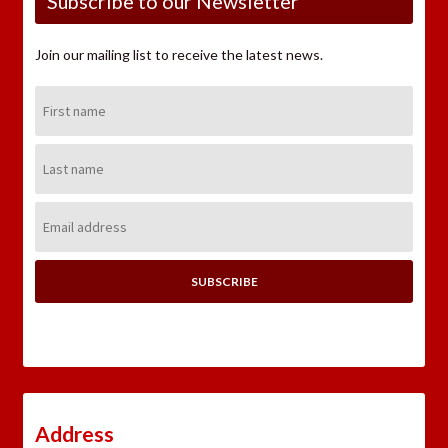
Subscribe to our Newsletter
Join our mailing list to receive the latest news.
First
Name:
Last
Name:
Email
Address:
Address