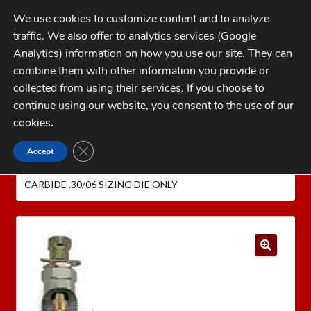
Skip
Skip
We use cookies to customize content and to analyze
to
to
traffic. We also offer to analytics services (Google
navigation
content
MENU
Analytics) information on how you use our site. They can
combine them with other information you provide or
Home
collected from using their services. If you choose to
CATEGORIES
continue using our website, you consent to the use of our
My Account
cookies
.
Cart
CLOSE GDPR COOKIE BANNER
Accept
Home
Dillon Precision Reloading Equipment
Checkout
DILLON CARBIDE RIFLE RELOADING DIES
DILLON
CARBIDE .30/06 SIZING DIE ONLY
FAQs
1-262-397-8819