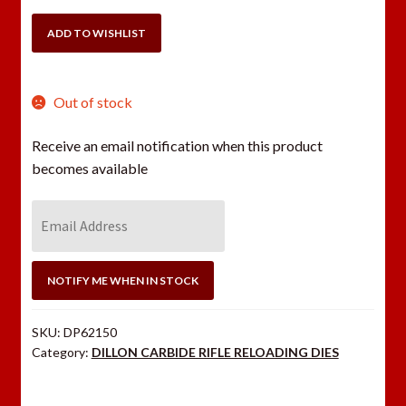
.30/06
SIZING
ADD TO WISHLIST
DIE
ONLY
quantity
Out of stock
Receive an email notification when this product
becomes available
E
n
t
e
NOTIFY ME WHEN IN STOCK
r
y
SKU:
DP62150
o
Category:
DILLON CARBIDE RIFLE RELOADING DIES
u
r