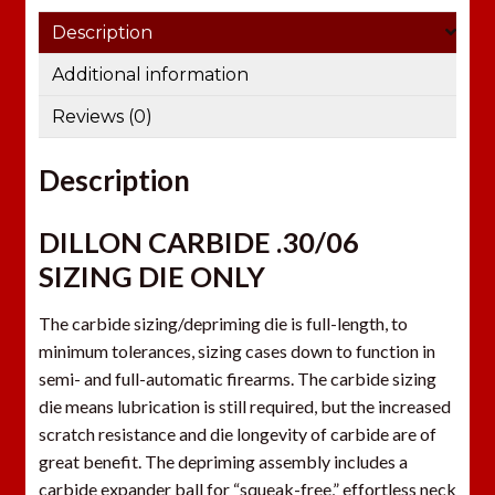
e
Description
m
a
Additional information
i
Reviews (0)
l
a
Description
d
d
r
DILLON CARBIDE .30/06
e
SIZING DIE ONLY
s
s
The carbide sizing/depriming die is full-length, to
t
minimum tolerances, sizing cases down to function in
o
semi- and full-automatic firearms. The carbide sizing
j
die means lubrication is still required, but the increased
o
scratch resistance and die longevity of carbide are of
i
great benefit. The depriming assembly includes a
n
carbide expander ball for “squeak-free,” effortless neck