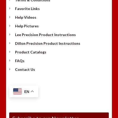
Favorite Links
Help Videos
Help Pictures
Lee Precision Product Instructions
Dillon Precision Product Instructions
Product Catalogs
FAQs
Contact Us
EN