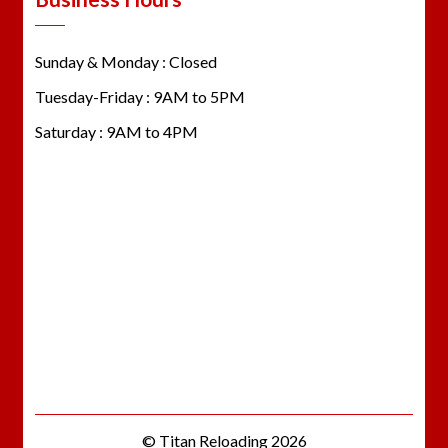
Sunday & Monday : Closed
Tuesday-Friday : 9AM to 5PM
Saturday : 9AM to 4PM
© Titan Reloading 2026