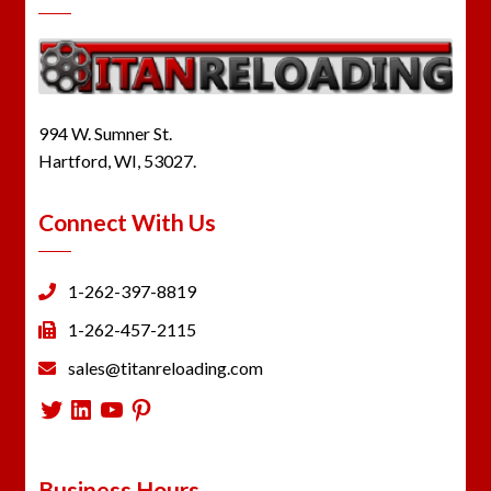
994 W. Sumner St.
Hartford, WI, 53027.
Connect With Us
1-262-397-8819
1-262-457-2115
sales@titanreloading.com
Twitter
LinkedIn
YouTube
Pinterest
Business Hours