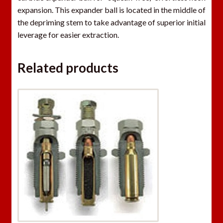
t
expansion. This expander ball is located in the middle of
h
the depriming stem to take advantage of superior initial
e
leverage for easier extraction.
w
a
Related products
i
t
l
i
s
t
f
o
r
t
h
i
s