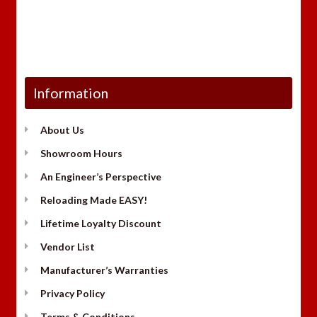
Information
About Us
Showroom Hours
An Engineer’s Perspective
Reloading Made EASY!
Lifetime Loyalty Discount
Vendor List
Manufacturer’s Warranties
Privacy Policy
Terms & Conditions