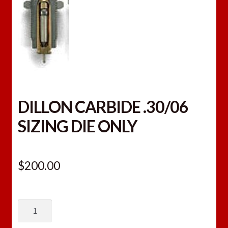
DILLON CARBIDE .30/06
SIZING DIE ONLY
$
200.00
DILLON
CARBIDE