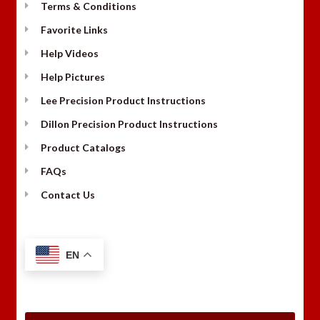
Terms & Conditions
Favorite Links
Help Videos
Help Pictures
Lee Precision Product Instructions
Dillon Precision Product Instructions
Product Catalogs
FAQs
Contact Us
EN