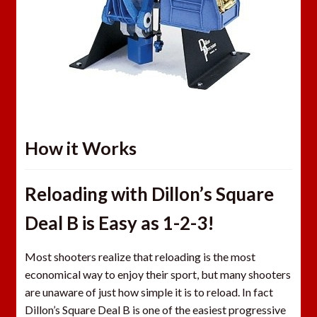
How it Works
Reloading with Dillon’s Square
Deal B is Easy as 1-2-3!
Most shooters realize that reloading is the most
economical way to enjoy their sport, but many shooters
are unaware of just how simple it is to reload. In fact
Dillon’s Square Deal B is one of the easiest progressive