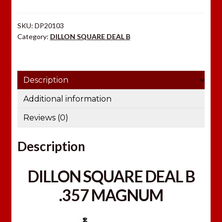
MAGNUM
quantity
SKU:
DP20103
Category:
DILLON SQUARE DEAL B
Description
Additional information
Reviews (0)
Description
DILLON SQUARE DEAL B
.357 MAGNUM