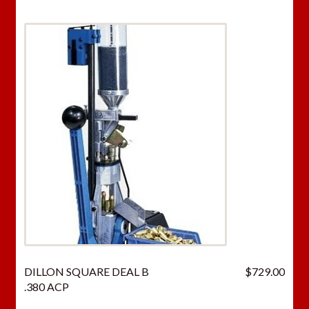
DILLON SQUARE DEAL B
$
729.00
.380 ACP