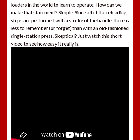
loaders in the world to learn to operate. How can we
make that statement? Simple. Since all of the reloading
steps are performed with a stroke of the handle, there is
less to remember (or forget) than with an old-fashioned
single-station press. Skeptical? Just watch this short
video to see how easy it really is.