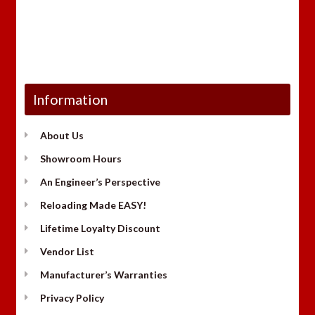
Information
About Us
Showroom Hours
An Engineer’s Perspective
Reloading Made EASY!
Lifetime Loyalty Discount
Vendor List
Manufacturer’s Warranties
Privacy Policy