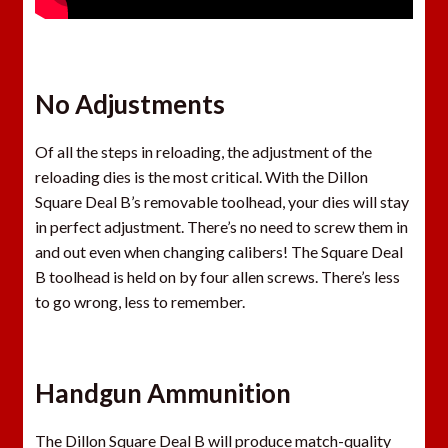
No Adjustments
Of all the steps in reloading, the adjustment of the
reloading dies is the most critical. With the Dillon
Square Deal B’s removable toolhead, your dies will stay
in perfect adjustment. There’s no need to screw them in
and out even when changing calibers! The Square Deal
B toolhead is held on by four allen screws. There’s less
to go wrong, less to remember.
Handgun Ammunition
The Dillon Square Deal B will produce match-quality