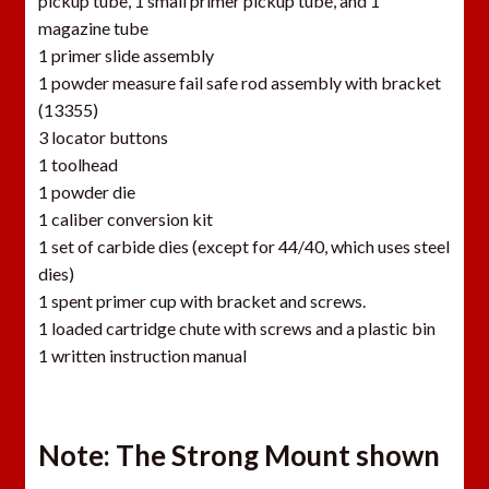
pickup tube, 1 small primer pickup tube, and 1
magazine tube
1 primer slide assembly
1 powder measure fail safe rod assembly with bracket
(13355)
3 locator buttons
1 toolhead
1 powder die
1 caliber conversion kit
1 set of carbide dies (except for 44/40, which uses steel
dies)
1 spent primer cup with bracket and screws.
1 loaded cartridge chute with screws and a plastic bin
1 written instruction manual
Note: The Strong Mount shown