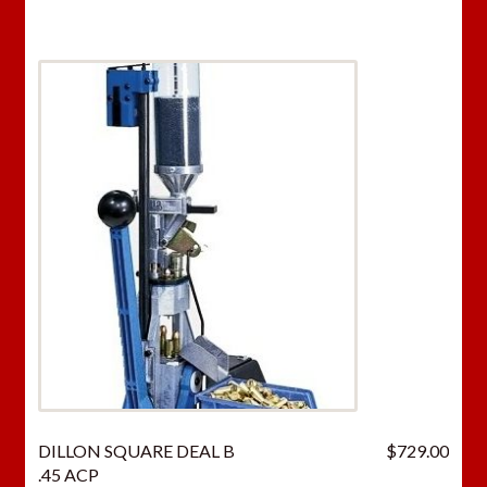
DILLON SQUARE DEAL B
$
729.00
.45 ACP