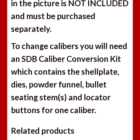
in the picture is NOT INCLUDED
and must be purchased
separately.
To change calibers you will need
an SDB Caliber Conversion Kit
which contains the shellplate,
dies, powder funnel, bullet
seating stem(s) and locator
buttons for one caliber.
Related products