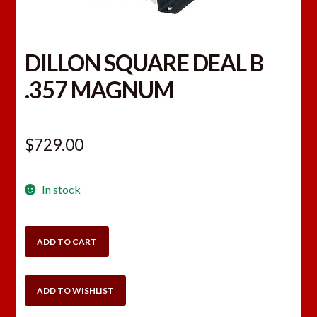
DILLON SQUARE DEAL B
.357 MAGNUM
$
729.00
In stock
DILLON
ADD TO CART
SQUARE
DEAL
B
ADD TO WISHLIST
.357