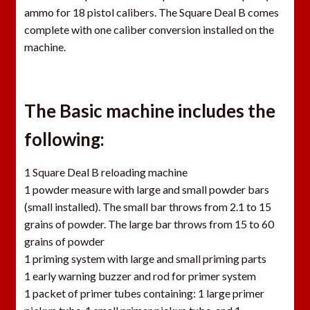
ammo for 18 pistol calibers. The Square Deal B comes
complete with one caliber conversion installed on the
machine.
The Basic machine includes the
following:
1 Square Deal B reloading machine
1 powder measure with large and small powder bars
(small installed). The small bar throws from 2.1 to 15
grains of powder. The large bar throws from 15 to 60
grains of powder
1 priming system with large and small priming parts
1 early warning buzzer and rod for primer system
1 packet of primer tubes containing: 1 large primer