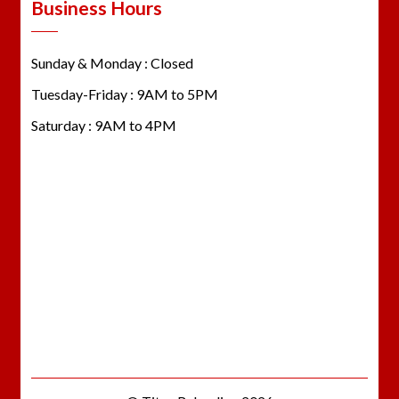
Business Hours
Sunday & Monday : Closed
Tuesday-Friday : 9AM to 5PM
Saturday : 9AM to 4PM