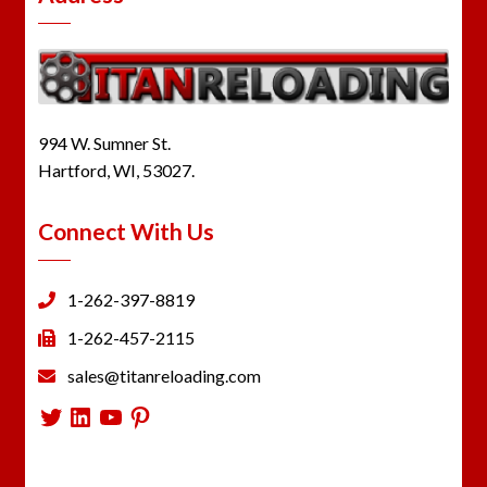
994 W. Sumner St.
Hartford, WI, 53027.
Connect With Us
1-262-397-8819
1-262-457-2115
sales@titanreloading.com
Twitter
LinkedIn
YouTube
Pinterest