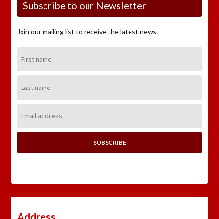
Subscribe to our Newsletter
Join our mailing list to receive the latest news.
First
Name:
Last
Name:
Email
Address:
Address