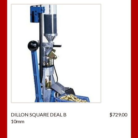
DILLON SQUARE DEAL B
$
729.00
10mm