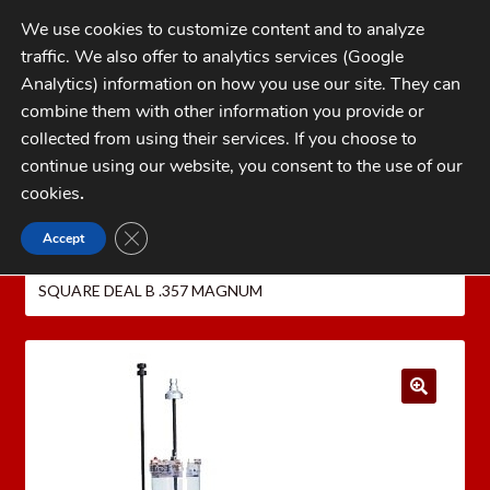
Skip
Skip
We use cookies to customize content and to analyze
to
to
traffic. We also offer to analytics services (Google
navigation
content
MENU
Analytics) information on how you use our site. They can
combine them with other information you provide or
Home
collected from using their services. If you choose to
CATEGORIES
continue using our website, you consent to the use of our
My Account
cookies
.
Cart
CLOSE GDPR COOKIE BANNER
Accept
Home
Dillon Precision Reloading Equipment
Checkout
DILLON PRESSES
DILLON SQUARE DEAL B
DILLON
SQUARE DEAL B .357 MAGNUM
FAQs
1-262-397-8819