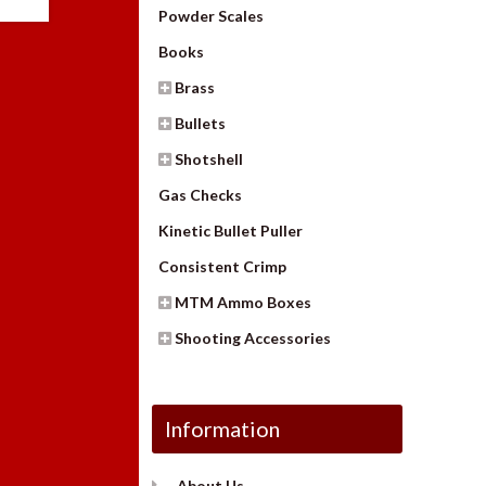
Powder Scales
Books
Brass
Bullets
Shotshell
Gas Checks
Kinetic Bullet Puller
Consistent Crimp
MTM Ammo Boxes
Shooting Accessories
Information
About Us