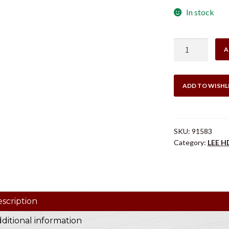
In stock
was:
$5.0
HD
A
GUIDED
DECAPPING
PIN
ADD TO WISHL
40
CAL
quantity
SKU:
91583
Category:
LEE H
scription
ditional information