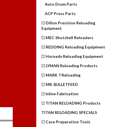
Auto Drum Parts
ACP Press Parts
Dillon Precision Reloading
Equipment
MEC Shotshell Reloaders
REDDING Reloading Equipment
Hornady Reloading Equipment
LYMAN Reloading Products
MARK 7 Reloading
MR. BULLETFEED
Inline Fabrication
TITAN RELOADING Products
TITAN RELOADING SPECIALS
Case Preparation Tools