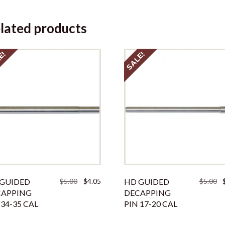
lated products
E!
SALE!
Original
Current
Or
GUIDED
$
5.00
$
4.05
HD GUIDED
$
5.00
price
price
pr
CAPPING
DECAPPING
was:
is:
w
 34-35 CAL
PIN 17-20 CAL
$5.00.
$4.05.
$5