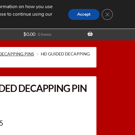
nformation on how you use
Search
SEARCH
CLOSE GDPR
for:
ose to continue using our
t
Accept
$
0.00
0 items
 DECAPPING PINS
HD GUIDED DECAPPING
DED DECAPPING PIN
inal
Current
5
e
price