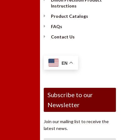
Instructions
Product Catalogs
FAQs
Contact Us
EN
Subscribe to our
Newsletter
Join our mailing list to receive the
latest news.