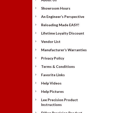
Showroom Hours
An Engineer’s Perspective
Reloading Made EASY!
Lifetime Loyalty Discount
Vendor List
Manufacturer’s Warranties
Privacy Policy
Terms & Conditions
Favorite Links
Help Videos
Help Pictures
Lee Precision Product
Instructions
Dillon Precision Product