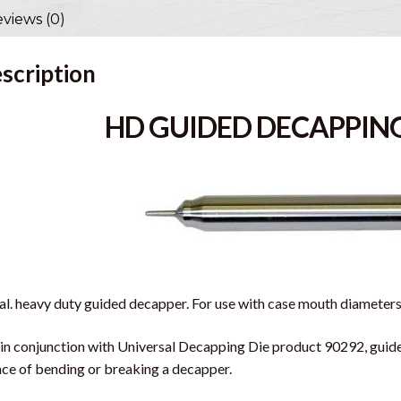
views (0)
scription
HD GUIDED DECAPPING
al. heavy duty guided decapper. For use with case mouth diameters 
in conjunction with Universal Decapping Die product 90292, guide
ce of bending or breaking a decapper.