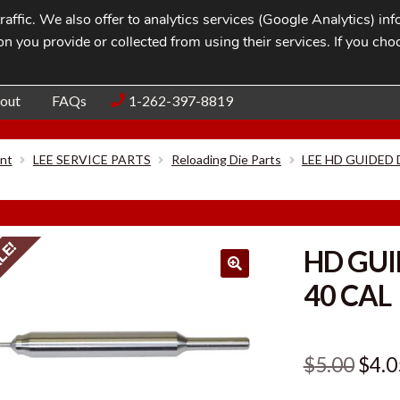
affic. We also offer to analytics services (Google Analytics) i
n you provide or collected from using their services. If you cho
Blog
Contac
out
FAQs
1-262-397-8819
nt
LEE SERVICE PARTS
Reloading Die Parts
LEE HD GUIDED
LE!
HD GUI
40 CAL
Orig
$
5.00
$
4.0
pric