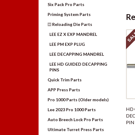
Six Pack Pro Parts
Priming System Parts
Re
Reloading Die Parts
SAL
LEE EZ X EXP MANDREL
LEE PM EXP PLUG
LEE DECAPPING MANDREL
LEE HD GUIDED DECAPPING
PINS
Quick Trim Parts
APP Press Parts
Pro 1000 Parts (Older models)
HD 
Lee 2023 Pro 1000 Parts
DE
Auto Breech Lock Pro Parts
PIN
Ultimate Turret Press Parts