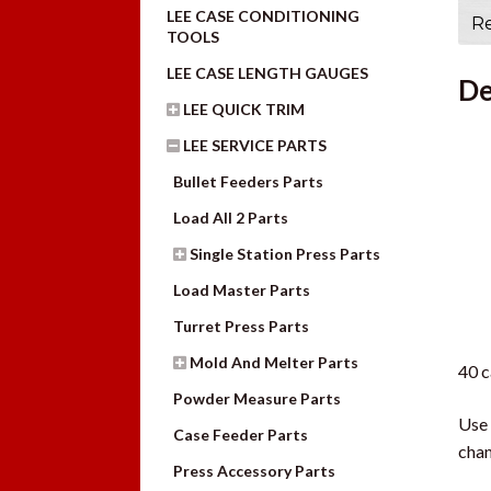
LEE CASE CONDITIONING
Re
TOOLS
LEE CASE LENGTH GAUGES
De
LEE QUICK TRIM
LEE SERVICE PARTS
Bullet Feeders Parts
Load All 2 Parts
Single Station Press Parts
Load Master Parts
Turret Press Parts
Mold And Melter Parts
40 c
Powder Measure Parts
Use 
Case Feeder Parts
chan
Press Accessory Parts