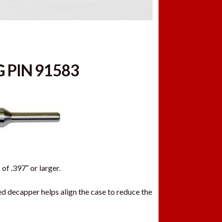
 PIN 91583
of .397″ or larger.
d decapper helps align the case to reduce the