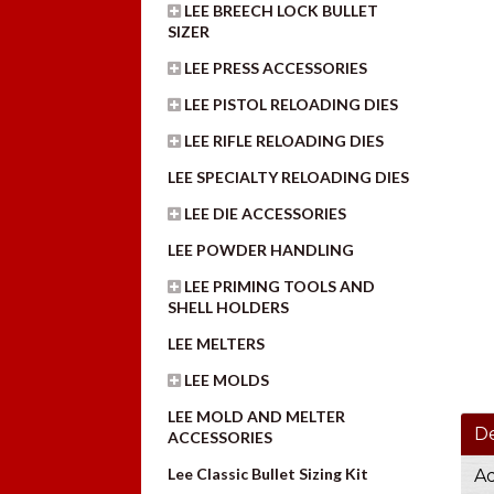
LEE BREECH LOCK BULLET
SIZER
LEE PRESS ACCESSORIES
LEE PISTOL RELOADING DIES
LEE RIFLE RELOADING DIES
LEE SPECIALTY RELOADING DIES
LEE DIE ACCESSORIES
LEE POWDER HANDLING
LEE PRIMING TOOLS AND
SHELL HOLDERS
LEE MELTERS
LEE MOLDS
LEE MOLD AND MELTER
De
ACCESSORIES
Lee Classic Bullet Sizing Kit
Ad