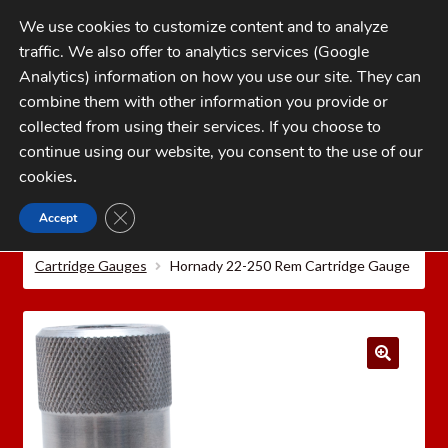
Skip
Skip
We use cookies to customize content and to analyze
to
to
traffic. We also offer to analytics services (Google
navigation
content
MENU
Analytics) information on how you use our site. They can
combine them with other information you provide or
Home
collected from using their services. If you choose to
CATEGORIES
continue using our website, you consent to the use of our
My Account
cookies
.
Cart
CLOSE GDPR COOKIE BANNER
Accept
Home
Hornady Reloading Equipment
Hornady
Checkout
Precision Measuring Tools
Hornady Lock-N-Load®
Cartridge Gauges
Hornady 22-250 Rem Cartridge Gauge
FAQs
1-262-397-8819