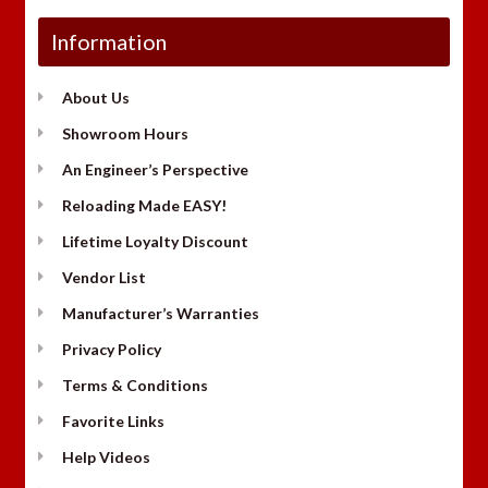
Information
About Us
Showroom Hours
An Engineer’s Perspective
Reloading Made EASY!
Lifetime Loyalty Discount
Vendor List
Manufacturer’s Warranties
Privacy Policy
Terms & Conditions
Favorite Links
Help Videos