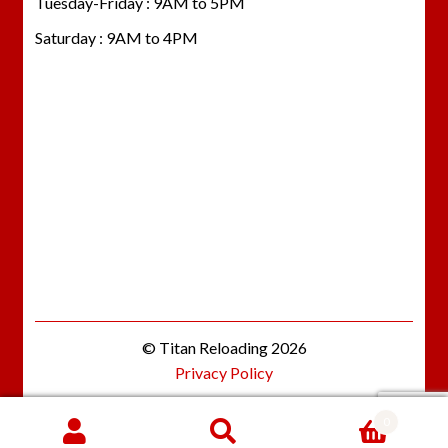
Tuesday-Friday : 9AM to 5PM
Saturday : 9AM to 4PM
© Titan Reloading 2026
Privacy Policy
0
Search
SEARCH