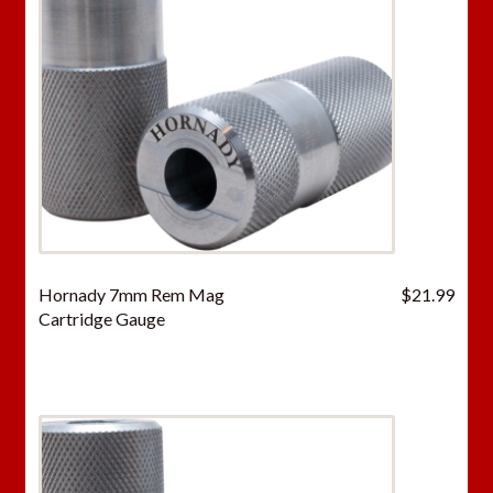
Hornady 7mm Rem Mag
$
21.99
Cartridge Gauge