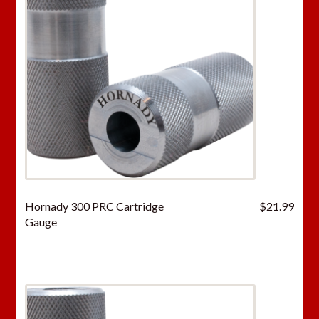
Hornady 300 PRC Cartridge
$
21.99
Gauge