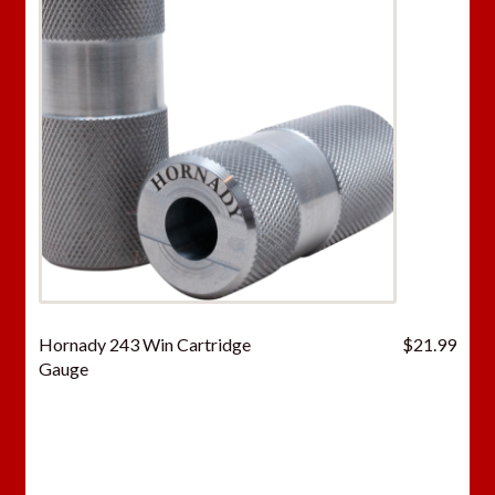
Hornady 243 Win Cartridge
$
21.99
Gauge