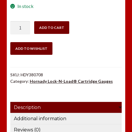
In stock
Hornady
ADD TO CART
22-
250
Rem
ADD TO WISHLIST
Cartridge
Gauge
quantity
SKU:
HDY380708
Category:
Hornady Lock-N-Load® Cartridge Gauges
Description
Additional information
Reviews (0)