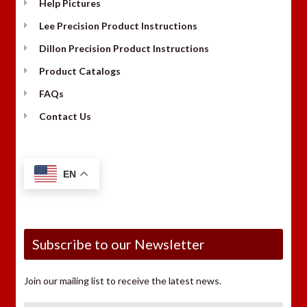
Help Pictures
Lee Precision Product Instructions
Dillon Precision Product Instructions
Product Catalogs
FAQs
Contact Us
EN
Subscribe to our Newsletter
Join our mailing list to receive the latest news.