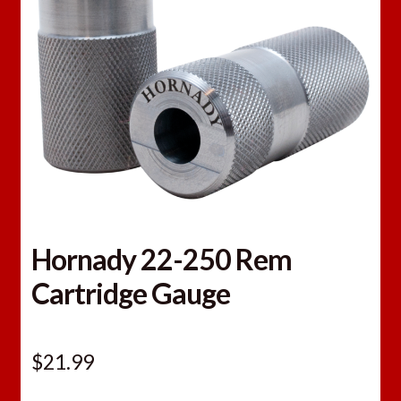
Hornady 22-250 Rem
Cartridge Gauge
$
21.99