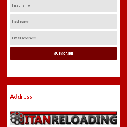
First
Name:
Last
Name:
Email
Address:
Address