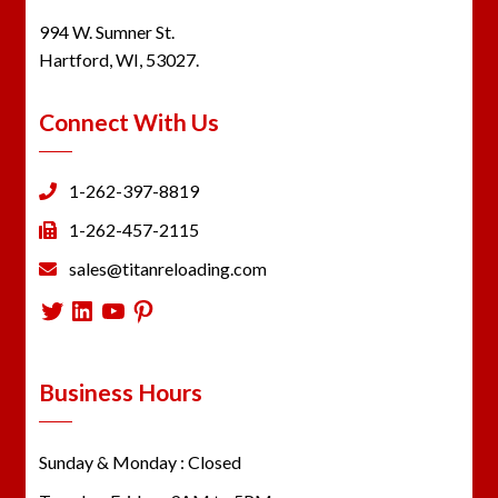
994 W. Sumner St.
Hartford, WI, 53027.
Connect With Us
1-262-397-8819
1-262-457-2115
sales@titanreloading.com
Twitter
LinkedIn
YouTube
Pinterest
Business Hours
Sunday & Monday : Closed