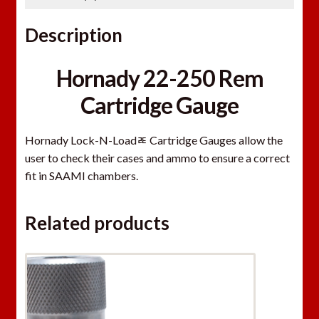
Description
Hornady 22-250 Rem
Cartridge Gauge
Hornady Lock-N-Loadﾮ Cartridge Gauges allow the
user to check their cases and ammo to ensure a correct
fit in SAAMI chambers.
Related products