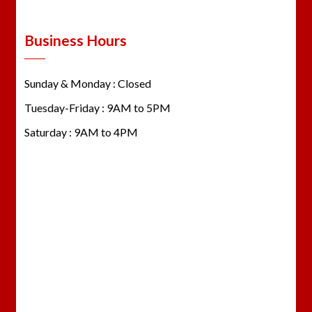
Business Hours
Sunday & Monday : Closed
Tuesday-Friday : 9AM to 5PM
Saturday : 9AM to 4PM