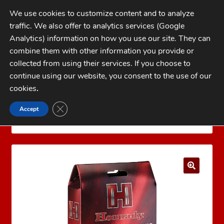
Skip
Skip
We use cookies to customize content and to analyze
to
to
traffic. We also offer to analytics services (Google
navigation
content
MENU
Analytics) information on how you use our site. They can
combine them with other information you provide or
Home
collected from using their services. If you choose to
CATEGORIES
continue using our website, you consent to the use of our
My Account
cookies
.
Cart
CLOSE GDPR COOKIE BANNER
Accept
Home
Brass
Rifle Brass
300 PRC Brass
Checkout
Hornady 300 PRC Brass 50 count
FAQs
1-262-397-8819