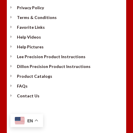
Privacy Policy
Terms & Conditions
Favorite Links
Help Videos
Help Pictures
Lee Precision Product Instructions
Dillon Precision Product Instructions
Product Catalogs
FAQs
Contact Us
EN