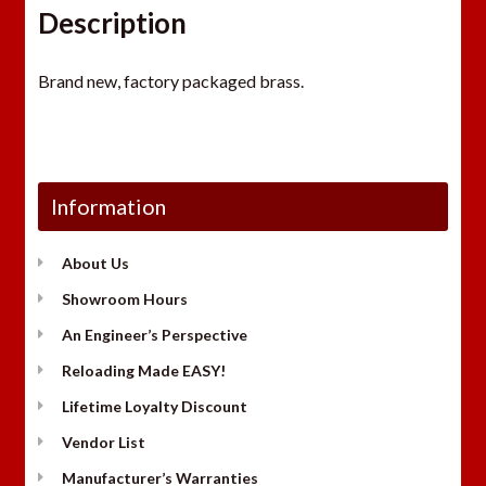
Description
Brand new, factory packaged brass.
Information
About Us
Showroom Hours
An Engineer’s Perspective
Reloading Made EASY!
Lifetime Loyalty Discount
Vendor List
Manufacturer’s Warranties