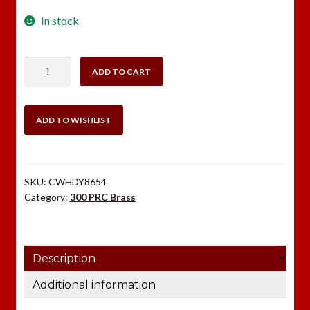
In stock
Hornady
ADD TO CART
300
PRC
Brass
ADD TO WISHLIST
50
count
quantity
SKU:
CWHDY8654
Category:
300 PRC Brass
Description
Additional information