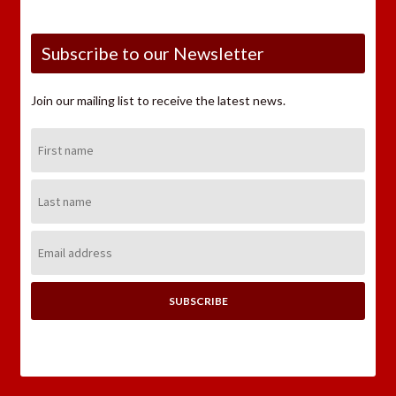
Subscribe to our Newsletter
Join our mailing list to receive the latest news.
First
Name:
Last
Name:
Email
Address: