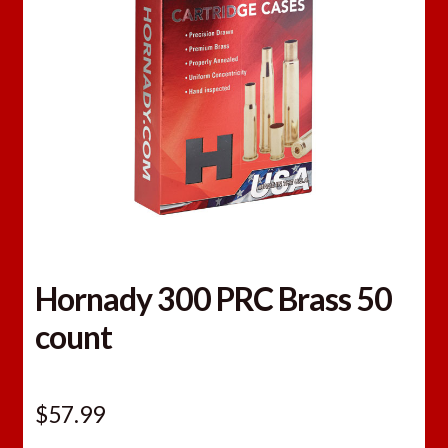
Hornady 300 PRC Brass 50
count
$
57.99