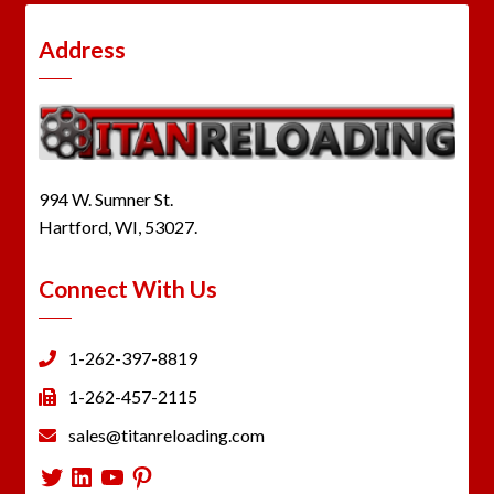
Address
994 W. Sumner St.
Hartford, WI, 53027.
Connect With Us
1-262-397-8819
1-262-457-2115
sales@titanreloading.com
Twitter
LinkedIn
YouTube
Pinterest