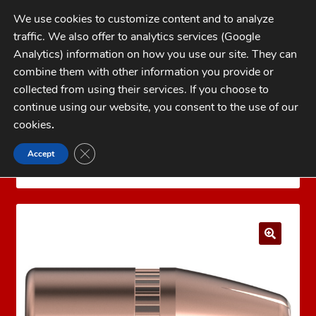
Skip
Skip
We use cookies to customize content and to analyze
to
to
traffic. We also offer to analytics services (Google
navigation
content
MENU
Analytics) information on how you use our site. They can
combine them with other information you provide or
Home
collected from using their services. If you choose to
CATEGORIES
continue using our website, you consent to the use of our
My Account
cookies
.
Cart
CLOSE GDPR COOKIE BANNER
Accept
Home
Bullets
Jacketed Pistol Bullets
32 Cal
Checkout
(.312)
Hornady 32 Cal 85 gr HP XTP®
FAQs
1-262-397-8819