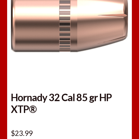
Hornady 32 Cal 85 gr HP
XTP®
$
23.99