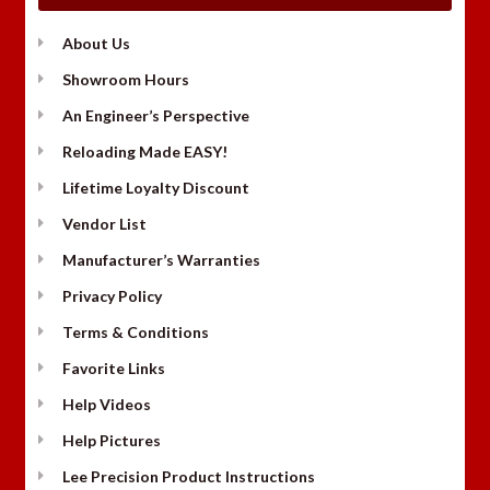
About Us
Showroom Hours
An Engineer’s Perspective
Reloading Made EASY!
Lifetime Loyalty Discount
Vendor List
Manufacturer’s Warranties
Privacy Policy
Terms & Conditions
Favorite Links
Help Videos
Help Pictures
Lee Precision Product Instructions