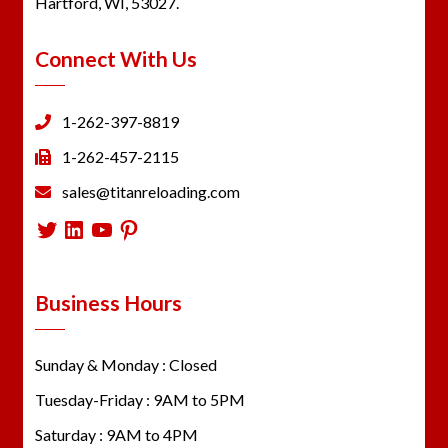
Hartford, WI, 53027.
Connect With Us
1-262-397-8819
1-262-457-2115
sales@titanreloading.com
Twitter
LinkedIn
YouTube
Pinterest
Business Hours
Sunday & Monday : Closed
Tuesday-Friday : 9AM to 5PM
Saturday : 9AM to 4PM