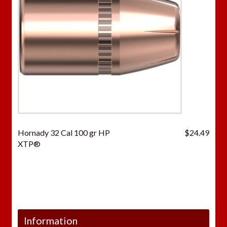
Hornady 32 Cal 100 gr HP
$
24.49
XTP®
Information