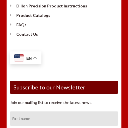
Dillon Precision Product Instructions
Product Catalogs
FAQs
Contact Us
EN
Subscribe to our Newsletter
Join our mailing list to receive the latest news.
First
Name: