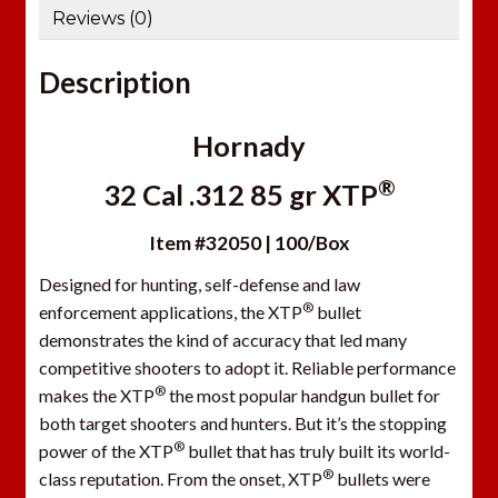
Reviews (0)
Description
Hornady
®
32 Cal .312 85 gr XTP
Item #32050 | 100/Box
Designed for hunting, self-defense and law
®
enforcement applications, the XTP
bullet
demonstrates the kind of accuracy that led many
competitive shooters to adopt it. Reliable performance
®
makes the XTP
the most popular handgun bullet for
both target shooters and hunters. But it’s the stopping
®
power of the XTP
bullet that has truly built its world-
®
class reputation. From the onset, XTP
bullets were