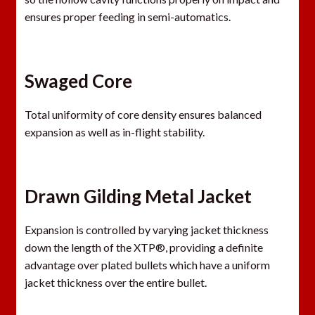
ensures proper feeding in semi-automatics.
Swaged Core
Total uniformity of core density ensures balanced
expansion as well as in-flight stability.
Drawn Gilding Metal Jacket
Expansion is controlled by varying jacket thickness
down the length of the XTP®, providing a definite
advantage over plated bullets which have a uniform
jacket thickness over the entire bullet.