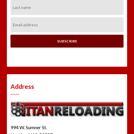
Last
Name:
Email
Address:
Address
994 W. Sumner St.