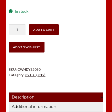
In stock
Hornady
ADD TO CART
32
Cal
85
ADD TO WISHLIST
gr
HP
XTP®
SKU:
CWHDY32050
quantity
Category:
32 Cal (.312)
Description
Additional information