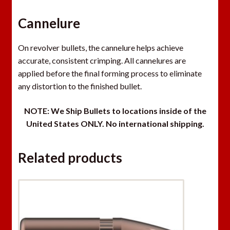
Cannelure
On revolver bullets, the cannelure helps achieve
accurate, consistent crimping. All cannelures are
applied before the final forming process to eliminate
any distortion to the finished bullet.
NOT
E: We Ship Bullets to locations inside of the
United States ONLY. N
o international shipping.
Related products