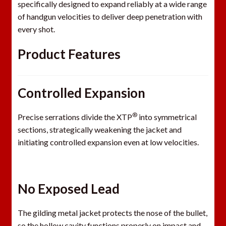
specifically designed to expand reliably at a wide range
of handgun velocities to deliver deep penetration with
every shot.
Product
Features
Controlled Expansion
®
Precise serrations divide the XTP
into symmetrical
sections, strategically weakening the jacket and
initiating controlled expansion even at low velocities.
No Exposed Lead
The gilding metal jacket protects the nose of the bullet,
so the hollow cavity functions properly on impact and