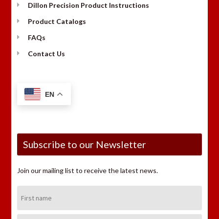
Dillon Precision Product Instructions
Product Catalogs
FAQs
Contact Us
EN
Subscribe to our Newsletter
Join our mailing list to receive the latest news.
First
Name:
Last