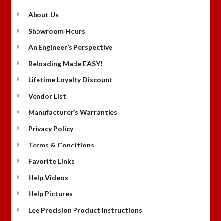
About Us
Showroom Hours
An Engineer’s Perspective
Reloading Made EASY!
Lifetime Loyalty Discount
Vendor List
Manufacturer’s Warranties
Privacy Policy
Terms & Conditions
Favorite Links
Help Videos
Help Pictures
Lee Precision Product Instructions