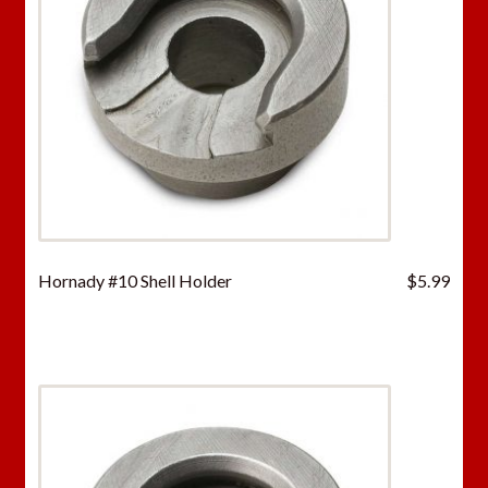
Hornady #10 Shell Holder
$
5.99