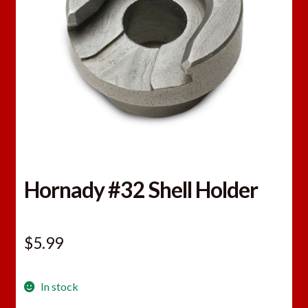
Hornady #32 Shell Holder
$
5.99
In stock