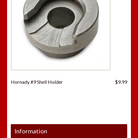
Hornady #9 Shell Holder
$
9.99
Information