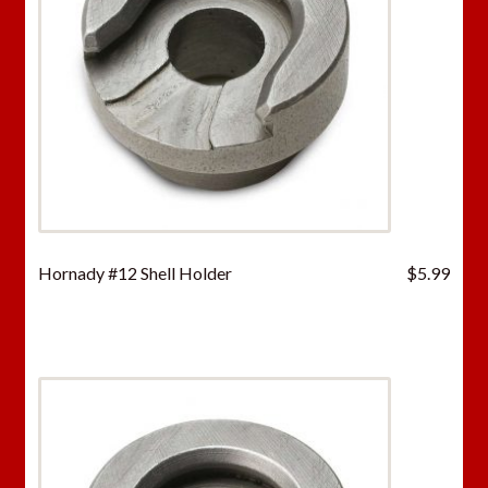
Hornady #12 Shell Holder
$
5.99