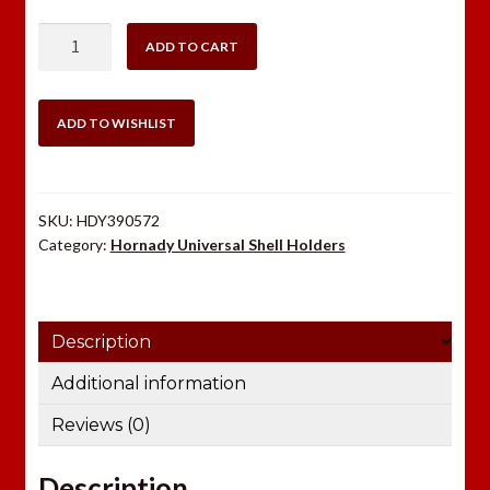
Hornady
ADD TO CART
#32
Shell
Holder
ADD TO WISHLIST
quantity
SKU:
HDY390572
Category:
Hornady Universal Shell Holders
Description
Additional information
Reviews (0)
Description