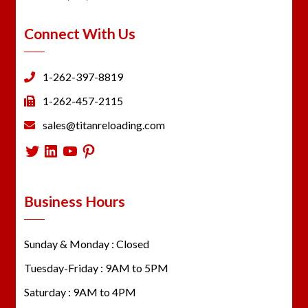
Connect With Us
1-262-397-8819
1-262-457-2115
sales@titanreloading.com
Twitter
LinkedIn
YouTube
Pinterest
Business Hours
Sunday & Monday : Closed
Tuesday-Friday : 9AM to 5PM
Saturday : 9AM to 4PM