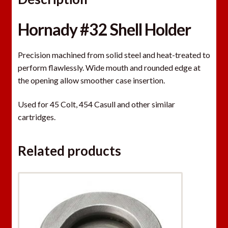
Hornady #32 Shell Holder
Precision machined from solid steel and heat-treated to
perform flawlessly. Wide mouth and rounded edge at
the opening allow smoother case insertion.
Used for 45 Colt, 454 Casull and other similar
cartridges.
Related products