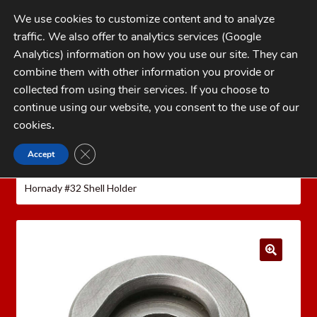
Skip
Skip
We use cookies to customize content and to analyze
to
to
traffic. We also offer to analytics services (Google
navigation
content
MENU
Analytics) information on how you use our site. They can
combine them with other information you provide or
Home
collected from using their services. If you choose to
CATEGORIES
continue using our website, you consent to the use of our
My Account
cookies
.
Cart
CLOSE GDPR COOKIE BANNER
Accept
Home
Hornady Reloading Equipment
Hornady
Checkout
Reloading Presses
Hornady Universal Shell Holders
Hornady #32 Shell Holder
FAQs
1-262-397-8819