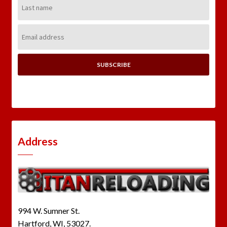
Name:
Email
Address:
Address
994 W. Sumner St.
Hartford, WI, 53027.